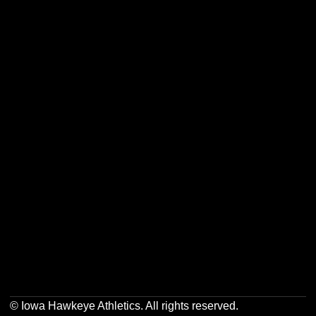
Opens in a new window
Opens in a new w
Opens in a new window
Opens in a new w
Opens in a new window
Opens in a new w
Opens in a new window
Opens in a new w
© Iowa Hawkeye Athletics. All rights reserved.