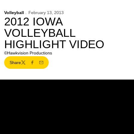
Volleyball
February 13, 2013
2012 IOWA
VOLLEYBALL
HIGHLIGHT VIDEO
©Hawkvision Productions
Share
Twitter
Facebook
Email
Opens in a new window
Opens in a new w