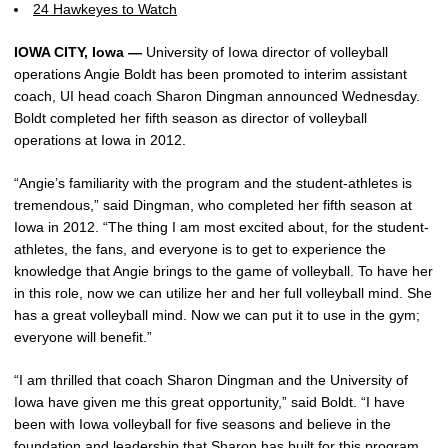
24 Hawkeyes to Watch
IOWA CITY, Iowa —
University of Iowa director of volleyball
operations Angie Boldt has been promoted to interim assistant
coach, UI head coach Sharon Dingman announced Wednesday.
Boldt completed her fifth season as director of volleyball
operations at Iowa in 2012.
“Angie’s familiarity with the program and the student-athletes is
tremendous,” said Dingman, who completed her fifth season at
Iowa in 2012. “The thing I am most excited about, for the student-
athletes, the fans, and everyone is to get to experience the
knowledge that Angie brings to the game of volleyball. To have her
in this role, now we can utilize her and her full volleyball mind. She
has a great volleyball mind. Now we can put it to use in the gym;
everyone will benefit.”
“I am thrilled that coach Sharon Dingman and the University of
Iowa have given me this great opportunity,” said Boldt. “I have
been with Iowa volleyball for five seasons and believe in the
foundation and leadership that Sharon has built for this program.