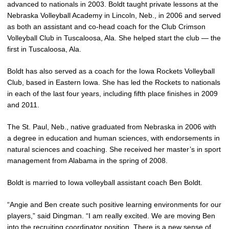
advanced to nationals in 2003. Boldt taught private lessons at the
Nebraska Volleyball Academy in Lincoln, Neb., in 2006 and served
as both an assistant and co-head coach for the Club Crimson
Volleyball Club in Tuscaloosa, Ala. She helped start the club — the
first in Tuscaloosa, Ala.
Boldt has also served as a coach for the Iowa Rockets Volleyball
Club, based in Eastern Iowa. She has led the Rockets to nationals
in each of the last four years, including fifth place finishes in 2009
and 2011.
The St. Paul, Neb., native graduated from Nebraska in 2006 with
a degree in education and human sciences, with endorsements in
natural sciences and coaching. She received her master’s in sport
management from Alabama in the spring of 2008.
Boldt is married to Iowa volleyball assistant coach Ben Boldt.
“Angie and Ben create such positive learning environments for our
players,” said Dingman. “I am really excited. We are moving Ben
into the recruiting coordinator position. There is a new sense of