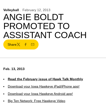
Volleyball
February 12, 2013
ANGIE BOLDT
PROMOTED TO
ASSISTANT COACH
Share
Twitter
Facebook
Email
Feb. 13, 2013
Read the February issue of Hawk Talk Monthly
Download your Iowa Hawkeye iPad/iPhone app!
Download your Iowa Hawkeye Android app!
Big Ten Network: Free Hawkeye Video