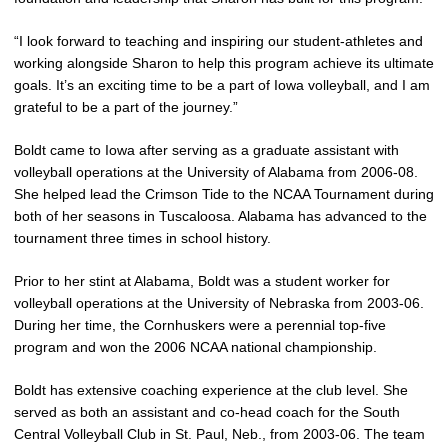
“I look forward to teaching and inspiring our student-athletes and
working alongside Sharon to help this program achieve its ultimate
goals. It’s an exciting time to be a part of Iowa volleyball, and I am
grateful to be a part of the journey.”
Boldt came to Iowa after serving as a graduate assistant with
volleyball operations at the University of Alabama from 2006-08.
She helped lead the Crimson Tide to the NCAA Tournament during
both of her seasons in Tuscaloosa. Alabama has advanced to the
tournament three times in school history.
Prior to her stint at Alabama, Boldt was a student worker for
volleyball operations at the University of Nebraska from 2003-06.
During her time, the Cornhuskers were a perennial top-five
program and won the 2006 NCAA national championship.
Boldt has extensive coaching experience at the club level. She
served as both an assistant and co-head coach for the South
Central Volleyball Club in St. Paul, Neb., from 2003-06. The team