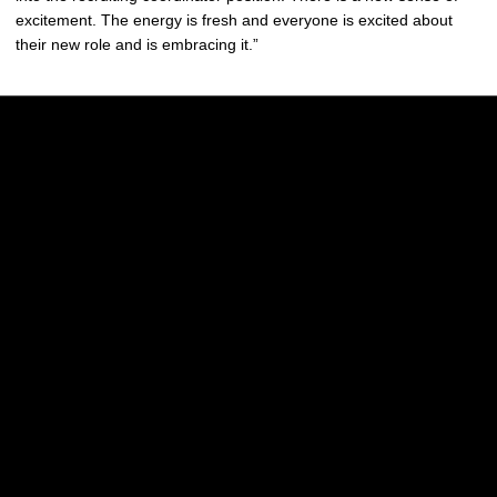
excitement. The energy is fresh and everyone is excited about
their new role and is embracing it.”
Opens in a new window
Opens in a new w
Opens in a new window
Opens in a new w
Opens in a new window
Opens in a new w