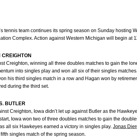
’s tennis team continues its spring season on Sunday hosting W
ion Complex. Action against Western Michigan will begin at 1
 CREIGHTON
inst Creighton, winning all three doubles matches to gain the lo
tum into singles play and won all six of their singles matches
on his third singles match in a row and Hagan won by retirement
d during the third set.
S. BUTLER
ainst Creighton, Iowa didn’t let up against Butler as the Hawkey
 start, Iowa won two of three doubles matches to gain the double
s all six Hawkeyes earned a victory in singles play.
Jonas Dier
fifth singles match of the spring season.