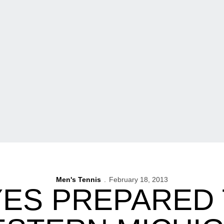
Men's Tennis
February 18, 2013
ES PREPARED 