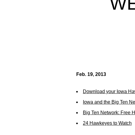
WE
Feb. 19, 2013
Download your Iowa Ha
Iowa and the Big Ten N
Big Ten Network: Free 
24 Hawkeyes to Watch