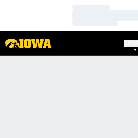
Loading…
Loading…
Loading…
SPO