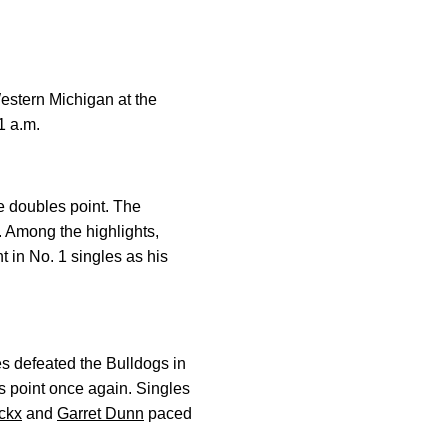
estern Michigan at the
1 a.m.
ne doubles point. The
. Among the highlights,
 in No. 1 singles as his
es defeated the Bulldogs in
s point once again. Singles
ckx
and
Garret Dunn
paced