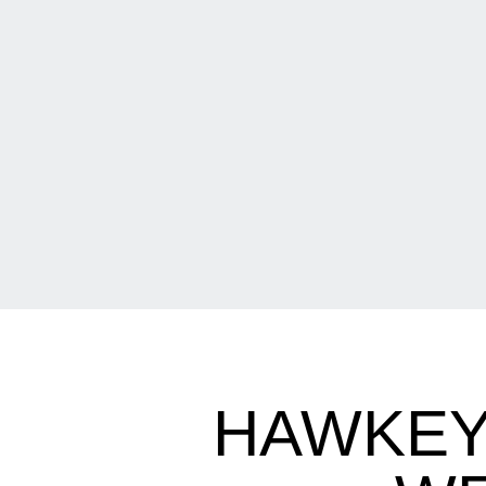
HAWKEY