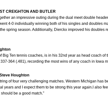
NST CREIGHTON AND BUTLER
gether an impressive outing during the dual meet double heade
 went 4-0 individually winning both of his singles and doubles 
 the spring season. Additionally, Dierckx improved his doubles re
ghton
f Big Ten tennis coaches, is in his 32nd year as head coach o
 337-364 (.481), recording the most wins of any coach in Iowa me
teve Houghton
 string of four very challenging matches. Western Michigan has 
l years and I expect them to be strong this year again.I also fee
it should be a good match.”