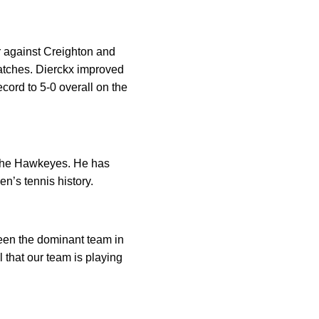
r against Creighton and
matches. Dierckx improved
cord to 5-0 overall on the
f the Hawkeyes. He has
n’s tennis history.
been the dominant team in
l that our team is playing