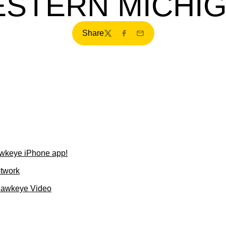
STERN MICHI
Share
Twitter
Facebook
Email
wkeye iPhone app!
etwork
Hawkeye Video