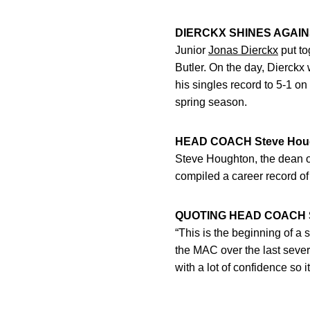
DIERCKX SHINES AGAI
Junior
Jonas Dierckx
put to
Butler. On the day, Dierckx
his singles record to 5-1 on
spring season.
HEAD COACH Steve Hou
Steve Houghton, the dean o
compiled a career record of
QUOTING HEAD COACH S
“This is the beginning of a
the MAC over the last severa
with a lot of confidence so 