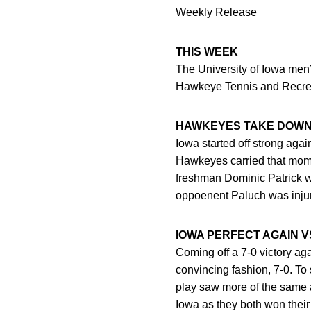
Weekly Release
THIS WEEK
The University of Iowa men
Hawkeye Tennis and Recreat
HAWKEYES TAKE DOWN
Iowa started off strong aga
Hawkeyes carried that momen
freshman
Dominic Patrick
w
oppoenent Paluch was injure
IOWA PERFECT AGAIN V
Coming off a 7-0 victory ag
convincing fashion, 7-0. To
play saw more of the same a
Iowa as they both won their 