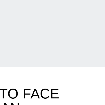
TO FACE