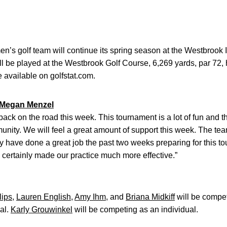
’s golf team will continue its spring season at the Westbrook In
l be played at the Westbrook Golf Course, 6,269 yards, par 72, 
e available on golfstat.com.
Megan Menzel
 back on the road this week. This tournament is a lot of fun an
nity. We will feel a great amount of support this week. The team 
hey have done a great job the past two weeks preparing for this 
 certainly made our practice much more effective.”
lips
,
Lauren English
,
Amy Ihm
, and
Briana Midkiff
will be compet
al.
Karly Grouwinkel
will be competing as an individual.