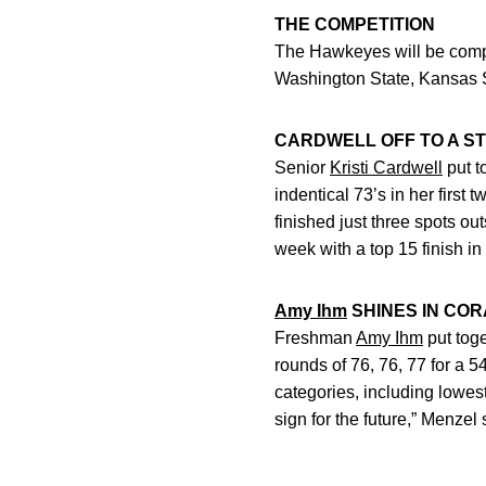
THE COMPETITION
The Hawkeyes will be compe
Washington State, Kansas S
CARDWELL OFF TO A S
Senior
Kristi Cardwell
put t
indentical 73’s in her first
finished just three spots out
week with a top 15 finish in
Amy Ihm
SHINES IN CO
Freshman
Amy Ihm
put toge
rounds of 76, 76, 77 for a 54
categories, including lowest
sign for the future,” Menzel 