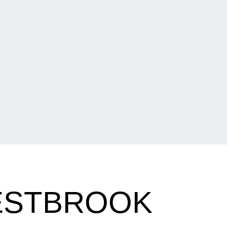
ESTBROOK