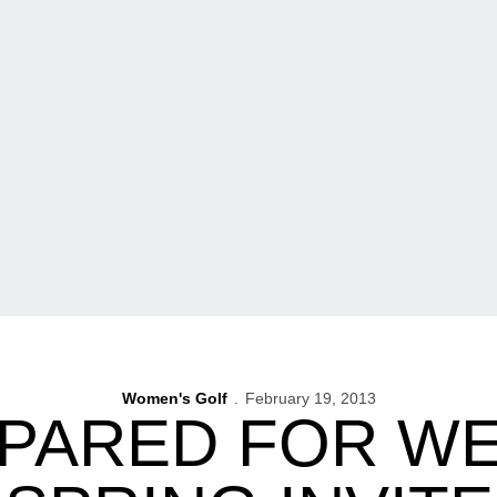
Women's Golf
February 19, 2013
EPARED FOR W