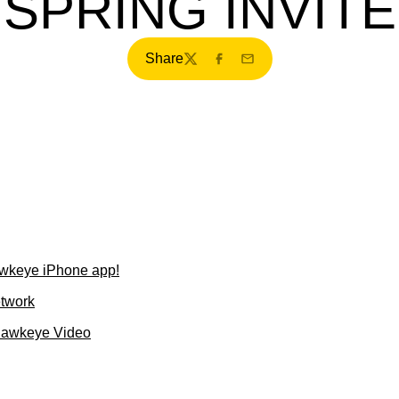
SPRING INVITE
Share
Twitter
Facebook
Email
wkeye iPhone app!
etwork
Hawkeye Video