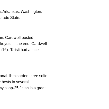
a, Arkansas, Washington,
orado State.
son. Cardwell posted
awkeyes. In the end, Cardwell
+16). “Kristi had a nice
onal. Ihm carded three solid
r bests in several
y’s top-25 finish is a great