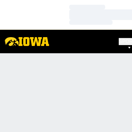
Loading…
Loading…
Loading…
SPO