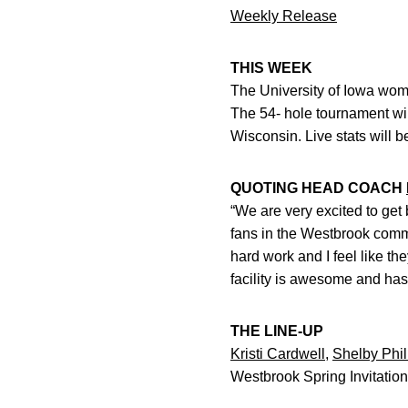
Weekly Release
THIS WEEK
The University of Iowa women
The 54- hole tournament wil
Wisconsin. Live stats will b
QUOTING HEAD COACH
“We are very excited to get
fans in the Westbrook commu
hard work and I feel like t
facility is awesome and has
THE LINE-UP
Kristi Cardwell
,
Shelby Phil
Westbrook Spring Invitation