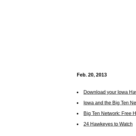
Feb. 20, 2013
Download your Iowa Ha
Iowa and the Big Ten N
Big Ten Network: Free 
24 Hawkeyes to Watch