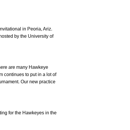
vitational in Peoria, Ariz.
hosted by the University of
d there are many Hawkeye
continues to put in a lot of
tournament. Our new practice
ing for the Hawkeyes in the