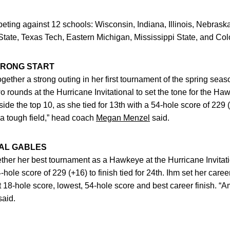
ting against 12 schools: Wisconsin, Indiana, Illinois, Nebrask
tate, Texas Tech, Eastern Michigan, Mississippi State, and Col
TRONG START
ogether a strong outing in her first tournament of the spring sea
 two rounds at the Hurricane Invitational to set the tone for the H
side the top 10, as she tied for 13th with a 54-hole score of 229 (
 a tough field,” head coach
Megan Menzel
said.
RAL GABLES
ther her best tournament as a Hawkeye at the Hurricane Invitati
-hole score of 229 (+16) to finish tied for 24th. Ihm set her caree
 18-hole score, lowest, 54-hole score and best career finish. “Am
said.