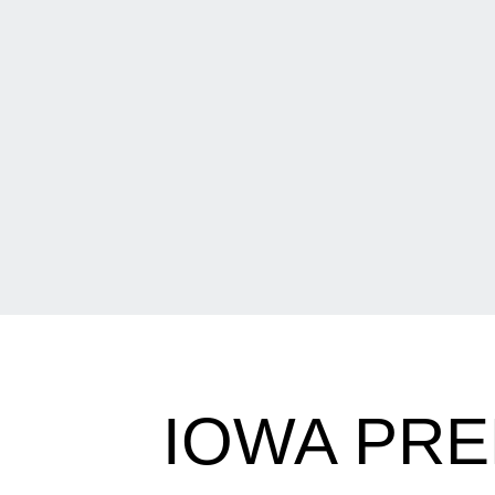
IOWA PR