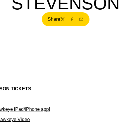
STEVENSON
Share
Twitter
Facebook
Email
SON TICKETS
wkeye iPad/iPhone app!
Hawkeye Video