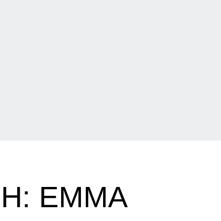
H: EMMA