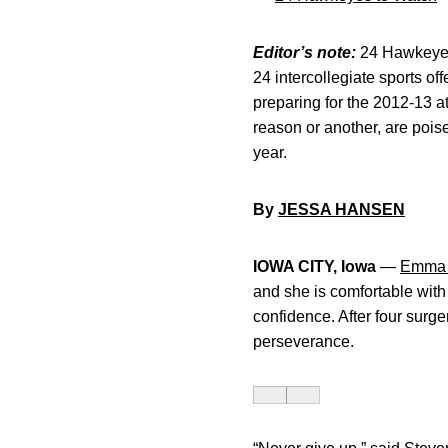
Editor’s note:
24 Hawkeyes 
24 intercollegiate sports of
preparing for the 2012-13 a
reason or another, are poise
year.
By
JESSA HANSEN
IOWA CITY, Iowa
—
Emma 
and she is comfortable with 
confidence. After four surg
perseverance.