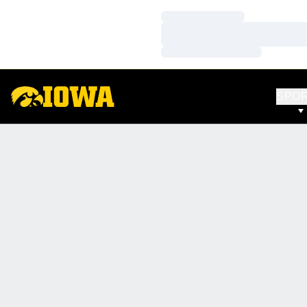
Loading…
Loading…
Loading…
SPO