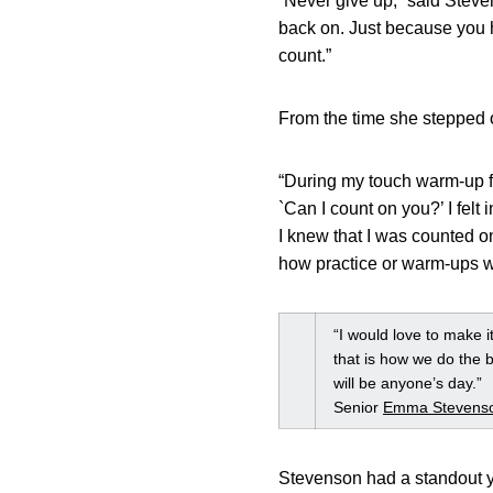
“Never give up,” said Steve
back on. Just because you h
count.”
From the time she stepped o
“During my touch warm-up fr
`Can I count on you?’ I felt
I knew that I was counted o
how practice or warm-ups we
“I would love to make i
that is how we do the b
will be anyone’s day.”
Senior
Emma Stevens
Stevenson had a standout y