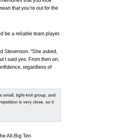
y memories that you look
ean that you’re out for the
d be a reliable team player.
aid Stevenson. “She asked,
ut I said yes. From then on,
onfidence, regardless of
 small, tight-knit group, and
petition is very close, so it
he All-Big Ten