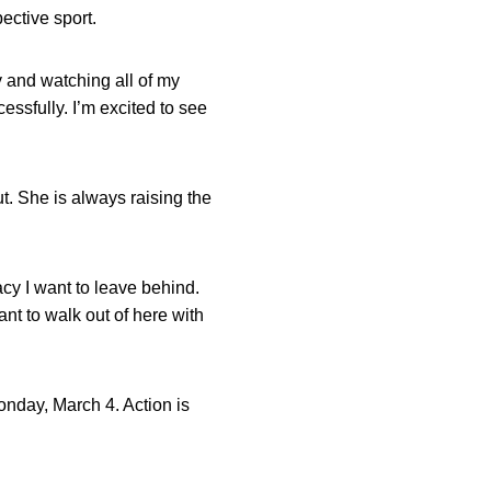
ective sport.
y and watching all of my
ssfully. I’m excited to see
ut. She is always raising the
cy I want to leave behind.
ant to walk out of here with
onday, March 4. Action is