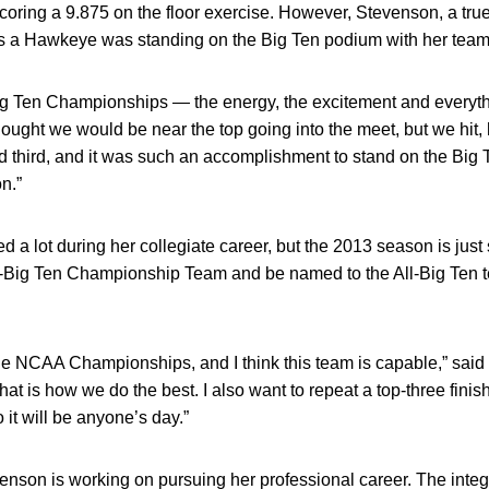
ring a 9.875 on the floor exercise. However, Stevenson, a true
a Hawkeye was standing on the Big Ten podium with her team
 Big Ten Championships — the energy, the excitement and everythi
ught we would be near the top going into the meet, but we hit, 
 third, and it was such an accomplishment to stand on the Big
on.”
a lot during her collegiate career, but the 2013 season is just 
ll-Big Ten Championship Team and be named to the All-Big Ten t
 the NCAA Championships, and I think this team is capable,” sai
 that is how we do the best. I also want to repeat a top-three fini
 it will be anyone’s day.”
evenson is working on pursuing her professional career. The inte