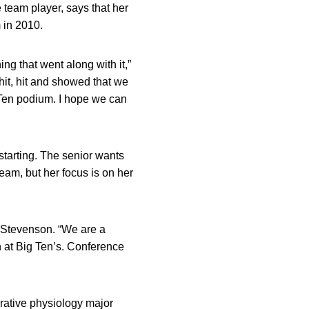
 team player, says that her
 in 2010.
ng that went along with it,”
hit, hit and showed that we
 Ten podium. I hope we can
starting. The senior wants
eam, but her focus is on her
d Stevenson. “We are a
sh at Big Ten’s. Conference
grative physiology major