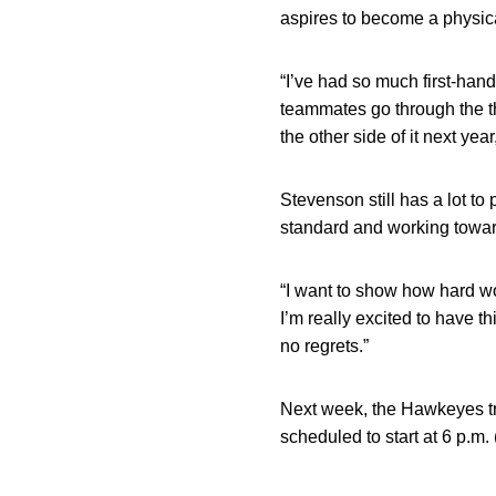
aspires to become a physical
“I’ve had so much first-han
teammates go through the th
the other side of it next yea
Stevenson still has a lot to
standard and working towar
“I want to show how hard wo
I’m really excited to have t
no regrets.”
Next week, the Hawkeyes tra
scheduled to start at 6 p.m