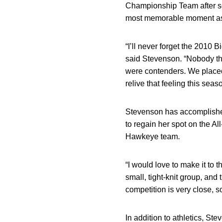
Championship Team after sco
most memorable moment as 
“I’ll never forget the 2010
said Stevenson. “Nobody tho
were contenders. We placed
relive that feeling this seas
Stevenson has accomplished 
to regain her spot on the A
Hawkeye team.
“I would love to make it to
small, tight-knit group, and
competition is very close, so
In addition to athletics, St