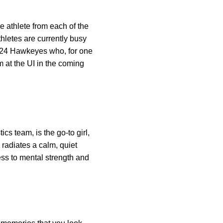
 athlete from each of the
thletes are currently busy
to 24 Hawkeyes who, for one
m at the UI in the coming
cs team, is the go-to girl,
 radiates a calm, quiet
ess to mental strength and