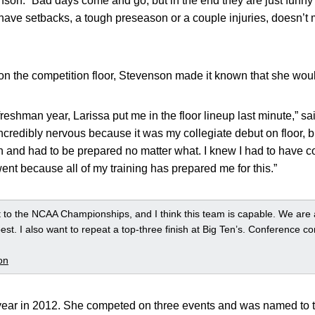
nson. “Bad days come and go, but in the end they are just funn
ave setbacks, a tough preseason or a couple injuries, doesn’t m
n the competition floor, Stevenson made it known that she woul
eshman year, Larissa put me in the floor lineup last minute,” s
 incredibly nervous because it was my collegiate debut on floor, b
n and had to be prepared no matter what. I knew I had to have c
nt because all of my training has prepared me for this.”
t to the NCAA Championships, and I think this team is capable. We are a
est. I also want to repeat a top-three finish at Big Ten’s. Conference com
on
ear in 2012. She competed on three events and was named to t