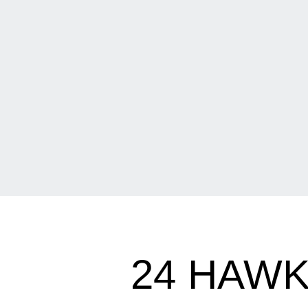
24 HAW