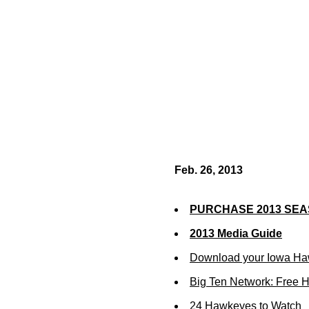
Feb. 26, 2013
PURCHASE 2013 SEA
2013 Media Guide
Download your Iowa Ha
Big Ten Network: Free 
24 Hawkeyes to Watch