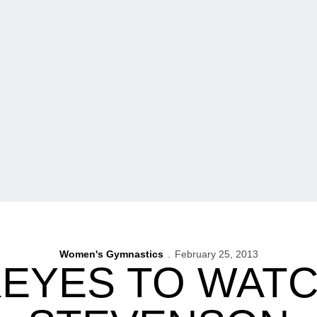
Women's Gymnastics
February 25, 2013
KEYES TO WATC