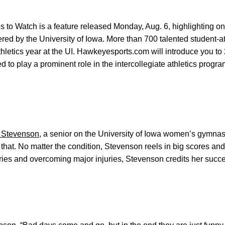
to Watch is a feature released Monday, Aug. 6, highlighting one
fered by the University of Iowa. More than 700 talented student-a
thletics year at the UI. Hawkeyesports.com will introduce you 
d to play a prominent role in the intercollegiate athletics progra
Stevenson
, a senior on the University of Iowa women’s gymnasti
that. No matter the condition, Stevenson reels in big scores and
eries and overcoming major injuries, Stevenson credits her succ