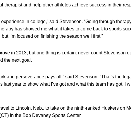
 therapist and help other athletes achieve success in their resp
d experience in college,” said Stevenson. “Going through therap
erapy has showed me what it takes to come back to sports succe
r, but I’m focused on finishing the season well first.”
 prove in 2013, but one thing is certain: never count Stevenson o
d the next goal.
rk and perseverance pays off,” said Stevenson. “That’s the lega
his last year to show what I’ve got and what this team has got. I w
vel to Lincoln, Neb., to take on the ninth-ranked Huskers on M
. (CT) in the Bob Devaney Sports Center.