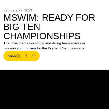
February 27, 2013
MSWIM: READY FOR
BIG TEN
CHAMPIONSHIPS
The Iowa men's swimming and diving team arrives in
Bloomington, Indiana for the Big Ten Championships.
Share
Twitter
Facebook
Email
Opens in a new window
Opens in a new w