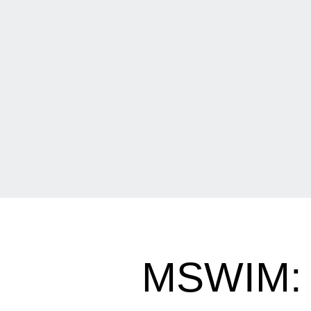
MSWIM: 