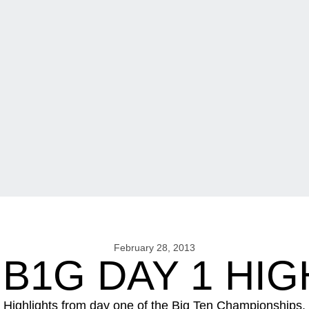
February 28, 2013
B1G DAY 1 HI
Highlights from day one of the Big Ten Championships.