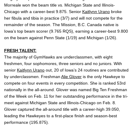
Morreale won the beam title vs. Michigan State and Illinois-
Chicago with a career-best 9.875. Senior
Kaitlynn Urano
broke
her fibula and tibia in practice (3/7) and will not compete for the
remainder of the season. The Mission, B.C. Canada native is
Iowa’s top beam scorer (9.765 RQS), earning a career-best 9.800
on the beam against Penn State (1/19) and Michigan (1/26).
FRESH TALENT:
The majority of GymHawks are underclassmen, with eight
freshmen, four sophomores, three seniors and no juniors. With
senior
Kaitlynn Urano
out, 20 of Iowa’s 24 routines are contributed
by underclassmen. Freshman
Alie Glover
is the only Hawkeye to
compete on four events in every competition. She is ranked 53rd
nationally in the all-around. Glover was named Big Ten Freshman
of the Week on Feb. 11 for her outstanding performance in the tri-
meet against Michigan State and Illinois-Chicago on Feb. 8.
Glover captured the all-around title with a career-high 39.050,
leading the Hawkeyes to a first-place finish and season-best
performance (195.875).