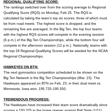
REGIONAL QUALIFYING SCORE:
The rankings switched over from the scoring average to Regional
Qualifying Score (RQS) on Monday, Feb 25. The RQS is
calculated by taking the team’s top six scores, three of which must
be from road meets. The highest score is dropped, and the
remaining five are averaged. In the Big Ten, the top four teams
with the highest RQS scores will compete in the evening session
(6 p.m.) of the Big Ten Championships, while the bottom four will
compete in the afternoon session (12 p.m.). Nationally, teams with
the top-18 Regional Qualifying Scores will be seeded for the NCAA
Regional Championships.
HAWKEYES ON BTN:
The next gymnastics competition scheduled to be shown on the
Big Ten Network is the Big Ten Championships (Mar. 23). The
Hawkeyes appeared on BTN on Feb. 23, in their dual meet vs.
Minnesota. Iowa won, 195.725-195.550.
TREMENDOUS PROGRESS:
The Hawkeyes have increased their team score dramatically since
scoring a 193.375 in the home opener against Ball State (1/11).