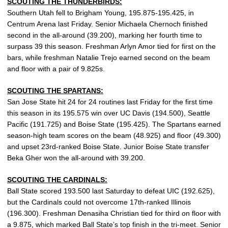
SCOUTING THE THUNDERBIRDS:
Southern Utah fell to Brigham Young, 195.875-195.425, in
Centrum Arena last Friday. Senior Michaela Chernoch finished
second in the all-around (39.200), marking her fourth time to
surpass 39 this season. Freshman Arlyn Amor tied for first on the
bars, while freshman Natalie Trejo earned second on the beam
and floor with a pair of 9.825s.
SCOUTING THE SPARTANS:
San Jose State hit 24 for 24 routines last Friday for the first time
this season in its 195.575 win over UC Davis (194.500), Seattle
Pacific (191.725) and Boise State (195.425). The Spartans earned
season-high team scores on the beam (48.925) and floor (49.300)
and upset 23rd-ranked Boise State. Junior Boise State transfer
Beka Gher won the all-around with 39.200.
SCOUTING THE CARDINALS:
Ball State scored 193.500 last Saturday to defeat UIC (192.625),
but the Cardinals could not overcome 17th-ranked Illinois
(196.300). Freshman Denasiha Christian tied for third on floor with
a 9.875, which marked Ball State’s top finish in the tri-meet. Senior