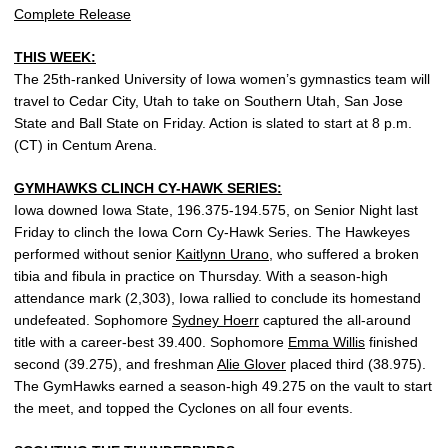
Complete Release
THIS WEEK:
The 25th-ranked University of Iowa women’s gymnastics team will
travel to Cedar City, Utah to take on Southern Utah, San Jose
State and Ball State on Friday. Action is slated to start at 8 p.m.
(CT) in Centum Arena.
GYMHAWKS CLINCH CY-HAWK SERIES:
Iowa downed Iowa State, 196.375-194.575, on Senior Night last
Friday to clinch the Iowa Corn Cy-Hawk Series. The Hawkeyes
performed without senior
Kaitlynn Urano
, who suffered a broken
tibia and fibula in practice on Thursday. With a season-high
attendance mark (2,303), Iowa rallied to conclude its homestand
undefeated. Sophomore
Sydney Hoerr
captured the all-around
title with a career-best 39.400. Sophomore
Emma Willis
finished
second (39.275), and freshman
Alie Glover
placed third (38.975).
The GymHawks earned a season-high 49.275 on the vault to start
the meet, and topped the Cyclones on all four events.