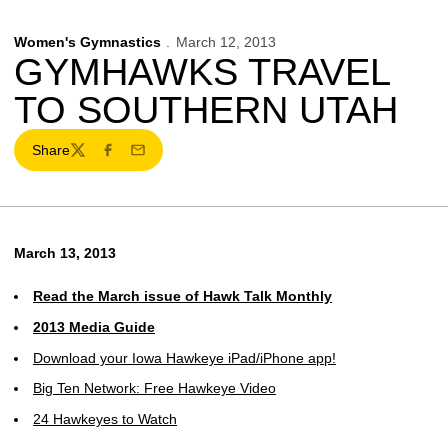
Women's Gymnastics
March 12, 2013
GYMHAWKS TRAVEL
TO SOUTHERN UTAH
Share
Twitter
Facebook
Email
March 13, 2013
Read the March issue of Hawk Talk Monthly
2013 Media Guide
Download your Iowa Hawkeye iPad/iPhone app!
Big Ten Network: Free Hawkeye Video
24 Hawkeyes to Watch