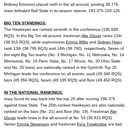
Brittney Emmons placed sixth in the all-around, posting 38.775.
Iowa defeated Ball State in its season opener, 193.375-193.125.
BIG TEN STANDINGS:
The Hawkeyes are ranked seventh in the conference (195.600
RQS). In the Big Ten all-around, freshman
Alie Glover
ranks 12th
(38.915 RQS), while sophomores
Emma Willis
and
Sydney Hoerr
rank 13th (38.795 RQS) and 14th (38.790), respectively. Seven of
the eight Big Ten teams (No. 3 Michigan, No. 11 Nebraska, No. 14
Minnesota, No. 16 Penn State, No. 17 Illinois, No. 20 Ohio State
and No. 25 Iowa) are nationally-ranked in the GymInfo Top 25.
Michigan leads the conference on all events: vault (49.340 RQS),
bars (49.355 RQS), beam (49.185 RQS) and floor (49.450 RQS).
IN THE NATIONAL RANKINGS:
Iowa found its way back into the top-25 after scoring 196.375
against Iowa State. The 25th-ranked Hawkeyes are also nationally
ranked on the bars (No. 21) and floor (No. 19). Freshman
Alie
Glover
leads Iowa in the all-around at No. 53 (38.915 RQS).
Senior
Emma Stevenson
and freshman
Kyra Trowbridge
are tied