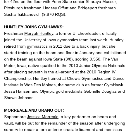
for 42nd on the floor with Penn State senior Sharaya Musser,
Pittsburgh freshman Lindsey Offutt and Bridgeport freshman
Sasha Tsikhanovich (9.870 RQS).
HUNTLEY JOINS GYMHAWKS:
Freshman
Maryah Huntley
, a former UI cheerleader, officially
joined the University of Iowa gymnastics team last week. Huntley
retired from gymnastics in 2011 due to a back injury, but she
started training on the beam and floor in January and exhibitioned
on the beam against Iowa State (3/8), scoring 9.550. The Van
Meter, Iowa, native qualified to the 2010 Junior Olympic Nationals
after placing seventh in the all-around at the 2010 Region IV
Championship. Huntley trained at Chow’s Gymnastics and Dance
Institute in Wes Des Moines, the same club as former GymHawk
Jessa Hansen
and Olympic gold medalists Gabrielle Douglas and
Shawn Johnson.
MORREALE AND URANO OUT:
Sophomore
Jessica Morreale
, a key performer on beam and
vault, will be out for the remainder of the season after undergoing
surgery to repair a torn anterior cruciate ligament and meniscus.