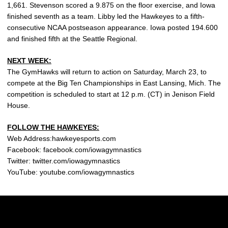
1,661. Stevenson scored a 9.875 on the floor exercise, and Iowa
finished seventh as a team. Libby led the Hawkeyes to a fifth-
consecutive NCAA postseason appearance. Iowa posted 194.600
and finished fifth at the Seattle Regional.
NEXT WEEK:
The GymHawks will return to action on Saturday, March 23, to
compete at the Big Ten Championships in East Lansing, Mich. The
competition is scheduled to start at 12 p.m. (CT) in Jenison Field
House.
FOLLOW THE HAWKEYES:
Web Address:hawkeyesports.com
Facebook: facebook.com/iowagymnastics
Twitter: twitter.com/iowagymnastics
YouTube: youtube.com/iowagymnastics