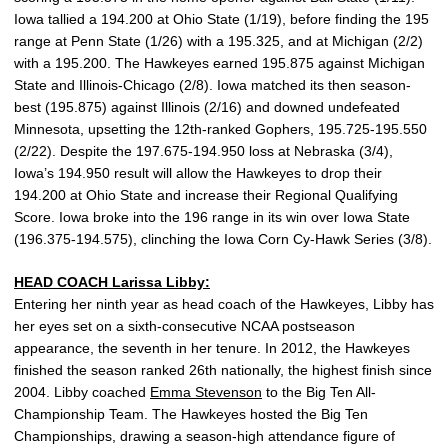
Iowa tallied a 194.200 at Ohio State (1/19), before finding the 195
range at Penn State (1/26) with a 195.325, and at Michigan (2/2)
with a 195.200. The Hawkeyes earned 195.875 against Michigan
State and Illinois-Chicago (2/8). Iowa matched its then season-
best (195.875) against Illinois (2/16) and downed undefeated
Minnesota, upsetting the 12th-ranked Gophers, 195.725-195.550
(2/22). Despite the 197.675-194.950 loss at Nebraska (3/4),
Iowa’s 194.950 result will allow the Hawkeyes to drop their
194.200 at Ohio State and increase their Regional Qualifying
Score. Iowa broke into the 196 range in its win over Iowa State
(196.375-194.575), clinching the Iowa Corn Cy-Hawk Series (3/8).
HEAD COACH
Larissa Libby
:
Entering her ninth year as head coach of the Hawkeyes, Libby has
her eyes set on a sixth-consecutive NCAA postseason
appearance, the seventh in her tenure. In 2012, the Hawkeyes
finished the season ranked 26th nationally, the highest finish since
2004. Libby coached
Emma Stevenson
to the Big Ten All-
Championship Team. The Hawkeyes hosted the Big Ten
Championships, drawing a season-high attendance figure of