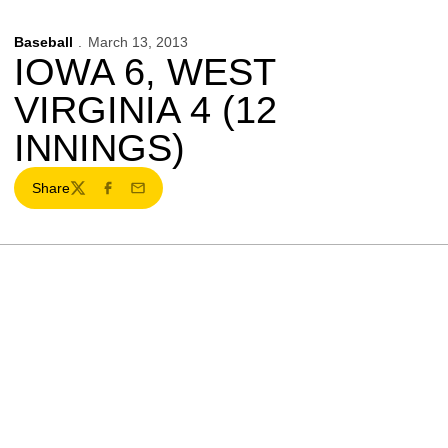
Baseball
March 13, 2013
IOWA 6, WEST
VIRGINIA 4 (12
INNINGS)
Share
Twitter
Facebook
Email