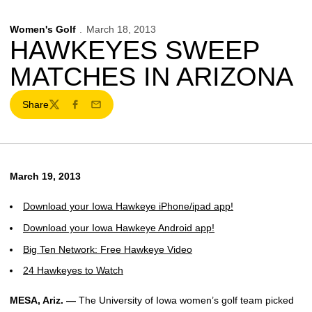
Women's Golf
March 18, 2013
HAWKEYES SWEEP
MATCHES IN ARIZONA
Share
Twitter
Facebook
Email
March 19, 2013
Download your Iowa Hawkeye iPhone/ipad app!
Download your Iowa Hawkeye Android app!
Big Ten Network: Free Hawkeye Video
24 Hawkeyes to Watch
MESA, Ariz. —
The University of Iowa women’s golf team picked