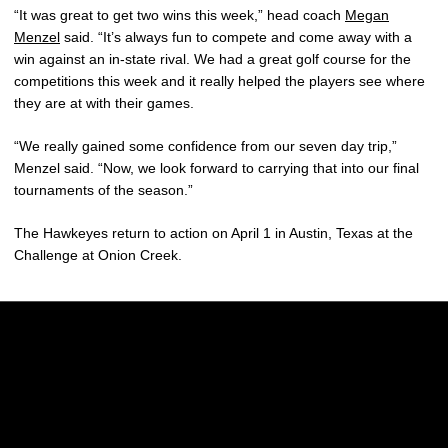
“It was great to get two wins this week,” head coach
Megan
Menzel
said. “It’s always fun to compete and come away with a
win against an in-state rival. We had a great golf course for the
competitions this week and it really helped the players see where
they are at with their games.
“We really gained some confidence from our seven day trip,”
Menzel said. “Now, we look forward to carrying that into our final
tournaments of the season.”
The Hawkeyes return to action on April 1 in Austin, Texas at the
Challenge at Onion Creek.
Opens in a new window
Opens in a new w