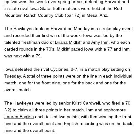
up two wins this week over spring break, defeating Harvard and
in-state rival Iowa State. Both matches were held at the Red
Mountain Ranch Country Club (par 72) in Mesa, Ariz.
The Hawkeyes took on Harvard on Monday in a stroke play event
and recorded their first win of the week. Iowa was led by the
talented freshman duo of
Briana Midkiff
and
Amy Ihm
, who each
carded rounds in the 70’s. Midkiff paced Iowa with a 77 and Ihm
was next with a 79.
Iowa defeated the rival Cyclones, 8-7, in a match play setting on
Tuesday. A total of three points were on the line in each individual
match; one for the front nine, one for the back and one for the
overall match.
The Hawkeyes were led by senior
Kristi Cardwell
, who fired a 70
(-2) to claim all three points in her match. Ihm and sophomore
Lauren English
each tallied two points, with Ihm winning the front
nine and the overall point and English recording wins on the back
nine and the overall point.