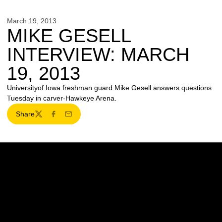
March 19, 2013
MIKE GESELL
INTERVIEW: MARCH
19, 2013
Universityof Iowa freshman guard Mike Gesell answers questions
Tuesday in carver-Hawkeye Arena.
Share
Twitter
Facebook
Email
Opens in a new window
Opens in a new w