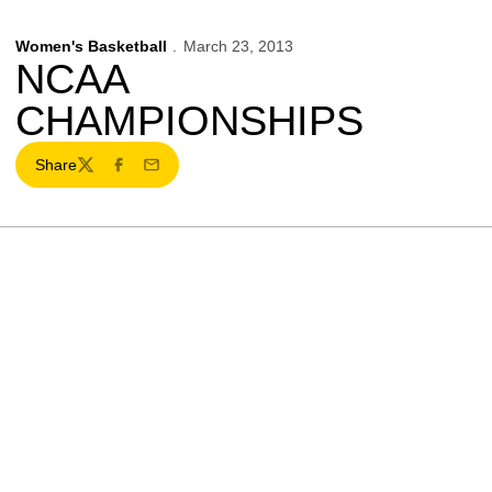
Women's Basketball
March 23, 2013
NCAA
CHAMPIONSHIPS
Share
Twitter
Facebook
Email