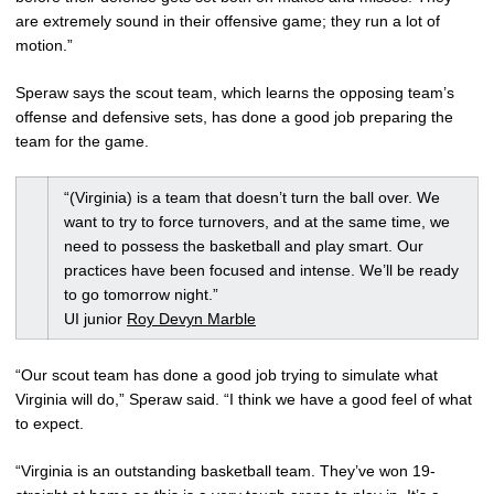
are extremely sound in their offensive game; they run a lot of
motion.”
Speraw says the scout team, which learns the opposing team’s
offense and defensive sets, has done a good job preparing the
team for the game.
“(Virginia) is a team that doesn’t turn the ball over. We
want to try to force turnovers, and at the same time, we
need to possess the basketball and play smart. Our
practices have been focused and intense. We’ll be ready
to go tomorrow night.”
UI junior
Roy Devyn Marble
“Our scout team has done a good job trying to simulate what
Virginia will do,” Speraw said. “I think we have a good feel of what
to expect.
“Virginia is an outstanding basketball team. They’ve won 19-