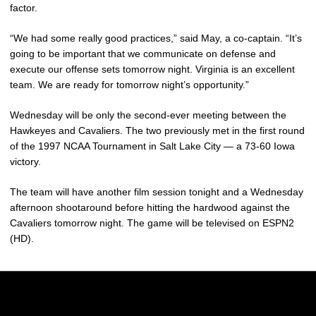
factor.
“We had some really good practices,” said May, a co-captain. “It’s
going to be important that we communicate on defense and
execute our offense sets tomorrow night. Virginia is an excellent
team. We are ready for tomorrow night’s opportunity.”
Wednesday will be only the second-ever meeting between the
Hawkeyes and Cavaliers. The two previously met in the first round
of the 1997 NCAA Tournament in Salt Lake City — a 73-60 Iowa
victory.
The team will have another film session tonight and a Wednesday
afternoon shootaround before hitting the hardwood against the
Cavaliers tomorrow night. The game will be televised on ESPN2
(HD).