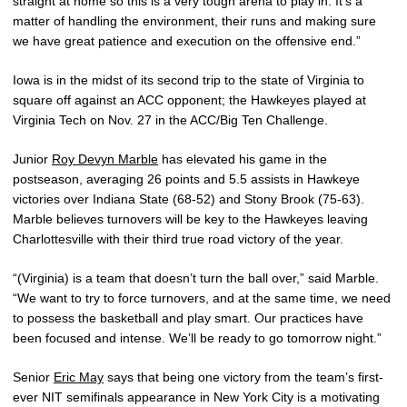
straight at home so this is a very tough arena to play in. It’s a
matter of handling the environment, their runs and making sure
we have great patience and execution on the offensive end.”
Iowa is in the midst of its second trip to the state of Virginia to
square off against an ACC opponent; the Hawkeyes played at
Virginia Tech on Nov. 27 in the ACC/Big Ten Challenge.
Junior
Roy Devyn Marble
has elevated his game in the
postseason, averaging 26 points and 5.5 assists in Hawkeye
victories over Indiana State (68-52) and Stony Brook (75-63).
Marble believes turnovers will be key to the Hawkeyes leaving
Charlottesville with their third true road victory of the year.
“(Virginia) is a team that doesn’t turn the ball over,” said Marble.
“We want to try to force turnovers, and at the same time, we need
to possess the basketball and play smart. Our practices have
been focused and intense. We’ll be ready to go tomorrow night.”
Senior
Eric May
says that being one victory from the team’s first-
ever NIT semifinals appearance in New York City is a motivating