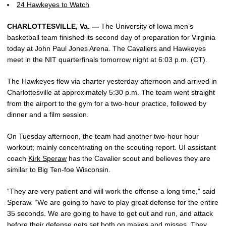
24 Hawkeyes to Watch
CHARLOTTESVILLE, Va. —
The University of Iowa men’s
basketball team finished its second day of preparation for Virginia
today at John Paul Jones Arena. The Cavaliers and Hawkeyes
meet in the NIT quarterfinals tomorrow night at 6:03 p.m. (CT).
The Hawkeyes flew via charter yesterday afternoon and arrived in
Charlottesville at approximately 5:30 p.m. The team went straight
from the airport to the gym for a two-hour practice, followed by
dinner and a film session.
On Tuesday afternoon, the team had another two-hour hour
workout; mainly concentrating on the scouting report. UI assistant
coach
Kirk Speraw
has the Cavalier scout and believes they are
similar to Big Ten-foe Wisconsin.
“They are very patient and will work the offense a long time,” said
Speraw. “We are going to have to play great defense for the entire
35 seconds. We are going to have to get out and run, and attack
before their defense gets set both on makes and misses. They