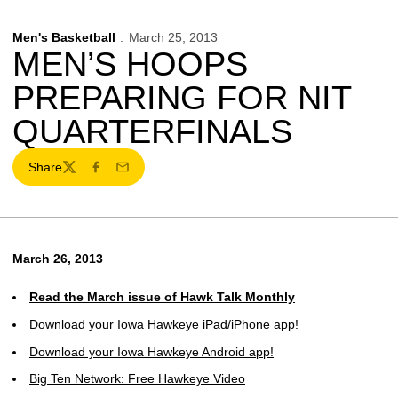
Men's Basketball
March 25, 2013
MEN’S HOOPS
PREPARING FOR NIT
QUARTERFINALS
Share
Twitter
Facebook
Email
March 26, 2013
Read the March issue of Hawk Talk Monthly
Download your Iowa Hawkeye iPad/iPhone app!
Download your Iowa Hawkeye Android app!
Big Ten Network: Free Hawkeye Video