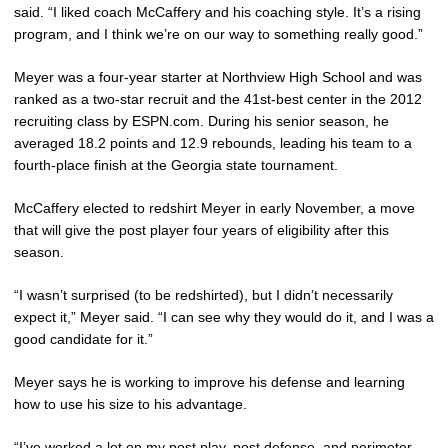
said. “I liked coach McCaffery and his coaching style. It’s a rising
program, and I think we’re on our way to something really good.”
Meyer was a four-year starter at Northview High School and was
ranked as a two-star recruit and the 41st-best center in the 2012
recruiting class by ESPN.com. During his senior season, he
averaged 18.2 points and 12.9 rebounds, leading his team to a
fourth-place finish at the Georgia state tournament.
McCaffery elected to redshirt Meyer in early November, a move
that will give the post player four years of eligibility after this
season.
“I wasn’t surprised (to be redshirted), but I didn’t necessarily
expect it,” Meyer said. “I can see why they would do it, and I was a
good candidate for it.”
Meyer says he is working to improve his defense and learning
how to use his size to his advantage.
“I’ve worked a lot on my post play, post defense, and perimeter