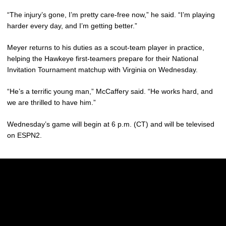
“The injury’s gone, I’m pretty care-free now,” he said. “I’m playing
harder every day, and I’m getting better.”
Meyer returns to his duties as a scout-team player in practice,
helping the Hawkeye first-teamers prepare for their National
Invitation Tournament matchup with Virginia on Wednesday.
“He’s a terrific young man,” McCaffery said. “He works hard, and
we are thrilled to have him.”
Wednesday’s game will begin at 6 p.m. (CT) and will be televised
on ESPN2.
Opens in a new window
Opens in a new w