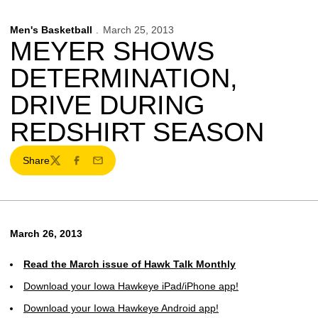
Men's Basketball
March 25, 2013
MEYER SHOWS
DETERMINATION,
DRIVE DURING
REDSHIRT SEASON
Share
Twitter
Facebook
Email
March 26, 2013
Read the March issue of Hawk Talk Monthly
Download your Iowa Hawkeye iPad/iPhone app!
Download your Iowa Hawkeye Android app!