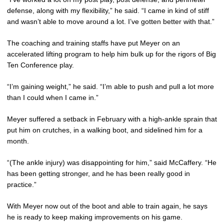
defense, along with my flexibility,” he said. “I came in kind of stiff
and wasn’t able to move around a lot. I’ve gotten better with that.”
The coaching and training staffs have put Meyer on an
accelerated lifting program to help him bulk up for the rigors of Big
Ten Conference play.
“I’m gaining weight,” he said. “I’m able to push and pull a lot more
than I could when I came in.”
Meyer suffered a setback in February with a high-ankle sprain that
put him on crutches, in a walking boot, and sidelined him for a
month.
“(The ankle injury) was disappointing for him,” said McCaffery. “He
has been getting stronger, and he has been really good in
practice.”
With Meyer now out of the boot and able to train again, he says
he is ready to keep making improvements on his game.