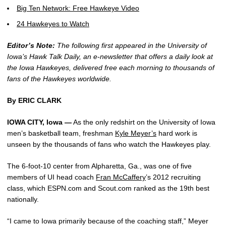
Big Ten Network: Free Hawkeye Video
24 Hawkeyes to Watch
Editor’s Note:
The following first appeared in the University of
Iowa’s Hawk Talk Daily, an e-newsletter that offers a daily look at
the Iowa Hawkeyes, delivered free each morning to thousands of
fans of the Hawkeyes worldwide.
By ERIC CLARK
IOWA CITY, Iowa —
As the only redshirt on the University of Iowa
men’s basketball team, freshman
Kyle Meyer’s
hard work is
unseen by the thousands of fans who watch the Hawkeyes play.
The 6-foot-10 center from Alpharetta, Ga., was one of five
members of UI head coach
Fran McCaffery
’s 2012 recruiting
class, which ESPN.com and Scout.com ranked as the 19th best
nationally.
“I came to Iowa primarily because of the coaching staff,” Meyer