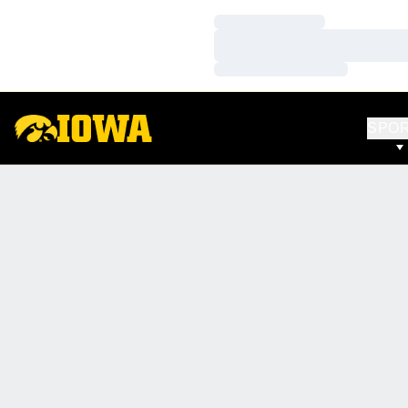
Loading…
Loading…
Loading…
SPO