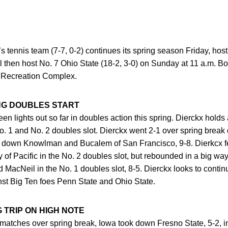
s tennis team (7-7, 0-2) continues its spring season Friday, host
 then host No. 7 Ohio State (18-2, 3-0) on Sunday at 11 a.m. B
 Recreation Complex.
NG DOUBLES START
en lights out so far in doubles action this spring. Dierckx holds
o. 1 and No. 2 doubles slot. Dierckx went 2-1 over spring break
ook down Knowlman and Bucalem of San Francisco, 9-8. Dierkcx fe
 of Pacific in the No. 2 doubles slot, but rebounded in a big wa
acNeil in the No. 1 doubles slot, 8-5. Dierckx looks to continue
st Big Ten foes Penn State and Ohio State.
 TRIP ON HIGH NOTE
 two matches over spring break, Iowa took down Fresno State, 5-2, i