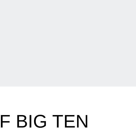
F BIG TEN