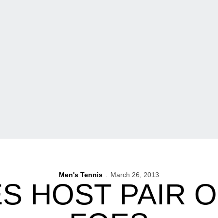
Men's Tennis
March 26, 2013
 HOST PAIR O