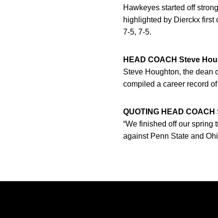
Hawkeyes started off strong
highlighted by Dierckx firs
7-5, 7-5.
HEAD COACH Steve Hou
Steve Houghton, the dean o
compiled a career record of
QUOTING HEAD COACH S
“We finished off our spring 
against Penn State and Ohio