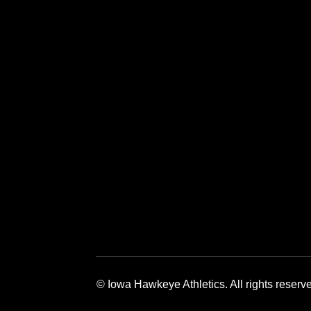
Opens in a new window
Opens in a new window
Opens in a 
© Iowa Hawkeye Athletics. All rights reserv