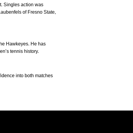
t. Singles action was
Laubenfels of Fresno State,
f the Hawkeyes. He has
n’s tennis history.
onfidence into both matches