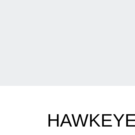
HAWKEYES