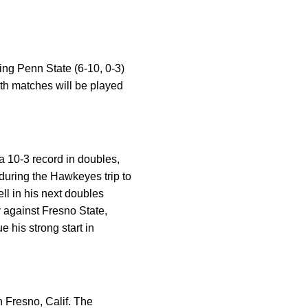
ing Penn State (6-10, 0-3)
oth matches will be played
 a 10-3 record in doubles,
 during the Hawkeyes trip to
ll in his next doubles
y against Fresno State,
 his strong start in
n Fresno, Calif. The