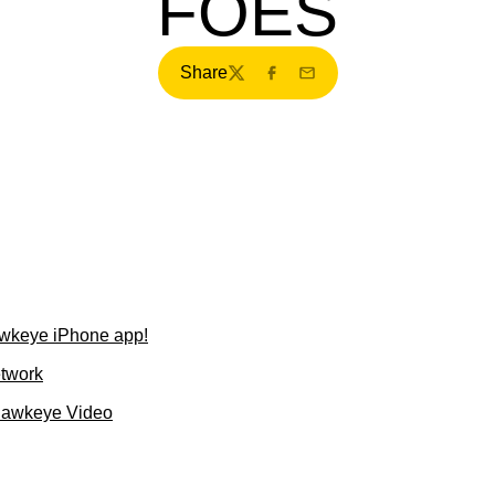
FOES
Share
Twitter
Facebook
Email
wkeye iPhone app!
etwork
Hawkeye Video