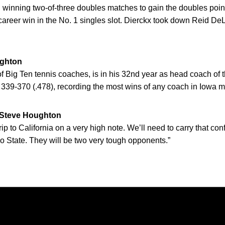
 winning two-of-three doubles matches to gain the doubles poin
t career win in the No. 1 singles slot. Dierckx took down Reid De
ghton
f Big Ten tennis coaches, is in his 32nd year as head coach o
 339-370 (.478), recording the most wins of any coach in Iowa me
teve Houghton
trip to California on a very high note. We’ll need to carry that c
 State. They will be two very tough opponents.”