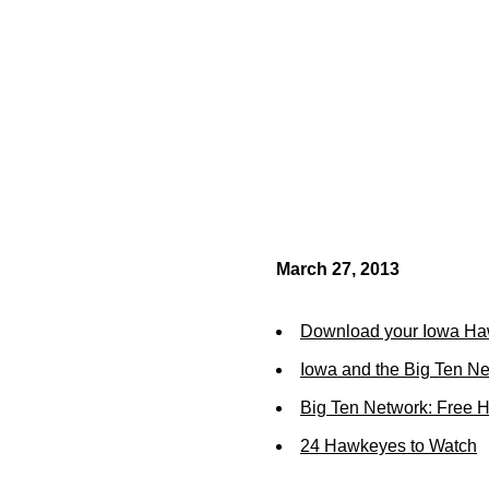
March 27, 2013
Download your Iowa Ha
Iowa and the Big Ten N
Big Ten Network: Free 
24 Hawkeyes to Watch