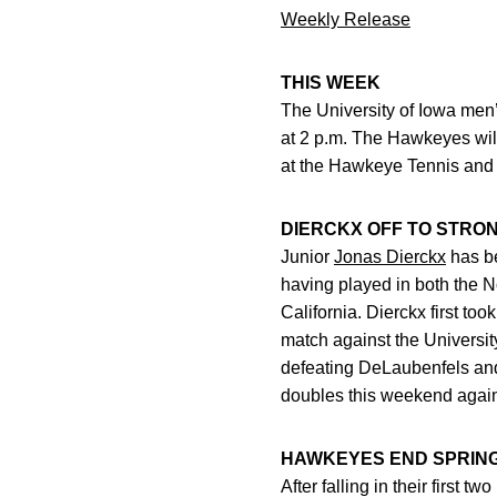
Weekly Release
THIS WEEK
The University of Iowa men’
at 2 p.m. The Hawkeyes will
at the Hawkeye Tennis and
DIERCKX OFF TO STRO
Junior
Jonas Dierckx
has be
having played in both the N
California. Dierckx first t
match against the University
defeating DeLaubenfels and M
doubles this weekend again
HAWKEYES END SPRING
After falling in their first