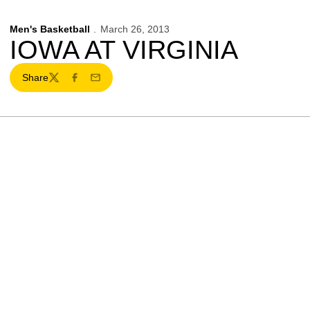
Men's Basketball
March 26, 2013
IOWA AT VIRGINIA
Share
Twitter
Facebook
Email