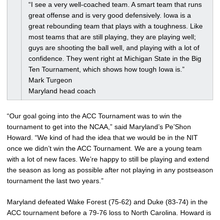
“I see a very well-coached team. A smart team that runs
great offense and is very good defensively. Iowa is a
great rebounding team that plays with a toughness. Like
most teams that are still playing, they are playing well;
guys are shooting the ball well, and playing with a lot of
confidence. They went right at Michigan State in the Big
Ten Tournament, which shows how tough Iowa is.”
Mark Turgeon
Maryland head coach
“Our goal going into the ACC Tournament was to win the
tournament to get into the NCAA,” said Maryland’s Pe’Shon
Howard. “We kind of had the idea that we would be in the NIT
once we didn’t win the ACC Tournament. We are a young team
with a lot of new faces. We’re happy to still be playing and extend
the season as long as possible after not playing in any postseason
tournament the last two years.”
Maryland defeated Wake Forest (75-62) and Duke (83-74) in the
ACC tournament before a 79-76 loss to North Carolina. Howard is