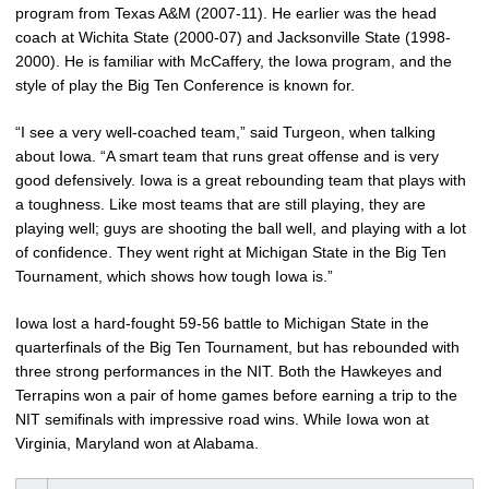
program from Texas A&M (2007-11). He earlier was the head
coach at Wichita State (2000-07) and Jacksonville State (1998-
2000). He is familiar with McCaffery, the Iowa program, and the
style of play the Big Ten Conference is known for.
“I see a very well-coached team,” said Turgeon, when talking
about Iowa. “A smart team that runs great offense and is very
good defensively. Iowa is a great rebounding team that plays with
a toughness. Like most teams that are still playing, they are
playing well; guys are shooting the ball well, and playing with a lot
of confidence. They went right at Michigan State in the Big Ten
Tournament, which shows how tough Iowa is.”
Iowa lost a hard-fought 59-56 battle to Michigan State in the
quarterfinals of the Big Ten Tournament, but has rebounded with
three strong performances in the NIT. Both the Hawkeyes and
Terrapins won a pair of home games before earning a trip to the
NIT semifinals with impressive road wins. While Iowa won at
Virginia, Maryland won at Alabama.