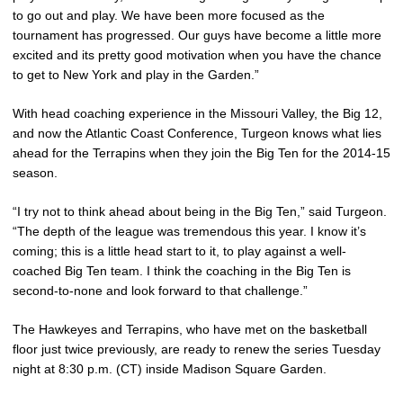
to go out and play. We have been more focused as the
tournament has progressed. Our guys have become a little more
excited and its pretty good motivation when you have the chance
to get to New York and play in the Garden.”
With head coaching experience in the Missouri Valley, the Big 12,
and now the Atlantic Coast Conference, Turgeon knows what lies
ahead for the Terrapins when they join the Big Ten for the 2014-15
season.
“I try not to think ahead about being in the Big Ten,” said Turgeon.
“The depth of the league was tremendous this year. I know it’s
coming; this is a little head start to it, to play against a well-
coached Big Ten team. I think the coaching in the Big Ten is
second-to-none and look forward to that challenge.”
The Hawkeyes and Terrapins, who have met on the basketball
floor just twice previously, are ready to renew the series Tuesday
night at 8:30 p.m. (CT) inside Madison Square Garden.