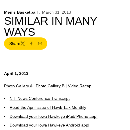
Men's Basketball
March 31, 2013
SIMILAR IN MANY
WAYS
Share
Twitter
Facebook
Email
April 1, 2013
Photo Gallery A
|
Photo Gallery B
|
Video Recap
NIT News Conference Transcript
Read the April issue of Hawk Talk Monthly
Download your Iowa Hawkeye iPad/iPhone app!
Download your Iowa Hawkeye Android app!