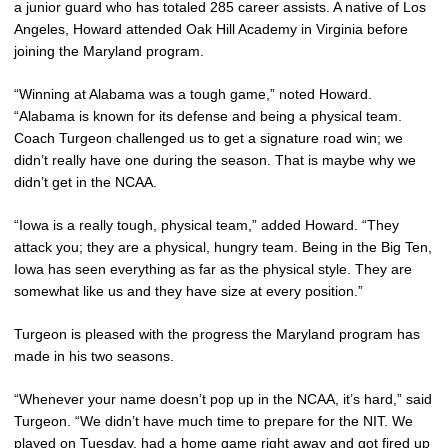
a junior guard who has totaled 285 career assists. A native of Los
Angeles, Howard attended Oak Hill Academy in Virginia before
joining the Maryland program.
“Winning at Alabama was a tough game,” noted Howard.
“Alabama is known for its defense and being a physical team.
Coach Turgeon challenged us to get a signature road win; we
didn’t really have one during the season. That is maybe why we
didn’t get in the NCAA.
“Iowa is a really tough, physical team,” added Howard. “They
attack you; they are a physical, hungry team. Being in the Big Ten,
Iowa has seen everything as far as the physical style. They are
somewhat like us and they have size at every position.”
Turgeon is pleased with the progress the Maryland program has
made in his two seasons.
“Whenever your name doesn’t pop up in the NCAA, it’s hard,” said
Turgeon. “We didn’t have much time to prepare for the NIT. We
played on Tuesday, had a home game right away and got fired up