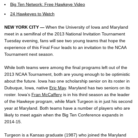
Big Ten Network: Free Hawkeye Video
24 Hawkeyes to Watch
NEW YORK CITY —
When the University of Iowa and Maryland
meet in a semifinal of the 2013 National Invitation Tournament
Tuesday evening, fans will see two young teams that hope the
experience of this Final Four leads to an invitation to the NCAA
Tournament next season.
While both teams were among the final programs left out of the
2013 NCAA Tournament, both are young enough to be optimistic
about the future. Iowa has one scholarship senior on its roster in
Dubuque, Iowa, native
Eric May
. Maryland has two seniors on its
roster. Iowa’s
Fran McCaffery
is in his third season as the leader
of the Hawkeye program, while Mark Turgeon is in just his second
year at Maryland. Both teams have a number of players who are
likely to meet again when the Big Ten Conference expands in
2014-15.
Turgeon is a Kansas graduate (1987) who joined the Maryland