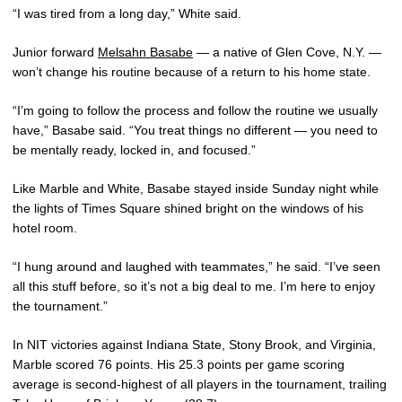
“I was tired from a long day,” White said.
Junior forward
Melsahn Basabe
— a native of Glen Cove, N.Y. —
won’t change his routine because of a return to his home state.
“I’m going to follow the process and follow the routine we usually
have,” Basabe said. “You treat things no different — you need to
be mentally ready, locked in, and focused.”
Like Marble and White, Basabe stayed inside Sunday night while
the lights of Times Square shined bright on the windows of his
hotel room.
“I hung around and laughed with teammates,” he said. “I’ve seen
all this stuff before, so it’s not a big deal to me. I’m here to enjoy
the tournament.”
In NIT victories against Indiana State, Stony Brook, and Virginia,
Marble scored 76 points. His 25.3 points per game scoring
average is second-highest of all players in the tournament, trailing