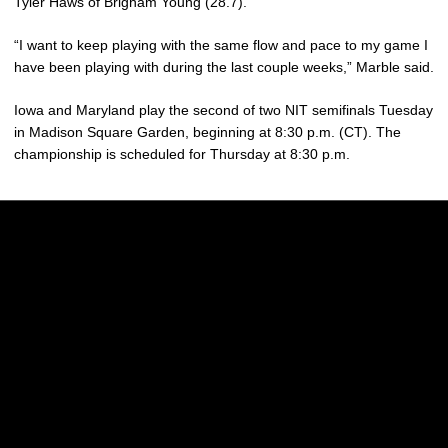
Tyler Haws of Brigham Young (28.7).
“I want to keep playing with the same flow and pace to my game I
have been playing with during the last couple weeks,” Marble said.
Iowa and Maryland play the second of two NIT semifinals Tuesday
in Madison Square Garden, beginning at 8:30 p.m. (CT). The
championship is scheduled for Thursday at 8:30 p.m.
Opens in a new window
Opens in a new w
Opens in a new window
Opens in a new w