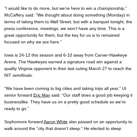
“I would like to do more, but we’re here to win a championship,”
McCaffery said. “We thought about doing something (Monday) in
terms of taking them to Wall Street, but with a banquet tonight, the
press conference, meetings, we won’t have any time. This is a
great opportunity for them, but the key for us is to remained
focused on why we are here.”
Iowa is 24-12 this season and 6-10 away from Carver-Hawkeye
Arena. The Hawkeyes earned a signature road win against a
quality Virginia opponent in their last outing March 27 to reach the
NIT semifinals.
“We have been coming to big cities and taking trips all year,” UI
senior forward
Eric May
said. “Our staff does a good job keeping it
businesslike. They have us on a pretty good schedule so we’re
ready to go.”
Sophomore forward
Aaron White
also passed on an opportunity to
walk around the “city that doesn’t sleep.” He elected to sleep.