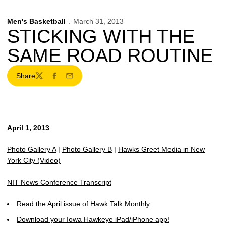
Men's Basketball
March 31, 2013
STICKING WITH THE
SAME ROAD ROUTINE
Share
Twitter
Facebook
Email
April 1, 2013
Photo Gallery A
|
Photo Gallery B
|
Hawks Greet Media in New
York City (Video)
NIT News Conference Transcript
Read the April issue of Hawk Talk Monthly
Download your Iowa Hawkeye iPad/iPhone app!