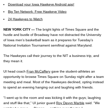
Download your Iowa Hawkeye Android app!
Big Ten Network: Free Hawkeye Video
24 Hawkeyes to Watch
NEW YORK CITY —
The bright lights of Times Square and the
hustle and bustle of Broadway have not distracted the University
of Iowa men’s basketball team as it prepares for Tuesday’s
National Invitation Tournament semifinal against Maryland.
The Hawkeyes call their journey to the NIT a business trip, and
they mean it.
UI head coach
Fran McCaffery
gave the student-athletes an
opportunity to browse Times Square on Sunday night after a team
meeting and meal. Most of the Hawkeyes declined, opting instead
to spend an evening hanging out and laughing with friends.
“I went up to the room and was kicking it with the guys; laughing
and stuff like that,” UI junior guard
Roy Devyn Marble
said. “We