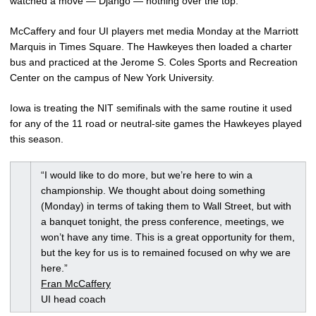
watched a move — Django — nothing over the top.”
McCaffery and four UI players met media Monday at the Marriott
Marquis in Times Square. The Hawkeyes then loaded a charter
bus and practiced at the Jerome S. Coles Sports and Recreation
Center on the campus of New York University.
Iowa is treating the NIT semifinals with the same routine it used
for any of the 11 road or neutral-site games the Hawkeyes played
this season.
“I would like to do more, but we’re here to win a
championship. We thought about doing something
(Monday) in terms of taking them to Wall Street, but with
a banquet tonight, the press conference, meetings, we
won’t have any time. This is a great opportunity for them,
but the key for us is to remained focused on why we are
here.”
Fran McCaffery
UI head coach