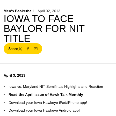
Men's Basketball
April 02, 2013
IOWA TO FACE
BAYLOR FOR NIT
TITLE
Share
Twitter
Facebook
Email
April 3, 2013
Iowa vs. Maryland NIT Semifinals Highlights and Reaction
Read the April issue of Hawk Talk Monthly
Download your Iowa Hawkeye iPad/iPhone app!
Download your Iowa Hawkeye Android app!