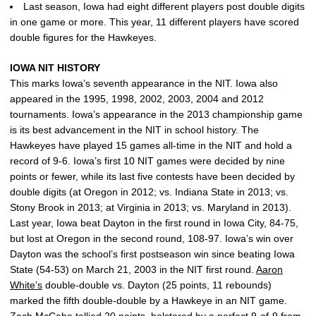
Last season, Iowa had eight different players post double digits
in one game or more. This year, 11 different players have scored
double figures for the Hawkeyes.
IOWA NIT HISTORY
This marks Iowa’s seventh appearance in the NIT. Iowa also
appeared in the 1995, 1998, 2002, 2003, 2004 and 2012
tournaments. Iowa’s appearance in the 2013 championship game
is its best advancement in the NIT in school history. The
Hawkeyes have played 15 games all-time in the NIT and hold a
record of 9-6. Iowa’s first 10 NIT games were decided by nine
points or fewer, while its last five contests have been decided by
double digits (at Oregon in 2012; vs. Indiana State in 2013; vs.
Stony Brook in 2013; at Virginia in 2013; vs. Maryland in 2013).
Last year, Iowa beat Dayton in the first round in Iowa City, 84-75,
but lost at Oregon in the second round, 108-97. Iowa’s win over
Dayton was the school’s first postseason win since beating Iowa
State (54-53) on March 21, 2003 in the NIT first round.
Aaron
White’s
double-double vs. Dayton (25 points, 11 rebounds)
marked the fifth double-double by a Hawkeye in an NIT game.