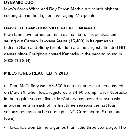
DYNAMIC DUO
Iowa’s
Aaron White
and
Roy Devyn Marble
are fourth-highest
scoring duo in the Big Ten, averaging 27.7 points.
HAWKEYE FANS DOMINATE NIT ATTENDANCE
Iowa fans have turned out in mass numbers this postseason,
selling out Carver-Hawkeye Arena (15,400) in its games vs.
Indiana State and Stony Brook. Both are the largest attended NIT
games since Creighton hosted Kentucky in the second round in
2009 (16,984).
MILESTONES REACHED IN 2013
Fran McCaffery
won his 300th career game as a head coach
on March 9, when Iowa registered a 74-60 triumph over Nebraska
in the regular season finale. McCaffery has posted season win
improvements in each of his first three seasons the last four
schools he has coaches (Lehigh, UNC-Greensboro, Siena, and
Iowa).
Iowa has won 15 more games than it did three years ago. The