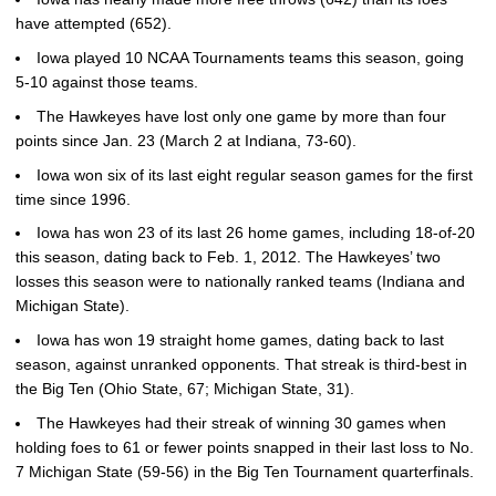
have attempted (652).
Iowa played 10 NCAA Tournaments teams this season, going
5-10 against those teams.
The Hawkeyes have lost only one game by more than four
points since Jan. 23 (March 2 at Indiana, 73-60).
Iowa won six of its last eight regular season games for the first
time since 1996.
Iowa has won 23 of its last 26 home games, including 18-of-20
this season, dating back to Feb. 1, 2012. The Hawkeyes’ two
losses this season were to nationally ranked teams (Indiana and
Michigan State).
Iowa has won 19 straight home games, dating back to last
season, against unranked opponents. That streak is third-best in
the Big Ten (Ohio State, 67; Michigan State, 31).
The Hawkeyes had their streak of winning 30 games when
holding foes to 61 or fewer points snapped in their last loss to No.
7 Michigan State (59-56) in the Big Ten Tournament quarterfinals.