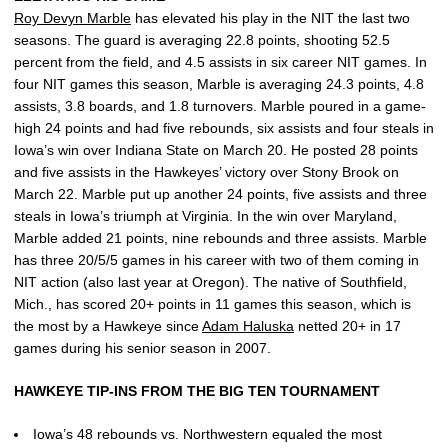
Roy Devyn Marble
has elevated his play in the NIT the last two
seasons. The guard is averaging 22.8 points, shooting 52.5
percent from the field, and 4.5 assists in six career NIT games. In
four NIT games this season, Marble is averaging 24.3 points, 4.8
assists, 3.8 boards, and 1.8 turnovers. Marble poured in a game-
high 24 points and had five rebounds, six assists and four steals in
Iowa’s win over Indiana State on March 20. He posted 28 points
and five assists in the Hawkeyes’ victory over Stony Brook on
March 22. Marble put up another 24 points, five assists and three
steals in Iowa’s triumph at Virginia. In the win over Maryland,
Marble added 21 points, nine rebounds and three assists. Marble
has three 20/5/5 games in his career with two of them coming in
NIT action (also last year at Oregon). The native of Southfield,
Mich., has scored 20+ points in 11 games this season, which is
the most by a Hawkeye since
Adam Haluska
netted 20+ in 17
games during his senior season in 2007.
HAWKEYE TIP-INS FROM THE BIG TEN TOURNAMENT
Iowa’s 48 rebounds vs. Northwestern equaled the most