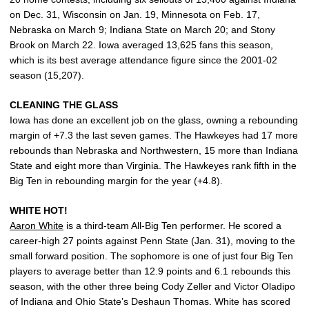
on Dec. 31, Wisconsin on Jan. 19, Minnesota on Feb. 17,
Nebraska on March 9; Indiana State on March 20; and Stony
Brook on March 22. Iowa averaged 13,625 fans this season,
which is its best average attendance figure since the 2001-02
season (15,207).
CLEANING THE GLASS
Iowa has done an excellent job on the glass, owning a rebounding
margin of +7.3 the last seven games. The Hawkeyes had 17 more
rebounds than Nebraska and Northwestern, 15 more than Indiana
State and eight more than Virginia. The Hawkeyes rank fifth in the
Big Ten in rebounding margin for the year (+4.8).
WHITE HOT!
Aaron White
is a third-team All-Big Ten performer. He scored a
career-high 27 points against Penn State (Jan. 31), moving to the
small forward position. The sophomore is one of just four Big Ten
players to average better than 12.9 points and 6.1 rebounds this
season, with the other three being Cody Zeller and Victor Oladipo
of Indiana and Ohio State’s Deshaun Thomas. White has scored