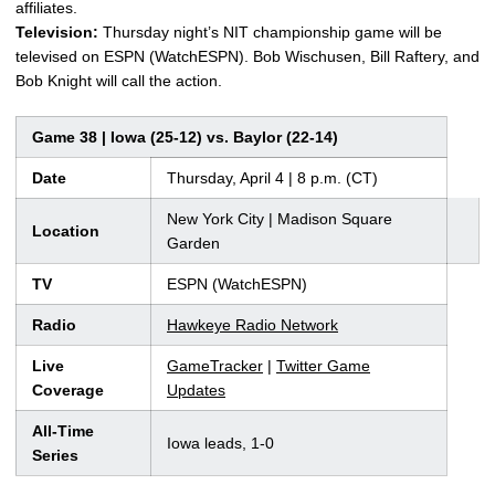
affiliates.
Television:
Thursday night’s NIT championship game will be
televised on ESPN (WatchESPN). Bob Wischusen, Bill Raftery, and
Bob Knight will call the action.
Game 38 | Iowa (25-12) vs. Baylor (22-14)
Date
Thursday, April 4 | 8 p.m. (CT)
New York City | Madison Square
Location
Garden
TV
ESPN (WatchESPN)
Radio
Hawkeye Radio Network
Live
GameTracker
|
Twitter Game
Coverage
Updates
All-Time
Iowa leads, 1-0
Series