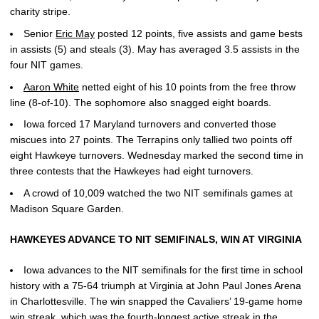
charity stripe.
Senior
Eric May
posted 12 points, five assists and game bests
in assists (5) and steals (3). May has averaged 3.5 assists in the
four NIT games.
Aaron White
netted eight of his 10 points from the free throw
line (8-of-10). The sophomore also snagged eight boards.
Iowa forced 17 Maryland turnovers and converted those
miscues into 27 points. The Terrapins only tallied two points off
eight Hawkeye turnovers. Wednesday marked the second time in
three contests that the Hawkeyes had eight turnovers.
A crowd of 10,009 watched the two NIT semifinals games at
Madison Square Garden.
HAWKEYES ADVANCE TO NIT SEMIFINALS, WIN AT VIRGINIA
Iowa advances to the NIT semifinals for the first time in school
history with a 75-64 triumph at Virginia at John Paul Jones Arena
in Charlottesville. The win snapped the Cavaliers’ 19-game home
win streak, which was the fourth-longest active streak in the