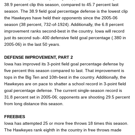
38.9 percent clip this season, compared to 45.7 percent last
season. The 38.9 field goal percentage defense is the lowest clip
the Hawkeyes have held their opponents since the 2005-06
season (38 percent, 732-of-1924). Additionally, the 6.8 percent
improvement ranks second-best in the country. Iowa will record
just its second sub-.400 defensive field goal percentage (.380 in
2005-06) in the last 50 years.
DEFENSE IMPROVEMENT, PART 2
Iowa has improved its 3-point field goal percentage defense by
five percent this season compared to last. That improvement is
tops in the Big Ten and 10th-best in the country. Additionally, the
Hawkeyes are on pace to shatter a school record in 3-point field
goal percentage defense. The current single-season record is
31.8 percent set in 2005-06; opponents are shooting 29.5 percent
from long distance this season.
FREEBIES
Iowa has attempted 25 or more free throws 18 times this season.
The Hawkeyes rank eighth in the country in free throws made