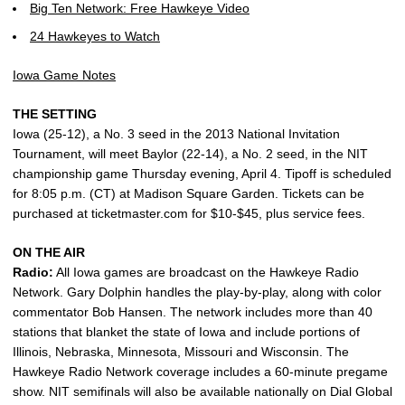
Big Ten Network: Free Hawkeye Video
24 Hawkeyes to Watch
Iowa Game Notes
THE SETTING
Iowa (25-12), a No. 3 seed in the 2013 National Invitation
Tournament, will meet Baylor (22-14), a No. 2 seed, in the NIT
championship game Thursday evening, April 4. Tipoff is scheduled
for 8:05 p.m. (CT) at Madison Square Garden. Tickets can be
purchased at ticketmaster.com for $10-$45, plus service fees.
ON THE AIR
Radio:
All Iowa games are broadcast on the Hawkeye Radio
Network. Gary Dolphin handles the play-by-play, along with color
commentator Bob Hansen. The network includes more than 40
stations that blanket the state of Iowa and include portions of
Illinois, Nebraska, Minnesota, Missouri and Wisconsin. The
Hawkeye Radio Network coverage includes a 60-minute pregame
show. NIT semifinals will also be available nationally on Dial Global