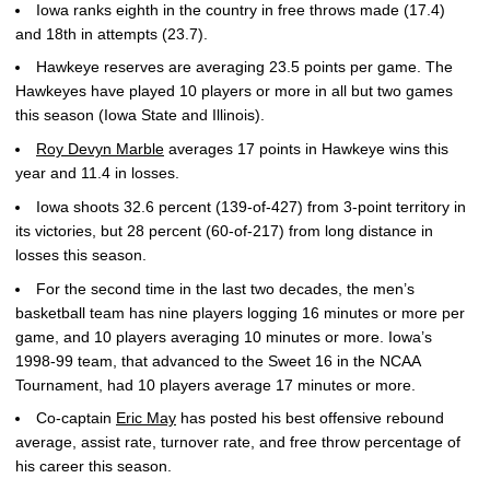
Iowa ranks eighth in the country in free throws made (17.4)
and 18th in attempts (23.7).
Hawkeye reserves are averaging 23.5 points per game. The
Hawkeyes have played 10 players or more in all but two games
this season (Iowa State and Illinois).
Roy Devyn Marble
averages 17 points in Hawkeye wins this
year and 11.4 in losses.
Iowa shoots 32.6 percent (139-of-427) from 3-point territory in
its victories, but 28 percent (60-of-217) from long distance in
losses this season.
For the second time in the last two decades, the men’s
basketball team has nine players logging 16 minutes or more per
game, and 10 players averaging 10 minutes or more. Iowa’s
1998-99 team, that advanced to the Sweet 16 in the NCAA
Tournament, had 10 players average 17 minutes or more.
Co-captain
Eric May
has posted his best offensive rebound
average, assist rate, turnover rate, and free throw percentage of
his career this season.