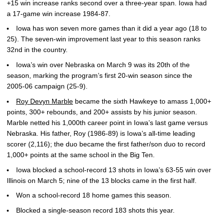
+15 win increase ranks second over a three-year span. Iowa had
a 17-game win increase 1984-87.
Iowa has won seven more games than it did a year ago (18 to
25). The seven-win improvement last year to this season ranks
32nd in the country.
Iowa’s win over Nebraska on March 9 was its 20th of the
season, marking the program’s first 20-win season since the
2005-06 campaign (25-9).
Roy Devyn Marble
became the sixth Hawkeye to amass 1,000+
points, 300+ rebounds, and 200+ assists by his junior season.
Marble netted his 1,000th career point in Iowa’s last game versus
Nebraska. His father, Roy (1986-89) is Iowa’s all-time leading
scorer (2,116); the duo became the first father/son duo to record
1,000+ points at the same school in the Big Ten.
Iowa blocked a school-record 13 shots in Iowa’s 63-55 win over
Illinois on March 5; nine of the 13 blocks came in the first half.
Won a school-record 18 home games this season.
Blocked a single-season record 183 shots this year.