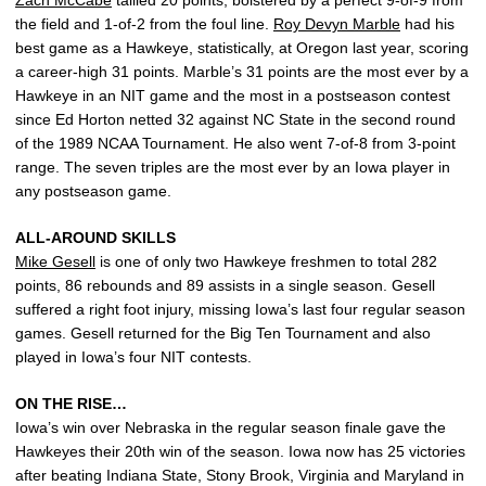
Zach McCabe
tallied 20 points, bolstered by a perfect 9-of-9 from
the field and 1-of-2 from the foul line.
Roy Devyn Marble
had his
best game as a Hawkeye, statistically, at Oregon last year, scoring
a career-high 31 points. Marble’s 31 points are the most ever by a
Hawkeye in an NIT game and the most in a postseason contest
since Ed Horton netted 32 against NC State in the second round
of the 1989 NCAA Tournament. He also went 7-of-8 from 3-point
range. The seven triples are the most ever by an Iowa player in
any postseason game.
ALL-AROUND SKILLS
Mike Gesell
is one of only two Hawkeye freshmen to total 282
points, 86 rebounds and 89 assists in a single season. Gesell
suffered a right foot injury, missing Iowa’s last four regular season
games. Gesell returned for the Big Ten Tournament and also
played in Iowa’s four NIT contests.
ON THE RISE…
Iowa’s win over Nebraska in the regular season finale gave the
Hawkeyes their 20th win of the season. Iowa now has 25 victories
after beating Indiana State, Stony Brook, Virginia and Maryland in