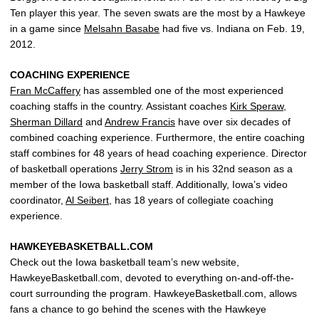
Ten player this year. The seven swats are the most by a Hawkeye
in a game since
Melsahn Basabe
had five vs. Indiana on Feb. 19,
2012.
COACHING EXPERIENCE
Fran McCaffery
has assembled one of the most experienced
coaching staffs in the country. Assistant coaches
Kirk Speraw
,
Sherman Dillard
and
Andrew Francis
have over six decades of
combined coaching experience. Furthermore, the entire coaching
staff combines for 48 years of head coaching experience. Director
of basketball operations
Jerry Strom
is in his 32nd season as a
member of the Iowa basketball staff. Additionally, Iowa’s video
coordinator,
Al Seibert
, has 18 years of collegiate coaching
experience.
HAWKEYEBASKETBALL.COM
Check out the Iowa basketball team’s new website,
HawkeyeBasketball.com, devoted to everything on-and-off-the-
court surrounding the program. HawkeyeBasketball.com, allows
fans a chance to go behind the scenes with the Hawkeye