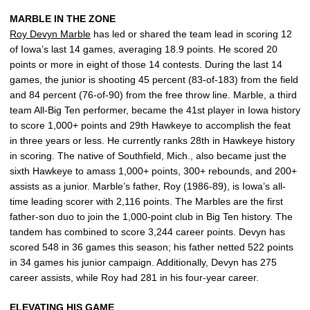
MARBLE IN THE ZONE
Roy Devyn Marble
has led or shared the team lead in scoring 12
of Iowa’s last 14 games, averaging 18.9 points. He scored 20
points or more in eight of those 14 contests. During the last 14
games, the junior is shooting 45 percent (83-of-183) from the field
and 84 percent (76-of-90) from the free throw line. Marble, a third
team All-Big Ten performer, became the 41st player in Iowa history
to score 1,000+ points and 29th Hawkeye to accomplish the feat
in three years or less. He currently ranks 28th in Hawkeye history
in scoring. The native of Southfield, Mich., also became just the
sixth Hawkeye to amass 1,000+ points, 300+ rebounds, and 200+
assists as a junior. Marble’s father, Roy (1986-89), is Iowa’s all-
time leading scorer with 2,116 points. The Marbles are the first
father-son duo to join the 1,000-point club in Big Ten history. The
tandem has combined to score 3,244 career points. Devyn has
scored 548 in 36 games this season; his father netted 522 points
in 34 games his junior campaign. Additionally, Devyn has 275
career assists, while Roy had 281 in his four-year career.
ELEVATING HIS GAME