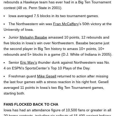
rebounds a Hawkeye team has ever had in a Big Ten Tournament
contest (48 vs. Penn State in 2001).
Iowa averaged 7.5 blocks in its two tournament games.
The Northwestern win was
Fran McCaffery
’s 50th victory at the
University of Iowa.
Junior
Melsahn Basabe
amassed 10 points, 12 rebounds and
five blocks in Iowa’s win over Northwestern. Basabe became just
the second player in Big Ten history to amass 10+ points, 10+
rebounds and 5+ blocks in a game (D.J. White of Indiana in 2005).
Senior
Eric May’s
thunder dunk against Northwestern was No.
4 on ESPN’s SportsCenter’s Top 10 Plays of the Day.
Freshman guard
Mike Gesell
returned to action after missing
the last four games with a stress reaction in his right foot. Gesell
averaged 11 points in Iowa’s two Big Ten Tournament games,
starting both.
FANS FLOCKED BACK TO CHA
Iowa has had an attendance figure of 10,500 fans or greater in all
20 home contests, including six sellouts of 15,400 against Indiana