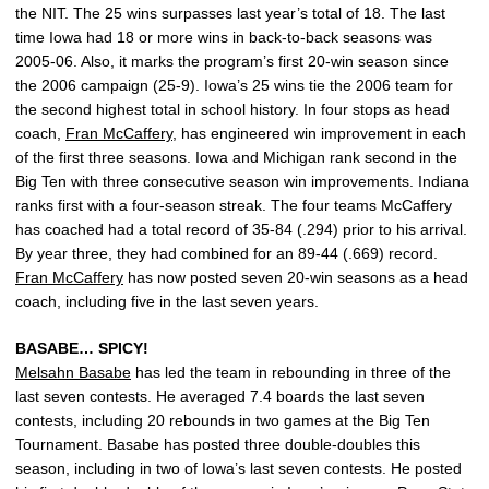
the NIT. The 25 wins surpasses last year’s total of 18. The last
time Iowa had 18 or more wins in back-to-back seasons was
2005-06. Also, it marks the program’s first 20-win season since
the 2006 campaign (25-9). Iowa’s 25 wins tie the 2006 team for
the second highest total in school history. In four stops as head
coach,
Fran McCaffery
, has engineered win improvement in each
of the first three seasons. Iowa and Michigan rank second in the
Big Ten with three consecutive season win improvements. Indiana
ranks first with a four-season streak. The four teams McCaffery
has coached had a total record of 35-84 (.294) prior to his arrival.
By year three, they had combined for an 89-44 (.669) record.
Fran McCaffery
has now posted seven 20-win seasons as a head
coach, including five in the last seven years.
BASABE… SPICY!
Melsahn Basabe
has led the team in rebounding in three of the
last seven contests. He averaged 7.4 boards the last seven
contests, including 20 rebounds in two games at the Big Ten
Tournament. Basabe has posted three double-doubles this
season, including in two of Iowa’s last seven contests. He posted