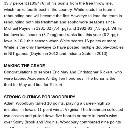
39.7 percent (189/476) of his points from the free throw line,
which ranks fourth-best in the country. White leads the team in
rebounding and will become the first Hawkeye to lead the team in
rebounding both his freshman and sophomore seasons since
Michael Payne in 1981-82 (7.4 rpg) and 1982-83 (7.5 rpg). White
led Iowa last season (5.7 rpg) and ranks first this year (6.2 rpg).
Iowa is 10-1 this season when White scores 16 points or more.
White is the only Hawkeye to have posted multiple double-doubles
in NIT games (Dayton in 2012 and Indiana State in 2013).
MAKING THE GRADE
Congratulations to seniors
Eric May
and
Christopher Rickert
, who
were tabbed Academic All-Big Ten honorees. The honor is the
third for May and first for Rickert.
STRONG OUTINGS FOR WOODBURY
Adam Woodbury
tallied 10 points, playing a career-high 26
minutes, in Iowa’s 11-point win at Virginia. The freshman collected
two assists and pulled down five boards or more in Iowa’s wins
over Stony Brook and Virginia. Woodbury contributed nine points