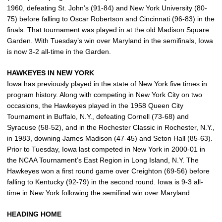
1960, defeating St. John’s (91-84) and New York University (80-
75) before falling to Oscar Robertson and Cincinnati (96-83) in the
finals. That tournament was played in at the old Madison Square
Garden. With Tuesday’s win over Maryland in the semifinals, Iowa
is now 3-2 all-time in the Garden.
HAWKEYES IN NEW YORK
Iowa has previously played in the state of New York five times in
program history. Along with competing in New York City on two
occasions, the Hawkeyes played in the 1958 Queen City
Tournament in Buffalo, N.Y., defeating Cornell (73-68) and
Syracuse (58-52), and in the Rochester Classic in Rochester, N.Y.,
in 1983, downing James Madison (47-45) and Seton Hall (85-63).
Prior to Tuesday, Iowa last competed in New York in 2000-01 in
the NCAA Tournament’s East Region in Long Island, N.Y. The
Hawkeyes won a first round game over Creighton (69-56) before
falling to Kentucky (92-79) in the second round. Iowa is 9-3 all-
time in New York following the semifinal win over Maryland.
HEADING HOME