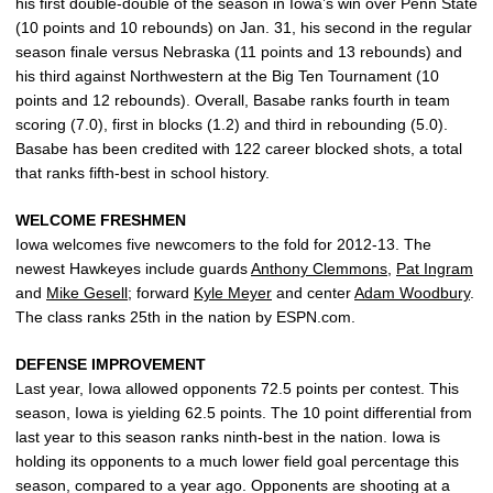
his first double-double of the season in Iowa’s win over Penn State
(10 points and 10 rebounds) on Jan. 31, his second in the regular
season finale versus Nebraska (11 points and 13 rebounds) and
his third against Northwestern at the Big Ten Tournament (10
points and 12 rebounds). Overall, Basabe ranks fourth in team
scoring (7.0), first in blocks (1.2) and third in rebounding (5.0).
Basabe has been credited with 122 career blocked shots, a total
that ranks fifth-best in school history.
WELCOME FRESHMEN
Iowa welcomes five newcomers to the fold for 2012-13. The
newest Hawkeyes include guards
Anthony Clemmons
,
Pat Ingram
and
Mike Gesell
; forward
Kyle Meyer
and center
Adam Woodbury
.
The class ranks 25th in the nation by ESPN.com.
DEFENSE IMPROVEMENT
Last year, Iowa allowed opponents 72.5 points per contest. This
season, Iowa is yielding 62.5 points. The 10 point differential from
last year to this season ranks ninth-best in the nation. Iowa is
holding its opponents to a much lower field goal percentage this
season, compared to a year ago. Opponents are shooting at a