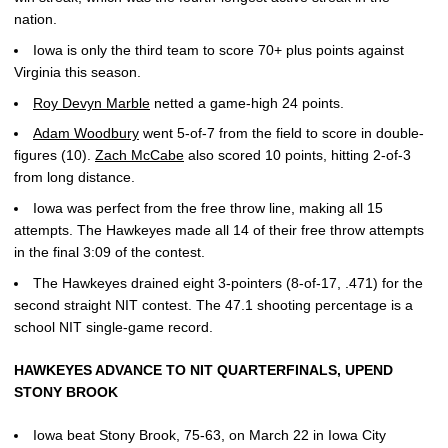
nation.
Iowa is only the third team to score 70+ plus points against
Virginia this season.
Roy Devyn Marble
netted a game-high 24 points.
Adam Woodbury
went 5-of-7 from the field to score in double-
figures (10).
Zach McCabe
also scored 10 points, hitting 2-of-3
from long distance.
Iowa was perfect from the free throw line, making all 15
attempts. The Hawkeyes made all 14 of their free throw attempts
in the final 3:09 of the contest.
The Hawkeyes drained eight 3-pointers (8-of-17, .471) for the
second straight NIT contest. The 47.1 shooting percentage is a
school NIT single-game record.
HAWKEYES ADVANCE TO NIT QUARTERFINALS, UPEND
STONY BROOK
Iowa beat Stony Brook, 75-63, on March 22 in Iowa City