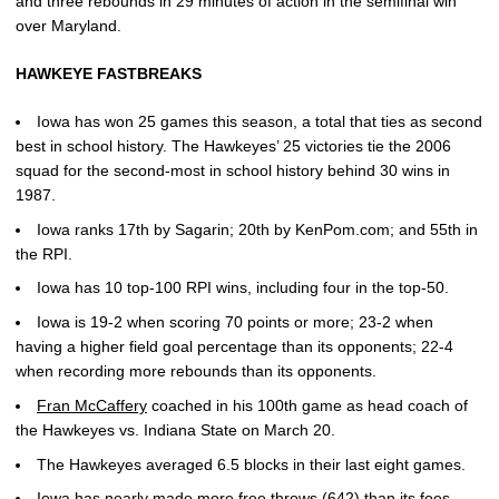
and three rebounds in 29 minutes of action in the semifinal win
over Maryland.
HAWKEYE FASTBREAKS
Iowa has won 25 games this season, a total that ties as second
best in school history. The Hawkeyes’ 25 victories tie the 2006
squad for the second-most in school history behind 30 wins in
1987.
Iowa ranks 17th by Sagarin; 20th by KenPom.com; and 55th in
the RPI.
Iowa has 10 top-100 RPI wins, including four in the top-50.
Iowa is 19-2 when scoring 70 points or more; 23-2 when
having a higher field goal percentage than its opponents; 22-4
when recording more rebounds than its opponents.
Fran McCaffery
coached in his 100th game as head coach of
the Hawkeyes vs. Indiana State on March 20.
The Hawkeyes averaged 6.5 blocks in their last eight games.
Iowa has nearly made more free throws (642) than its foes