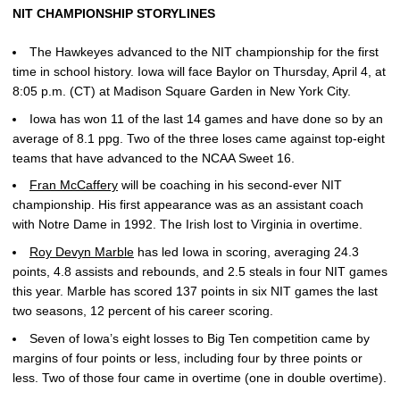
NIT CHAMPIONSHIP STORYLINES
The Hawkeyes advanced to the NIT championship for the first
time in school history. Iowa will face Baylor on Thursday, April 4, at
8:05 p.m. (CT) at Madison Square Garden in New York City.
Iowa has won 11 of the last 14 games and have done so by an
average of 8.1 ppg. Two of the three loses came against top-eight
teams that have advanced to the NCAA Sweet 16.
Fran McCaffery
will be coaching in his second-ever NIT
championship. His first appearance was as an assistant coach
with Notre Dame in 1992. The Irish lost to Virginia in overtime.
Roy Devyn Marble
has led Iowa in scoring, averaging 24.3
points, 4.8 assists and rebounds, and 2.5 steals in four NIT games
this year. Marble has scored 137 points in six NIT games the last
two seasons, 12 percent of his career scoring.
Seven of Iowa’s eight losses to Big Ten competition came by
margins of four points or less, including four by three points or
less. Two of those four came in overtime (one in double overtime).