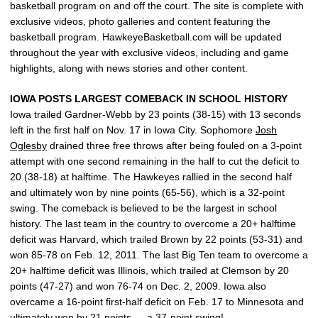
basketball program on and off the court. The site is complete with
exclusive videos, photo galleries and content featuring the
basketball program. HawkeyeBasketball.com will be updated
throughout the year with exclusive videos, including and game
highlights, along with news stories and other content.
IOWA POSTS LARGEST COMEBACK IN SCHOOL HISTORY
Iowa trailed Gardner-Webb by 23 points (38-15) with 13 seconds
left in the first half on Nov. 17 in Iowa City. Sophomore
Josh
Oglesby
drained three free throws after being fouled on a 3-point
attempt with one second remaining in the half to cut the deficit to
20 (38-18) at halftime. The Hawkeyes rallied in the second half
and ultimately won by nine points (65-56), which is a 32-point
swing. The comeback is believed to be the largest in school
history. The last team in the country to overcome a 20+ halftime
deficit was Harvard, which trailed Brown by 22 points (53-31) and
won 85-78 on Feb. 12, 2011. The last Big Ten team to overcome a
20+ halftime deficit was Illinois, which trailed at Clemson by 20
points (47-27) and won 76-74 on Dec. 2, 2009. Iowa also
overcame a 16-point first-half deficit on Feb. 17 to Minnesota and
ultimately won by 21 points — a 37-point swing!