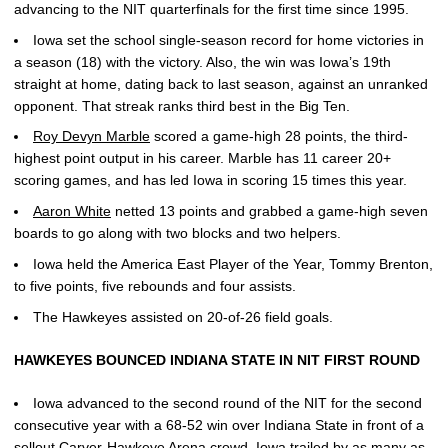
advancing to the NIT quarterfinals for the first time since 1995.
Iowa set the school single-season record for home victories in
a season (18) with the victory. Also, the win was Iowa’s 19th
straight at home, dating back to last season, against an unranked
opponent. That streak ranks third best in the Big Ten.
Roy Devyn Marble
scored a game-high 28 points, the third-
highest point output in his career. Marble has 11 career 20+
scoring games, and has led Iowa in scoring 15 times this year.
Aaron White
netted 13 points and grabbed a game-high seven
boards to go along with two blocks and two helpers.
Iowa held the America East Player of the Year, Tommy Brenton,
to five points, five rebounds and four assists.
The Hawkeyes assisted on 20-of-26 field goals.
HAWKEYES BOUNCED INDIANA STATE IN NIT FIRST ROUND
Iowa advanced to the second round of the NIT for the second
consecutive year with a 68-52 win over Indiana State in front of a
sellout Carver-Hawkeye Arena crowd. Iowa trailed by as many as