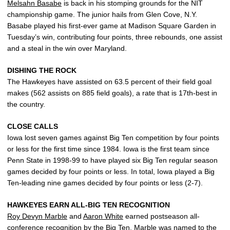
Melsahn Basabe
is back in his stomping grounds for the NIT
championship game. The junior hails from Glen Cove, N.Y.
Basabe played his first-ever game at Madison Square Garden in
Tuesday’s win, contributing four points, three rebounds, one assist
and a steal in the win over Maryland.
DISHING THE ROCK
The Hawkeyes have assisted on 63.5 percent of their field goal
makes (562 assists on 885 field goals), a rate that is 17th-best in
the country.
CLOSE CALLS
Iowa lost seven games against Big Ten competition by four points
or less for the first time since 1984. Iowa is the first team since
Penn State in 1998-99 to have played six Big Ten regular season
games decided by four points or less. In total, Iowa played a Big
Ten-leading nine games decided by four points or less (2-7).
HAWKEYES EARN ALL-BIG TEN RECOGNITION
Roy Devyn Marble
and
Aaron White
earned postseason all-
conference recognition by the Big Ten. Marble was named to the