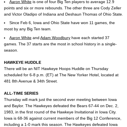
Aaron White
is one of four Big Ten players to average 12.9
points and six or more rebounds. The other three are Cody Zeller
and Victor Oladipo of Indiana and Deshaun Thomas of Ohio State.
Since Feb 6, Iowa and Ohio State have won 11 games, the
most by any Big Ten team.
Aaron White
and
Adam Woodbury
have each started 37
games. The 37 starts are the most in school history in a single-
season.
HAWKEYE HUDDLE
There will be an NIT Hawkeye Hoops Huddle on Thursday
scheduled for 6-8 p.m. (ET) at The New Yorker Hotel, located at
481 8th Avenue & 34th Street.
ALL-TIME SERIES
Thursday will mark just the second ever meeting between Iowa
and Baylor. The Hawkeyes defeated the Bears 67-44 on Dec. 2,
1983, in the first round of the Hawkeye Invitational in Iowa City.
Iowa is 68-36 against current members of the Big 12 Conference,
including a 1-0 mark this season. The Hawkeyes defeated Iowa