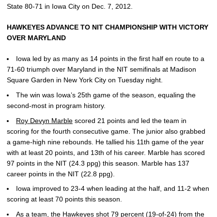
State 80-71 in Iowa City on Dec. 7, 2012.
HAWKEYES ADVANCE TO NIT CHAMPIONSHIP WITH VICTORY
OVER MARYLAND
Iowa led by as many as 14 points in the first half en route to a
71-60 triumph over Maryland in the NIT semifinals at Madison
Square Garden in New York City on Tuesday night.
The win was Iowa’s 25th game of the season, equaling the
second-most in program history.
Roy Devyn Marble
scored 21 points and led the team in
scoring for the fourth consecutive game. The junior also grabbed
a game-high nine rebounds. He tallied his 11th game of the year
with at least 20 points, and 13th of his career. Marble has scored
97 points in the NIT (24.3 ppg) this season. Marble has 137
career points in the NIT (22.8 ppg).
Iowa improved to 23-4 when leading at the half, and 11-2 when
scoring at least 70 points this season.
As a team, the Hawkeyes shot 79 percent (19-of-24) from the