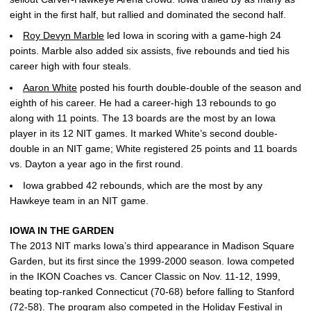
eight in the first half, but rallied and dominated the second half.
Roy Devyn Marble
led Iowa in scoring with a game-high 24
points. Marble also added six assists, five rebounds and tied his
career high with four steals.
Aaron White
posted his fourth double-double of the season and
eighth of his career. He had a career-high 13 rebounds to go
along with 11 points. The 13 boards are the most by an Iowa
player in its 12 NIT games. It marked White’s second double-
double in an NIT game; White registered 25 points and 11 boards
vs. Dayton a year ago in the first round.
Iowa grabbed 42 rebounds, which are the most by any
Hawkeye team in an NIT game.
IOWA IN THE GARDEN
The 2013 NIT marks Iowa’s third appearance in Madison Square
Garden, but its first since the 1999-2000 season. Iowa competed
in the IKON Coaches vs. Cancer Classic on Nov. 11-12, 1999,
beating top-ranked Connecticut (70-68) before falling to Stanford
(72-58). The program also competed in the Holiday Festival in