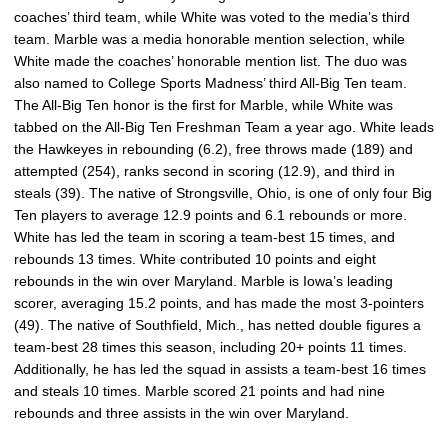
coaches’ third team, while White was voted to the media’s third
team. Marble was a media honorable mention selection, while
White made the coaches’ honorable mention list. The duo was
also named to College Sports Madness’ third All-Big Ten team.
The All-Big Ten honor is the first for Marble, while White was
tabbed on the All-Big Ten Freshman Team a year ago. White leads
the Hawkeyes in rebounding (6.2), free throws made (189) and
attempted (254), ranks second in scoring (12.9), and third in
steals (39). The native of Strongsville, Ohio, is one of only four Big
Ten players to average 12.9 points and 6.1 rebounds or more.
White has led the team in scoring a team-best 15 times, and
rebounds 13 times. White contributed 10 points and eight
rebounds in the win over Maryland. Marble is Iowa’s leading
scorer, averaging 15.2 points, and has made the most 3-pointers
(49). The native of Southfield, Mich., has netted double figures a
team-best 28 times this season, including 20+ points 11 times.
Additionally, he has led the squad in assists a team-best 16 times
and steals 10 times. Marble scored 21 points and had nine
rebounds and three assists in the win over Maryland.