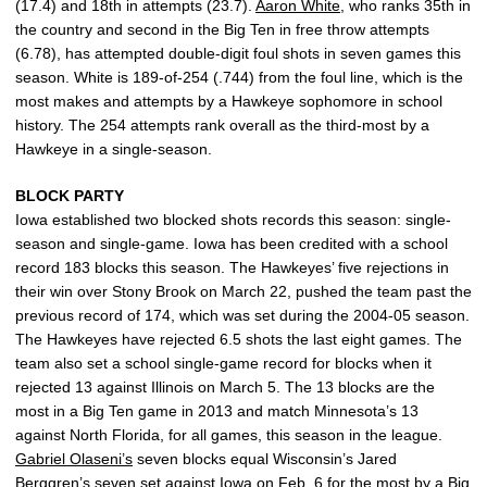
(17.4) and 18th in attempts (23.7).
Aaron White
, who ranks 35th in
the country and second in the Big Ten in free throw attempts
(6.78), has attempted double-digit foul shots in seven games this
season. White is 189-of-254 (.744) from the foul line, which is the
most makes and attempts by a Hawkeye sophomore in school
history. The 254 attempts rank overall as the third-most by a
Hawkeye in a single-season.
BLOCK PARTY
Iowa established two blocked shots records this season: single-
season and single-game. Iowa has been credited with a school
record 183 blocks this season. The Hawkeyes’ five rejections in
their win over Stony Brook on March 22, pushed the team past the
previous record of 174, which was set during the 2004-05 season.
The Hawkeyes have rejected 6.5 shots the last eight games. The
team also set a school single-game record for blocks when it
rejected 13 against Illinois on March 5. The 13 blocks are the
most in a Big Ten game in 2013 and match Minnesota’s 13
against North Florida, for all games, this season in the league.
Gabriel Olaseni’s
seven blocks equal Wisconsin’s Jared
Berggren’s seven set against Iowa on Feb. 6 for the most by a Big