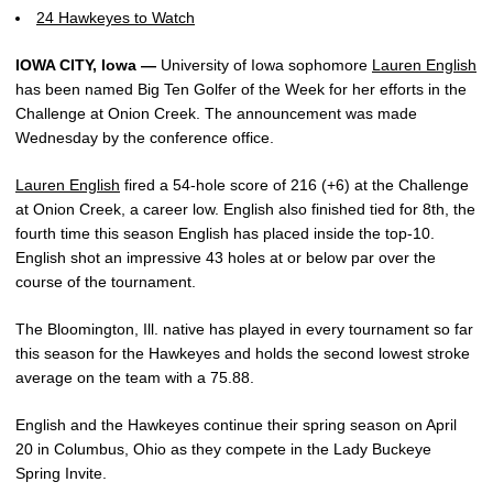
24 Hawkeyes to Watch
IOWA CITY, Iowa —
University of Iowa sophomore
Lauren English
has been named Big Ten Golfer of the Week for her efforts in the
Challenge at Onion Creek. The announcement was made
Wednesday by the conference office.
Lauren English
fired a 54-hole score of 216 (+6) at the Challenge
at Onion Creek, a career low. English also finished tied for 8th, the
fourth time this season English has placed inside the top-10.
English shot an impressive 43 holes at or below par over the
course of the tournament.
The Bloomington, Ill. native has played in every tournament so far
this season for the Hawkeyes and holds the second lowest stroke
average on the team with a 75.88.
English and the Hawkeyes continue their spring season on April
20 in Columbus, Ohio as they compete in the Lady Buckeye
Spring Invite.