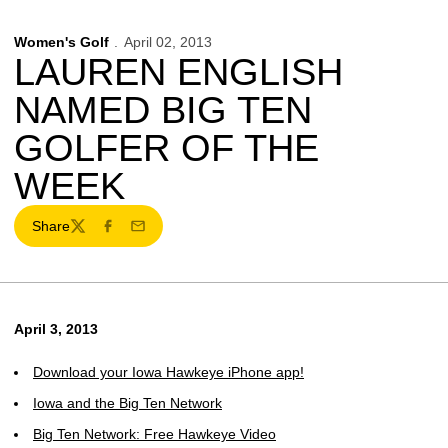
Women's Golf
April 02, 2013
LAUREN ENGLISH
NAMED BIG TEN
GOLFER OF THE
WEEK
Share
Twitter
Facebook
Email
April 3, 2013
Download your Iowa Hawkeye iPhone app!
Iowa and the Big Ten Network
Big Ten Network: Free Hawkeye Video