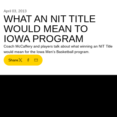
April 03, 2013
WHAT AN NIT TITLE
WOULD MEAN TO
IOWA PROGRAM
Coach McCaffery and players talk about what winning an NIT Title
would mean for the Iowa Men's Basketball program.
Share
Twitter
Facebook
Email
Opens in a new window
Opens in a new w