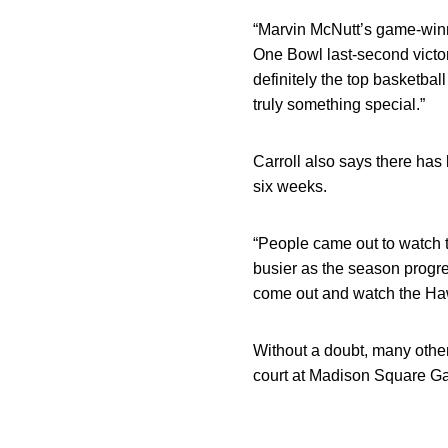
“Marvin McNutt’s game-winn
One Bowl last-second victor
definitely the top basketba
truly something special.”
Carroll also says there has 
six weeks.
“People came out to watch th
busier as the season progre
come out and watch the Ha
Without a doubt, many othe
court at Madison Square Gar