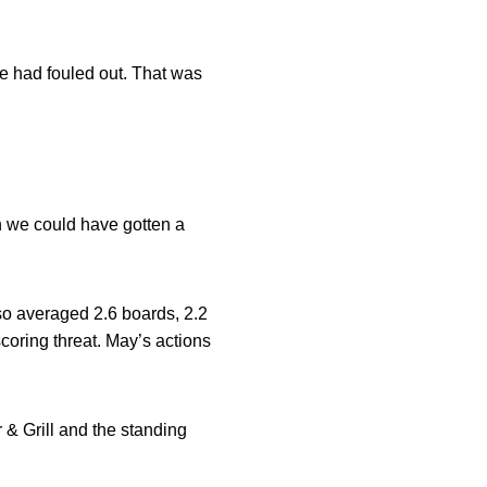
 he had fouled out. That was
h we could have gotten a
so averaged 2.6 boards, 2.2
coring threat. May’s actions
& Grill and the standing