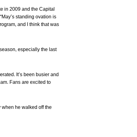
e in 2009 and the Capital
 “May’s standing ovation is
ogram, and I think that was
season, especially the last
erated. It’s been busier and
eam. Fans are excited to
y when he walked off the