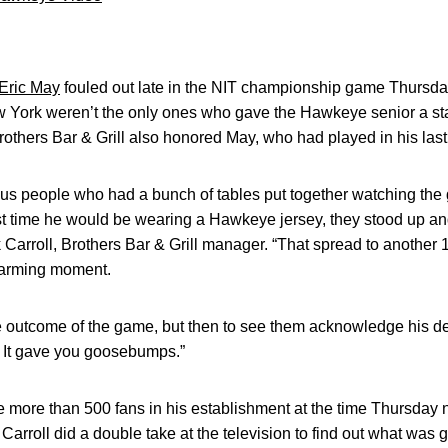
Eric May
fouled out late in the NIT championship game Thursda
New York weren’t the only ones who gave the Hawkeye senior a s
Brothers Bar & Grill also honored May, who had played in his las
lus people who had a bunch of tables put together watching the
ast time he would be wearing a Hawkeye jersey, they stood up an
k Carroll, Brothers Bar & Grill manager. “That spread to another
twarming moment.
 outcome of the game, but then to see them acknowledge his d
. It gave you goosebumps.”
e more than 500 fans in his establishment at the time Thursday
arroll did a double take at the television to find out what was 