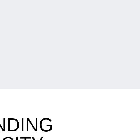
NDING