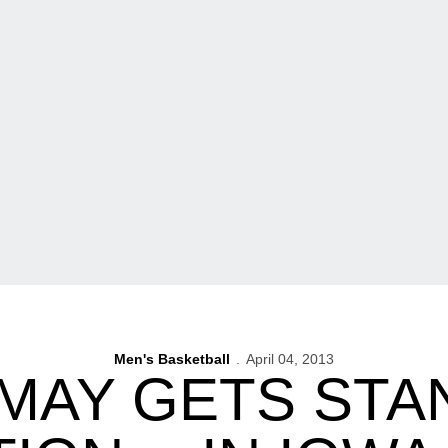
Men's Basketball
April 04, 2013
 MAY GETS STA