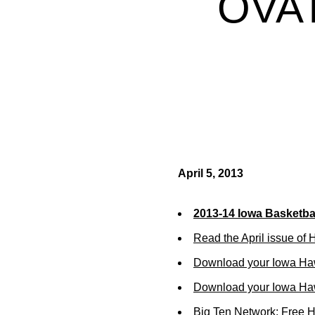
OVAT
April 5, 2013
2013-14 Iowa Basketbal
Read the April issue of
Download your Iowa Ha
Download your Iowa Ha
Big Ten Network: Free 