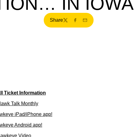
ION… IN IOWA
Share
Twitter
Facebook
Email
l Ticket Information
 Hawk Talk Monthly
wkeye iPad/iPhone app!
wkeye Android app!
Hawkeye Video