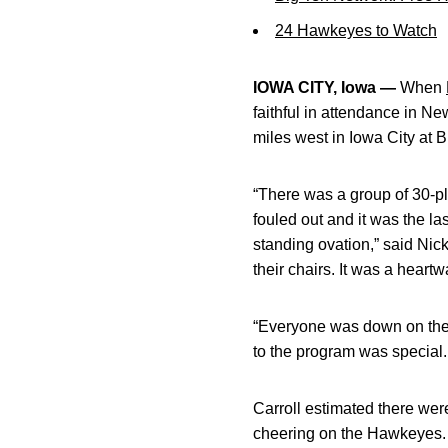
24 Hawkeyes to Watch
IOWA CITY, Iowa —
When
faithful in attendance in 
miles west in Iowa City at 
“There was a group of 30-p
fouled out and it was the l
standing ovation,” said Nic
their chairs. It was a hear
“Everyone was down on the
to the program was special
Carroll estimated there wer
cheering on the Hawkeyes. C