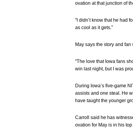
ovation at that junction of 
“I didn’t know that he had f
as cool as it gets.”
May says the story and fan 
“The love that Iowa fans sh
win last night, but I was pr
During Iowa’s five-game NIT
assists and one steal. He w
have taught the younger gro
Carroll said he has witnes
ovation for May is in his top