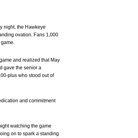
y night, the Hawkeye
tanding ovation. Fans 1,000
t game.
 game and realized that May
d gave the senior a
 100-plus who stood out of
edication and commitment
 night watching the game
going on to spark a standing