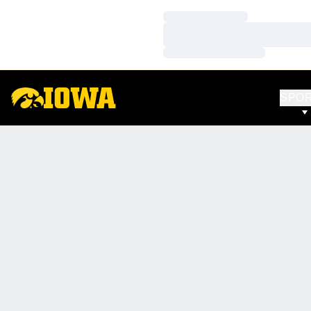
Loading…
Loading…
Loading…
SPO