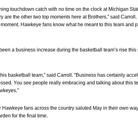
ing touchdown catch with no time on the clock at Michigan Stat
y are the other two top moments here at Brothers,” said Carroll.
ll moment. Hawkeye fans know what he meant to this team and pr
been a business increase during the basketball team’s rise this 
is basketball team,” said Carroll. “Business has certainly accel
ssed. You see people really embracing and talking about this t
wkeyes.”
r Hawkeye fans across the country saluted May in their own wa
den for the final time.