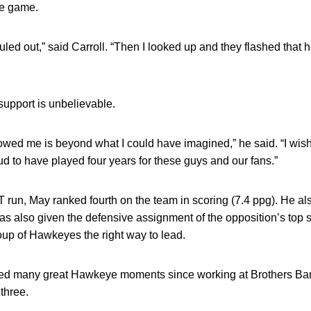
the game.
ouled out,” said Carroll. “Then I looked up and they flashed that
support is unbelievable.
owed me is beyond what I could have imagined,” he said. “I wis
oud to have played four years for these guys and our fans.”
 run, May ranked fourth on the team in scoring (7.4 ppg). He al
as also given the defensive assignment of the opposition’s top s
up of Hawkeyes the right way to lead.
sed many great Hawkeye moments since working at Brothers Bar 
 three.