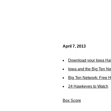
April 7, 2013
Download your Iowa Ha
Iowa and the Big Ten N
Big Ten Network: Free 
24 Hawkeyes to Watch
Box Score