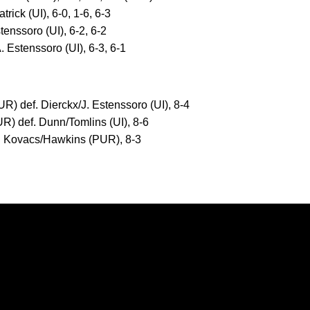
rick (UI), 6-0, 1-6, 6-3
tenssoro (UI), 6-2, 6-2
 Estenssoro (UI), 6-3, 6-1
R) def. Dierckx/J. Estenssoro (UI), 8-4
R) def. Dunn/Tomlins (UI), 8-6
f. Kovacs/Hawkins (PUR), 8-3
Opens in a new window
Opens in a new window