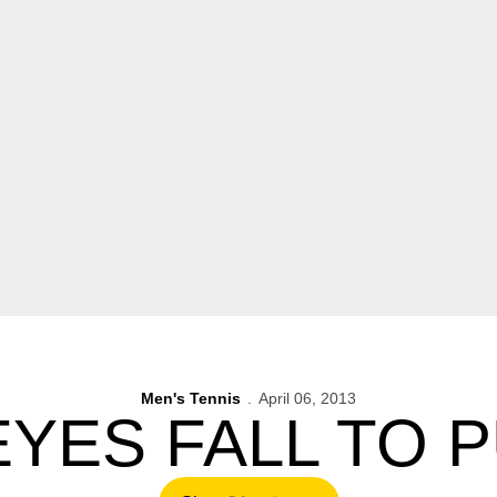
Men's Tennis
April 06, 2013
YES FALL TO 