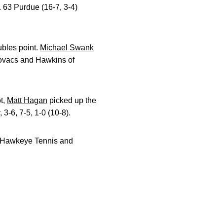
. 63 Purdue (16-7, 3-4)
ubles point.
Michael Swank
Kovacs and Hawkins of
ot,
Matt Hagan
picked up the
3-6, 7-5, 1-0 (10-8).
he Hawkeye Tennis and