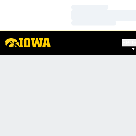
Loading…
Loading…
Loading…
SPO