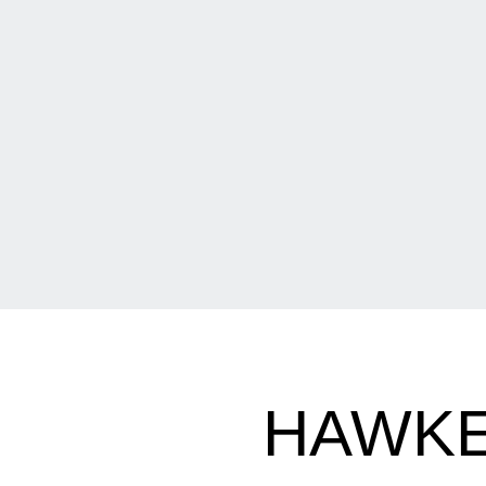
HAWKE