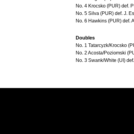
No. 4 Krocsko (PUR) def. Pat
No. 5 Silva (PUR) def. J. Es
No. 6 Hawkins (PUR) def. A.
Doubles
No. 1 Tatarcyzk/Krocsko (PU
No. 2 Acosta/Poziomski (PU
No. 3 Swank/White (UI) de
Opens in a new window