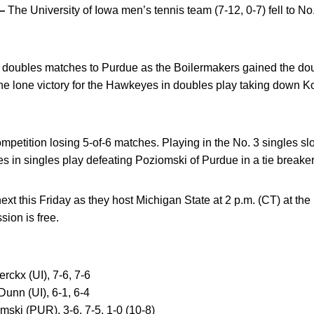
—
The University of Iowa men’s tennis team (7-12, 0-7) fell to No
3 doubles matches to Purdue as the Boilermakers gained the do
he lone victory for the Hawkeyes in doubles play taking down 
mpetition losing 5-of-6 matches. Playing in the No. 3 singles sl
s in singles play defeating Poziomski of Purdue in a tie breaker, 
xt this Friday as they host Michigan State at 2 p.m. (CT) at t
ion is free.
rckx (UI), 7-6, 7-6
Dunn (UI), 6-1, 6-4
mski (PUR), 3-6, 7-5, 1-0 (10-8)