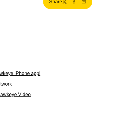
Share
Twitter
Facebook
Email
wkeye iPhone app!
etwork
Hawkeye Video