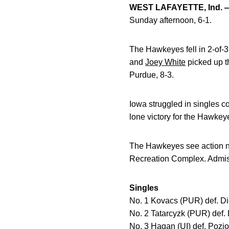
WEST LAFAYETTE, Ind. 
Sunday afternoon, 6-1.
The Hawkeyes fell in 2-of-
and
Joey White
picked up t
Purdue, 8-3.
Iowa struggled in singles co
lone victory for the Hawkeye
The Hawkeyes see action ne
Recreation Complex. Admiss
Singles
No. 1 Kovacs (PUR) def. Die
No. 2 Tatarcyzk (PUR) def. 
No. 3 Hagan (UI) def. Pozio