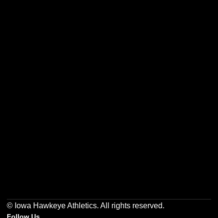
Opens in a new window
Opens in a new w
Opens in a new window
Opens in a new w
Opens in a new window
Opens in a new w
© Iowa Hawkeye Athletics. All rights reserved.
Follow Us