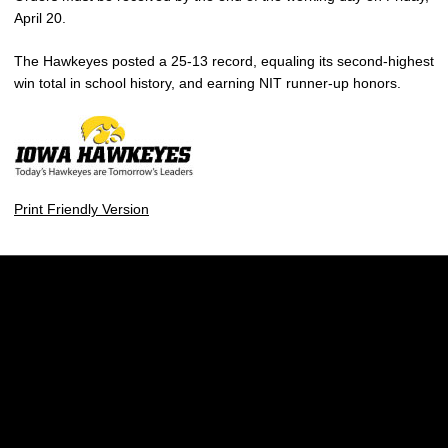
April 20.
The Hawkeyes posted a 25-13 record, equaling its second-highest
win total in school history, and earning NIT runner-up honors.
Print Friendly Version
Opens in a new window
Opens in a new w
Opens in a new window
Opens in a new w