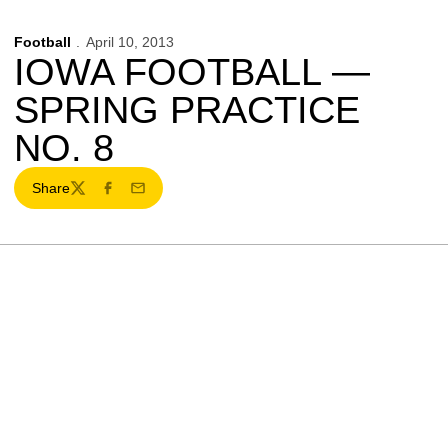
Football
April 10, 2013
IOWA FOOTBALL —
SPRING PRACTICE
NO. 8
Share
Twitter
Facebook
Email