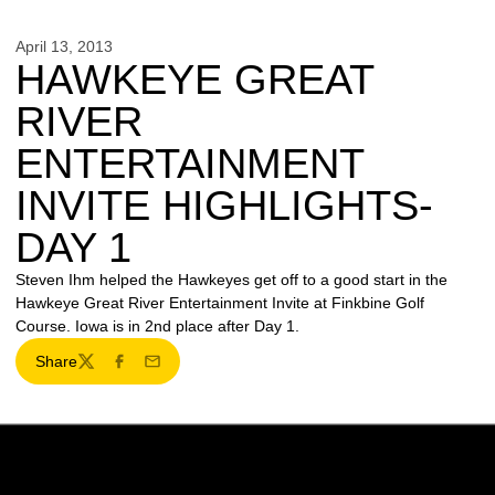
April 13, 2013
HAWKEYE GREAT
RIVER
ENTERTAINMENT
INVITE HIGHLIGHTS-
DAY 1
Steven Ihm helped the Hawkeyes get off to a good start in the
Hawkeye Great River Entertainment Invite at Finkbine Golf
Course. Iowa is in 2nd place after Day 1.
Share
Twitter
Facebook
Email