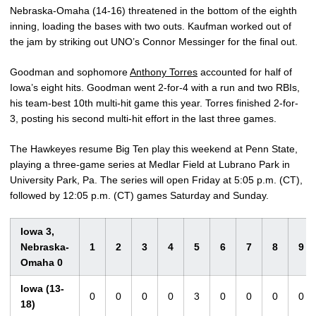
Nebraska-Omaha (14-16) threatened in the bottom of the eighth
inning, loading the bases with two outs. Kaufman worked out of
the jam by striking out UNO’s Connor Messinger for the final out.
Goodman and sophomore
Anthony Torres
accounted for half of
Iowa’s eight hits. Goodman went 2-for-4 with a run and two RBIs,
his team-best 10th multi-hit game this year. Torres finished 2-for-
3, posting his second multi-hit effort in the last three games.
The Hawkeyes resume Big Ten play this weekend at Penn State,
playing a three-game series at Medlar Field at Lubrano Park in
University Park, Pa. The series will open Friday at 5:05 p.m. (CT),
followed by 12:05 p.m. (CT) games Saturday and Sunday.
Iowa 3,
Nebraska-
1
2
3
4
5
6
7
8
9
Omaha 0
Iowa (13-
0
0
0
0
3
0
0
0
0
18)