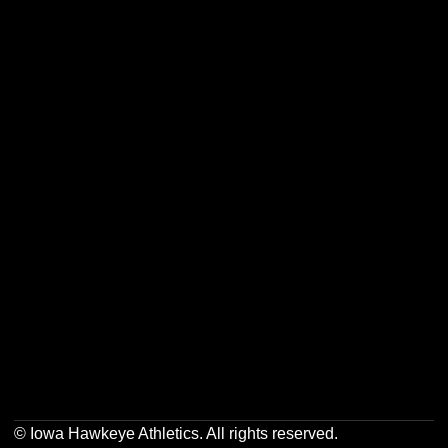
Opens in a new window
Opens in a new w
Opens in a new window
Opens in a new w
Opens in a new window
Opens in a new w
Opens in a new window
Opens in a new w
© Iowa Hawkeye Athletics. All rights reserved.