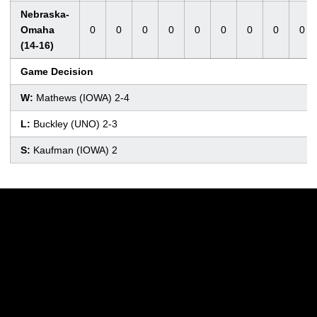
Nebraska-
Omaha
0
0
0
0
0
0
0
0
0
(14-16)
Game Decision
W:
Mathews (IOWA) 2-4
L:
Buckley (UNO) 2-3
S:
Kaufman (IOWA) 2
Opens in a new window
Opens in a new w