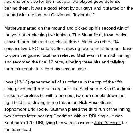
had one error, so for the most part we played good defense
behind them. It was a good effort by our guys and it started on the
mound with the job that Calvin and Taylor did.”
Mathews started on the mound and picked up his second win of
the year after pitching five innings. The Bloomfield, Iowa, native
allowed three hits and struck out three. Mathews retired 14
consecutive UNO batters after allowing two runners to reach base
to open the game. Kaufman relieved Mathews in the sixth inning
and recorded the final 12 outs, allowing three hits and tallying
three strikeouts to record his second save.
Iowa (13-18) generated all of its offense in the top of the fifth
inning, scoring three runs on four hits. Sophomore
Kris Goodman
broke a scoreless tie with a one-out, two-run double down the
right field line, driving home freshman
Nick Roscetti
and
sophomore
Eric Toole
. Kaufman plated the third run of the inning
two batters later, scoring Goodman with an RBI single. It was
Kaufman’s 17th RBI, tying him with classmate
Jake Yacinich
for
the team lead.