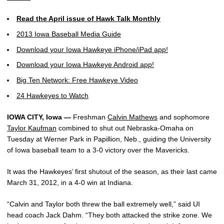
Read the April issue of Hawk Talk Monthly
2013 Iowa Baseball Media Guide
Download your Iowa Hawkeye iPhone/iPad app!
Download your Iowa Hawkeye Android app!
Big Ten Network: Free Hawkeye Video
24 Hawkeyes to Watch
IOWA CITY, Iowa —
Freshman
Calvin Mathews
and sophomore
Taylor Kaufman
combined to shut out Nebraska-Omaha on
Tuesday at Werner Park in Papillion, Neb., guiding the University
of Iowa baseball team to a 3-0 victory over the Mavericks.
It was the Hawkeyes’ first shutout of the season, as their last came
March 31, 2012, in a 4-0 win at Indiana.
“Calvin and Taylor both threw the ball extremely well,” said UI
head coach Jack Dahm. “They both attacked the strike zone. We