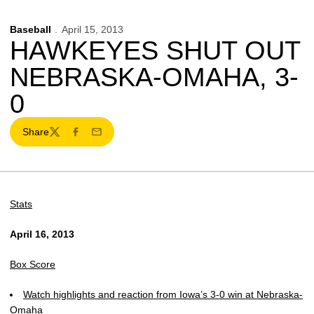
Baseball
April 15, 2013
HAWKEYES SHUT OUT
NEBRASKA-OMAHA, 3-
0
Share
Twitter
Facebook
Email
Stats
April 16, 2013
Box Score
Watch highlights and reaction from Iowa’s 3-0 win at Nebraska-
Omaha