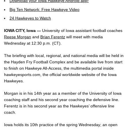
Download your Iowa Hawkeye Android app!
Big Ten Network: Free Hawkeye Video
24 Hawkeyes to Watch
IOWA CITY, Iowa —
University of Iowa assistant football coaches
Reese Morgan
and
Brian Ferentz
will meet with media
Wednesday at 12:30 p.m. (CT).
The briefing with local, regional, and national media will be held in
the Hayden Fry Football Complex and be available live from start
to finish on Hawkeye All-Access, the multimedia portal inside
hawkeyesports.com, the official worldwide website of the Iowa
Hawkeyes.
Morgan is in his 14th year as a member of the University of Iowa
coaching staff and his second year coaching the defensive line.
Ferentz is in his second year as the Hawkeyes’ offensive line
coach.
Iowa holds its 10th practice of the spring Wednesday; an open