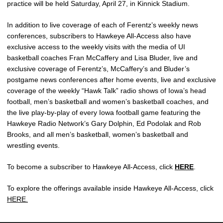
practice will be held Saturday, April 27, in Kinnick Stadium.
In addition to live coverage of each of Ferentz’s weekly news
conferences, subscribers to Hawkeye All-Access also have
exclusive access to the weekly visits with the media of UI
basketball coaches Fran McCaffery and Lisa Bluder, live and
exclusive coverage of Ferentz’s, McCaffery’s and Bluder’s
postgame news conferences after home events, live and exclusive
coverage of the weekly “Hawk Talk” radio shows of Iowa’s head
football, men’s basketball and women’s basketball coaches, and
the live play-by-play of every Iowa football game featuring the
Hawkeye Radio Network’s Gary Dolphin, Ed Podolak and Rob
Brooks, and all men’s basketball, women’s basketball and
wrestling events.
To become a subscriber to Hawkeye All-Access, click
HERE
.
To explore the offerings available inside Hawkeye All-Access, click
HERE.