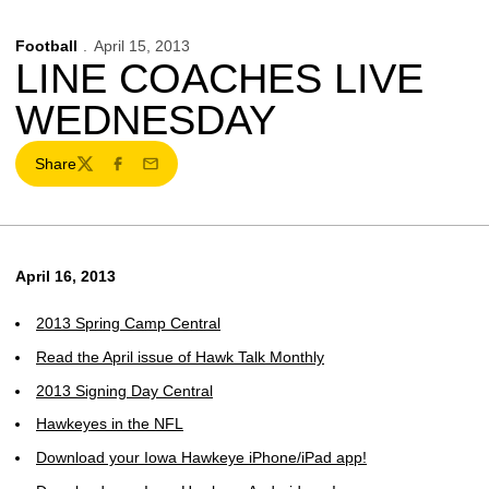
Football
April 15, 2013
LINE COACHES LIVE
WEDNESDAY
Share
Twitter
Facebook
Email
April 16, 2013
2013 Spring Camp Central
Read the April issue of Hawk Talk Monthly
2013 Signing Day Central
Hawkeyes in the NFL
Download your Iowa Hawkeye iPhone/iPad app!