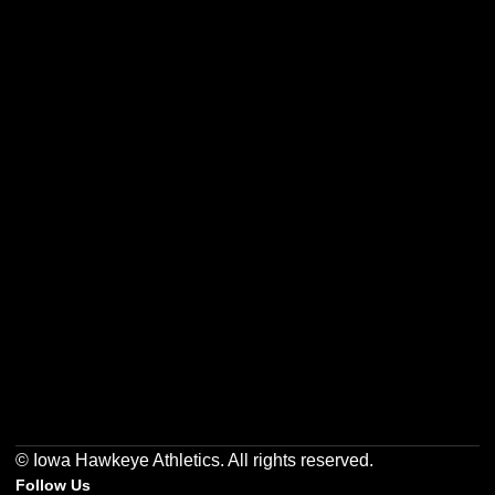
Opens in a new window
Opens in a new w
Opens in a new window
Opens in a new w
Opens in a new window
Opens in a new w
© Iowa Hawkeye Athletics. All rights reserved.
Follow Us