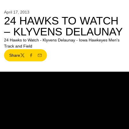
April 17, 2013
24 HAWKS TO WATCH
– KLYVENS DELAUNAY
24 Hawks to Watch - Klyvens Delaunay - Iowa Hawkeyes Men's
Track and Field
Share
Twitter
Facebook
Email
Opens in a new window
Opens in a new w
Opens in a new window
Opens in a new w