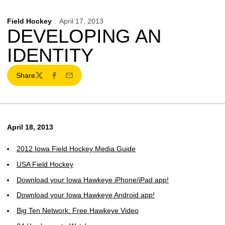
Field Hockey
April 17, 2013
DEVELOPING AN
IDENTITY
Share
Twitter
Facebook
Email
April 18, 2013
2012 Iowa Field Hockey Media Guide
USA Field Hockey
Download your Iowa Hawkeye iPhone/iPad app!
Download your Iowa Hawkeye Android app!
Big Ten Network: Free Hawkeye Video