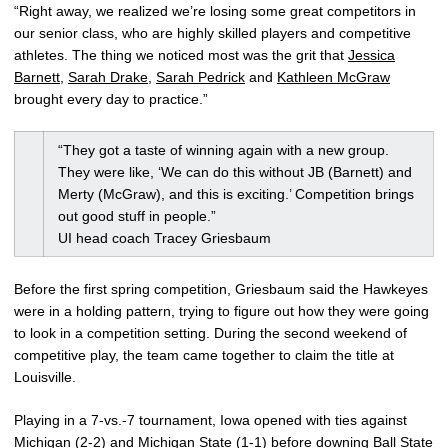
“Right away, we realized we’re losing some great competitors in
our senior class, who are highly skilled players and competitive
athletes. The thing we noticed most was the grit that
Jessica
Barnett
,
Sarah Drake
,
Sarah Pedrick
and
Kathleen McGraw
brought every day to practice.”
“They got a taste of winning again with a new group.
They were like, ‘We can do this without JB (Barnett) and
Merty (McGraw), and this is exciting.’ Competition brings
out good stuff in people.”
UI head coach Tracey Griesbaum
Before the first spring competition, Griesbaum said the Hawkeyes
were in a holding pattern, trying to figure out how they were going
to look in a competition setting. During the second weekend of
competitive play, the team came together to claim the title at
Louisville.
Playing in a 7-vs.-7 tournament, Iowa opened with ties against
Michigan (2-2) and Michigan State (1-1) before downing Ball State