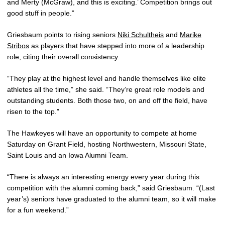
and Merty (McGraw), and this is exciting.’ Competition brings out
good stuff in people.”
Griesbaum points to rising seniors
Niki Schultheis
and
Marike
Stribos
as players that have stepped into more of a leadership
role, citing their overall consistency.
“They play at the highest level and handle themselves like elite
athletes all the time,” she said. “They’re great role models and
outstanding students. Both those two, on and off the field, have
risen to the top.”
The Hawkeyes will have an opportunity to compete at home
Saturday on Grant Field, hosting Northwestern, Missouri State,
Saint Louis and an Iowa Alumni Team.
“There is always an interesting energy every year during this
competition with the alumni coming back,” said Griesbaum. “(Last
year’s) seniors have graduated to the alumni team, so it will make
for a fun weekend.”