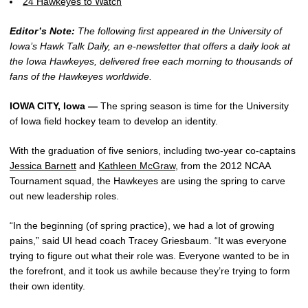
24 Hawkeyes to Watch
Editor’s Note:
The following first appeared in the University of
Iowa’s Hawk Talk Daily, an e-newsletter that offers a daily look at
the Iowa Hawkeyes, delivered free each morning to thousands of
fans of the Hawkeyes worldwide.
IOWA CITY, Iowa —
The spring season is time for the University
of Iowa field hockey team to develop an identity.
With the graduation of five seniors, including two-year co-captains
Jessica Barnett
and
Kathleen McGraw
, from the 2012 NCAA
Tournament squad, the Hawkeyes are using the spring to carve
out new leadership roles.
“In the beginning (of spring practice), we had a lot of growing
pains,” said UI head coach Tracey Griesbaum. “It was everyone
trying to figure out what their role was. Everyone wanted to be in
the forefront, and it took us awhile because they’re trying to form
their own identity.