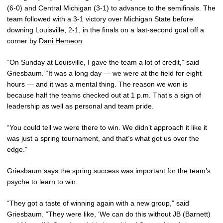
(6-0) and Central Michigan (3-1) to advance to the semifinals. The
team followed with a 3-1 victory over Michigan State before
downing Louisville, 2-1, in the finals on a last-second goal off a
corner by
Dani Hemeon
.
“On Sunday at Louisville, I gave the team a lot of credit,” said
Griesbaum. “It was a long day — we were at the field for eight
hours — and it was a mental thing. The reason we won is
because half the teams checked out at 1 p.m. That’s a sign of
leadership as well as personal and team pride.
“You could tell we were there to win. We didn’t approach it like it
was just a spring tournament, and that’s what got us over the
edge.”
Griesbaum says the spring success was important for the team’s
psyche to learn to win.
“They got a taste of winning again with a new group,” said
Griesbaum. “They were like, ‘We can do this without JB (Barnett)