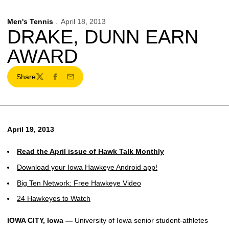
Men's Tennis
April 18, 2013
DRAKE, DUNN EARN
AWARD
Share
Twitter
Facebook
Email
April 19, 2013
Read the April issue of Hawk Talk Monthly
Download your Iowa Hawkeye Android app!
Big Ten Network: Free Hawkeye Video
24 Hawkeyes to Watch
IOWA CITY, Iowa —
University of Iowa senior student-athletes