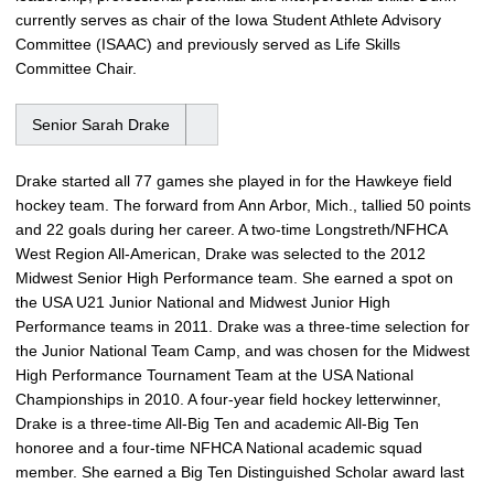
currently serves as chair of the Iowa Student Athlete Advisory
Committee (ISAAC) and previously served as Life Skills
Committee Chair.
Senior Sarah Drake
Drake started all 77 games she played in for the Hawkeye field
hockey team. The forward from Ann Arbor, Mich., tallied 50 points
and 22 goals during her career. A two-time Longstreth/NFHCA
West Region All-American, Drake was selected to the 2012
Midwest Senior High Performance team. She earned a spot on
the USA U21 Junior National and Midwest Junior High
Performance teams in 2011. Drake was a three-time selection for
the Junior National Team Camp, and was chosen for the Midwest
High Performance Tournament Team at the USA National
Championships in 2010. A four-year field hockey letterwinner,
Drake is a three-time All-Big Ten and academic All-Big Ten
honoree and a four-time NFHCA National academic squad
member. She earned a Big Ten Distinguished Scholar award last