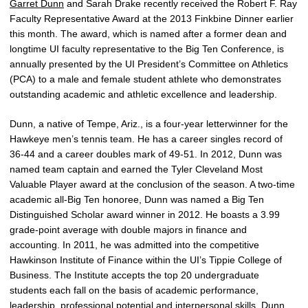
Garret Dunn
and Sarah Drake recently received the Robert F. Ray
Faculty Representative Award at the 2013 Finkbine Dinner earlier
this month. The award, which is named after a former dean and
longtime UI faculty representative to the Big Ten Conference, is
annually presented by the UI President’s Committee on Athletics
(PCA) to a male and female student athlete who demonstrates
outstanding academic and athletic excellence and leadership.
Dunn, a native of Tempe, Ariz., is a four-year letterwinner for the
Hawkeye men’s tennis team. He has a career singles record of
36-44 and a career doubles mark of 49-51. In 2012, Dunn was
named team captain and earned the Tyler Cleveland Most
Valuable Player award at the conclusion of the season. A two-time
academic all-Big Ten honoree, Dunn was named a Big Ten
Distinguished Scholar award winner in 2012. He boasts a 3.99
grade-point average with double majors in finance and
accounting. In 2011, he was admitted into the competitive
Hawkinson Institute of Finance within the UI’s Tippie College of
Business. The Institute accepts the top 20 undergraduate
students each fall on the basis of academic performance,
leadership, professional potential and interpersonal skills. Dunn