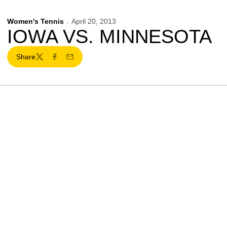
Women's Tennis
April 20, 2013
IOWA VS. MINNESOTA
Share
Twitter
Facebook
Email