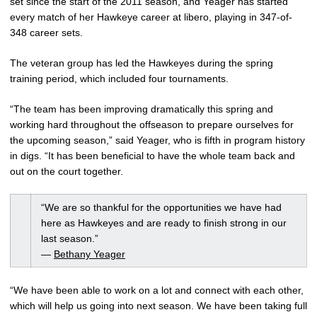
set since the start of the 2011 season, and Yeager has started
every match of her Hawkeye career at libero, playing in 347-of-
348 career sets.
The veteran group has led the Hawkeyes during the spring
training period, which included four tournaments.
“The team has been improving dramatically this spring and
working hard throughout the offseason to prepare ourselves for
the upcoming season,” said Yeager, who is fifth in program history
in digs. “It has been beneficial to have the whole team back and
out on the court together.
“We are so thankful for the opportunities we have had
here as Hawkeyes and are ready to finish strong in our
last season.”
—
Bethany Yeager
“We have been able to work on a lot and connect with each other,
which will help us going into next season. We have been taking full