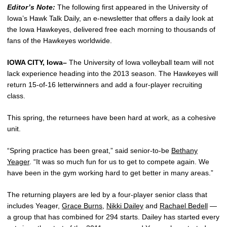
Editor’s Note:
The following first appeared in the University of
Iowa’s Hawk Talk Daily, an e-newsletter that offers a daily look at
the Iowa Hawkeyes, delivered free each morning to thousands of
fans of the Hawkeyes worldwide.
IOWA CITY, Iowa–
The University of Iowa volleyball team will not
lack experience heading into the 2013 season. The Hawkeyes will
return 15-of-16 letterwinners and add a four-player recruiting
class.
This spring, the returnees have been hard at work, as a cohesive
unit.
“Spring practice has been great,” said senior-to-be
Bethany
Yeager
. “It was so much fun for us to get to compete again. We
have been in the gym working hard to get better in many areas.”
The returning players are led by a four-player senior class that
includes Yeager,
Grace Burns
,
Nikki Dailey
and
Rachael Bedell
—
a group that has combined for 294 starts. Dailey has started every