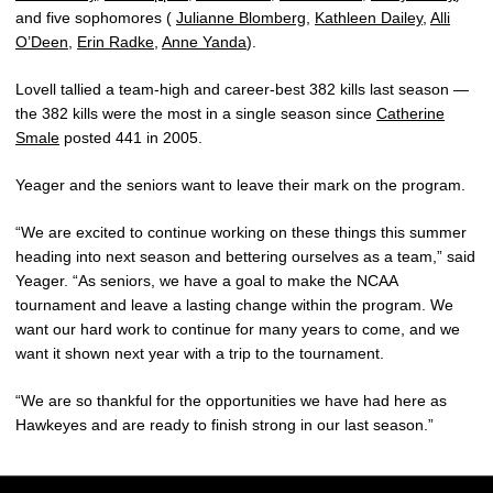
and five sophomores (
Julianne Blomberg
,
Kathleen Dailey
,
Alli
O’Deen
,
Erin Radke
,
Anne Yanda
).
Lovell tallied a team-high and career-best 382 kills last season —
the 382 kills were the most in a single season since
Catherine
Smale
posted 441 in 2005.
Yeager and the seniors want to leave their mark on the program.
“We are excited to continue working on these things this summer
heading into next season and bettering ourselves as a team,” said
Yeager. “As seniors, we have a goal to make the NCAA
tournament and leave a lasting change within the program. We
want our hard work to continue for many years to come, and we
want it shown next year with a trip to the tournament.
“We are so thankful for the opportunities we have had here as
Hawkeyes and are ready to finish strong in our last season.”