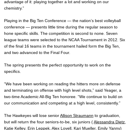
advantage of it: playing together a lot and working on our
chemistry.”
Playing in the Big Ten Conference — the nation’s best volleyball
conference — presents little time during the regular season to
hone specific skills. The competition is second to none. Seven
league teams were selected to the NCAA Tournament in 2012. Six
of the final 16 teams in the tournament hailed form the Big Ten,
and two advanced to the Final Four.
The spring presents the perfect opportunity to work on the
specifics.
“We have been working on reading the hitters more on defense
and terminating on offense with high level shots,” said Yeager, a
two-time Academic All-Big Ten honoree. “We continue to build on
our communication and competing at a high level, consistently.”
The Hawkeyes will lose senior
Allison Straumann
to graduation,
but will return the four seniors-to-be, six juniors (
Alessandra Dietz
,
Katie Kelley
,
Erin Leppek
,
Alex Lovell
,
Kari Mueller
,
Emily Yanny
)