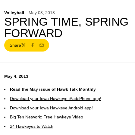
Volleyball
May 03, 2013
SPRING TIME, SPRING
FORWARD
Share
Twitter
Facebook
Email
May 4, 2013
Read the May issue of Hawk Talk Monthly
Download your Iowa Hawkeye iPad/iPhone app!
Download your Iowa Hawkeye Android app!
Big Ten Network: Free Hawkeye Video
24 Hawkeyes to Watch