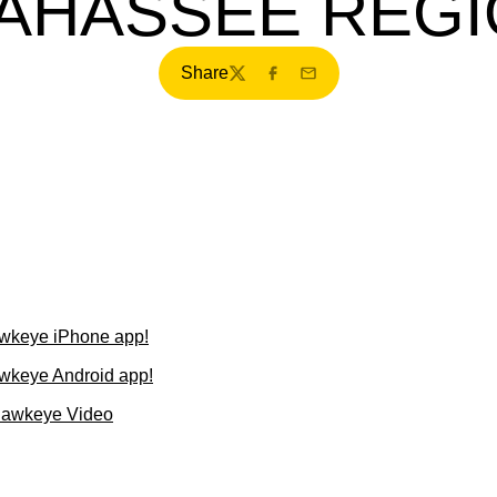
AHASSEE REG
Share
Twitter
Facebook
Email
wkeye iPhone app!
wkeye Android app!
Hawkeye Video