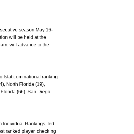
onsecutive season May 16-
on will be held at the
eam, will advance to the
olfstat.com national ranking
4), North Florida (19),
 Florida (66), San Diego
n Individual Rankings, led
hest ranked player, checking