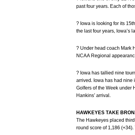
past four years. Each of th
? Iowa is looking for its 1
the last four years, Iowa’
? Under head coach Mark H
NCAA Regional appearances 
? Iowa has tallied nine tou
arrived. Iowa has had nine i
Golfers of the Week under 
Hankins’ arrival.
HAWKEYES TAKE BRONZ
The Hawkeyes placed third 
round score of 1,186 (+34)