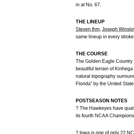
in at No. 67.
THE LINEUP
Steven Ihm
,
Joseph Winsl
same lineup in every stroke
THE COURSE
The Golden Eagle Country Clu
beautiful terrain of Kinheg
natural topography surroun
Florida” by the United State
POSTSEASON NOTES
? The Hawkeyes have qualif
its fourth NCAA Championshi
? Iowa is one of only 22 NC