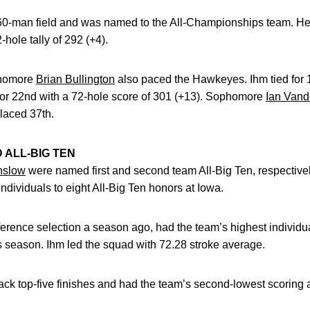
he 60-man field and was named to the All-Championships team. He
-hole tally of 292 (+4).
homore
Brian Bullington
also paced the Hawkeyes. Ihm tied for 1
d for 22nd with a 72-hole score of 301 (+13). Sophomore
Ian Vand
laced 37th.
ALL-BIG TEN
nslow
were named first and second team All-Big Ten, respectiv
ividuals to eight All-Big Ten honors at Iowa.
erence selection a season ago, had the team’s highest individua
s season. Ihm led the squad with 72.28 stroke average.
k top-five finishes and had the team’s second-lowest scoring a