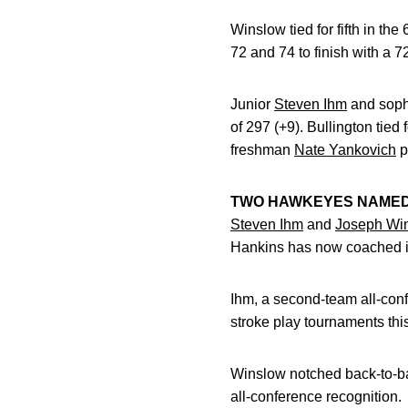
Winslow tied for fifth in t
72 and 74 to finish with a 72
Junior
Steven Ihm
and sop
of 297 (+9). Bullington tie
freshman
Nate Yankovich
p
TWO HAWKEYES NAMED 
Steven Ihm
and
Joseph Wi
Hankins has now coached ind
Ihm, a second-team all-conf
stroke play tournaments thi
Winslow notched back-to-bac
all-conference recognition.