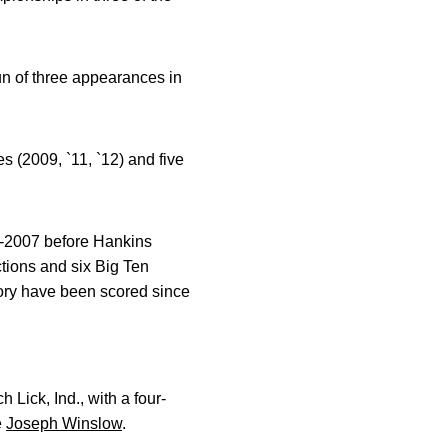
un of three appearances in
(2009, `11, `12) and five
95-2007 before Hankins
ctions and six Big Ten
tory have been scored since
ick, Ind., with a four-
e
Joseph Winslow
.