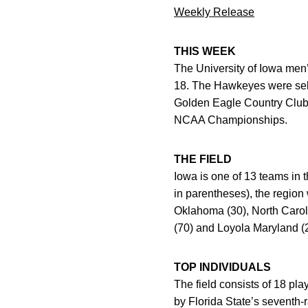
Weekly Release
THIS WEEK
The University of Iowa men’
18. The Hawkeyes were sele
Golden Eagle Country Club. 
NCAA Championships.
THE FIELD
Iowa is one of 13 teams in 
in parentheses), the region 
Oklahoma (30), North Caroli
(70) and Loyola Maryland (
TOP INDIVIDUALS
The field consists of 18 pl
by Florida State’s seventh