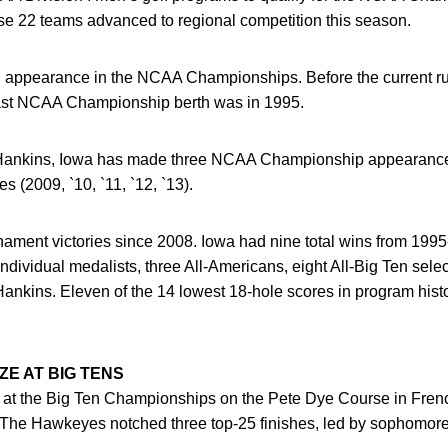
ose 22 teams advanced to regional competition this season.
5th appearance in the NCAA Championships. Before the current r
s last NCAA Championship berth was in 1995.
ankins, Iowa has made three NCAA Championship appearances 
(2009, `10, `11, `12, `13).
rnament victories since 2008. Iowa had nine total wins from 19
ndividual medalists, three All-Americans, eight All-Big Ten sele
Hankins. Eleven of the 14 lowest 18-hole scores in program his
E AT BIG TENS
at the Big Ten Championships on the Pete Dye Course in French L
. The Hawkeyes notched three top-25 finishes, led by sophomor