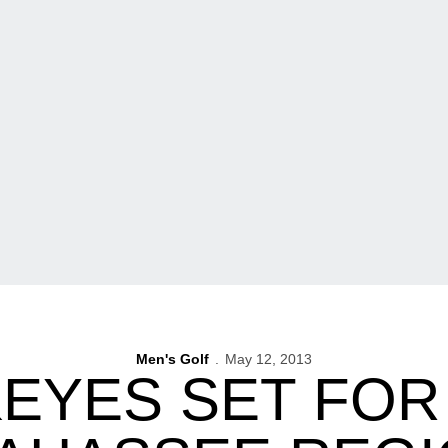
Men's Golf
May 12, 2013
EYES SET FOR