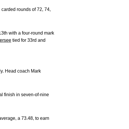
 carded rounds of 72, 74,
3th with a four-round mark
ersee
tied for 33rd and
ely. Head coach Mark
l finish in seven-of-nine
verage, a 73.48, to earn