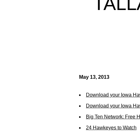
TALL
May 13, 2013
Download your Iowa Ha
Download your Iowa Ha
Big Ten Network: Free 
24 Hawkeyes to Watch