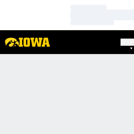
Loading…
Loading…
Loading…
SPO