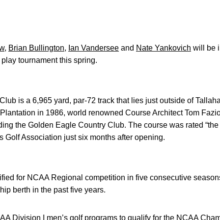
ow
,
Brian Bullington
,
Ian Vandersee
and
Nate Yankovich
will be 
 play tournament this spring.
b is a 6,965 yard, par-72 track that lies just outside of Tallaha
a Plantation in 1986, world renowned Course Architect Tom Fazio 
ding the Golden Eagle Country Club. The course was rated “the
s Golf Association just six months after opening.
ied for NCAA Regional competition in five consecutive seasons.
p berth in the past five years.
AA Division I men’s golf programs to qualify for the NCAA Cham