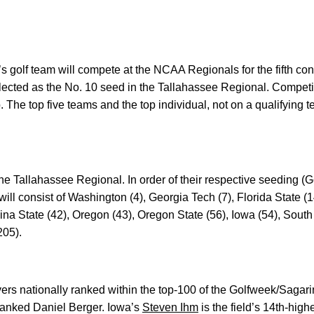
s golf team will compete at the NCAA Regionals for the fifth c
cted as the No. 10 seed in the Tallahassee Regional. Competiti
The top five teams and the top individual, not on a qualifying t
the Tallahassee Regional. In order of their respective seeding (G
will consist of Washington (4), Georgia Tech (7), Florida State (1
na State (42), Oregon (43), Oregon State (56), Iowa (54), South
205).
ayers nationally ranked within the top-100 of the Golfweek/Sagari
-ranked Daniel Berger. Iowa’s
Steven Ihm
is the field’s 14th-hig