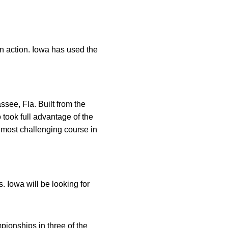
in action. Iowa has used the
ssee, Fla. Built from the
took full advantage of the
 most challenging course in
 Iowa will be looking for
pionships in three of the