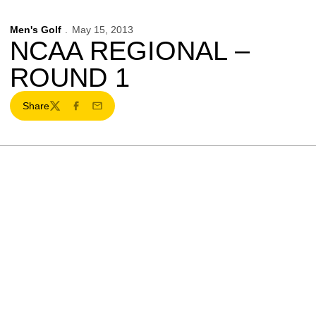
Men's Golf
May 15, 2013
NCAA REGIONAL –
ROUND 1
Share
Twitter
Facebook
Email