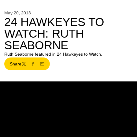
May 20, 2013
24 HAWKEYES TO
WATCH: RUTH
SEABORNE
Ruth Seaborne featured in 24 Hawkeyes to Watch.
Share
Twitter
Facebook
Email
Opens in a new window
Opens in a new w