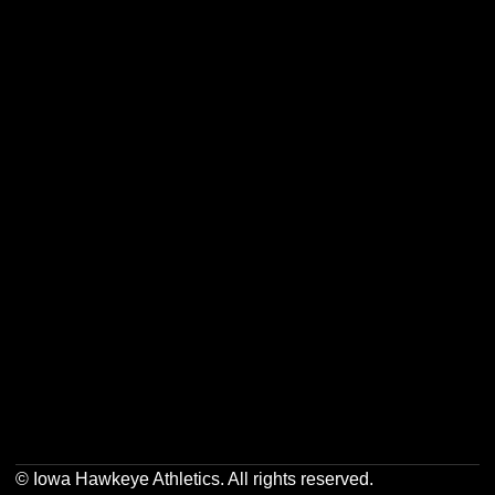
Opens in a new window
Opens in a new w
Opens in a new window
Opens in a new w
Opens in a new window
Opens in a new w
Opens in a new window
Opens in a new w
© Iowa Hawkeye Athletics. All rights reserved.