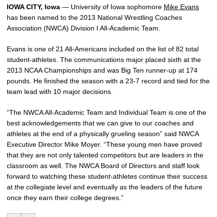
IOWA CITY, Iowa
— University of Iowa sophomore
Mike Evans
has been named to the 2013 National Wrestling Coaches
Association (NWCA) Division I All-Academic Team.
Evans is one of 21 All-Americans included on the list of 82 total
student-athletes. The communications major placed sixth at the
2013 NCAA Championships and was Big Ten runner-up at 174
pounds. He finished the season with a 23-7 record and tied for the
team lead with 10 major decisions.
“The NWCA All-Academic Team and Individual Team is one of the
best acknowledgements that we can give to our coaches and
athletes at the end of a physically grueling season” said NWCA
Executive Director Mike Moyer. “These young men have proved
that they are not only talented competitors but are leaders in the
classroom as well. The NWCA Board of Directors and staff look
forward to watching these student-athletes continue their success
at the collegiate level and eventually as the leaders of the future
once they earn their college degrees.”