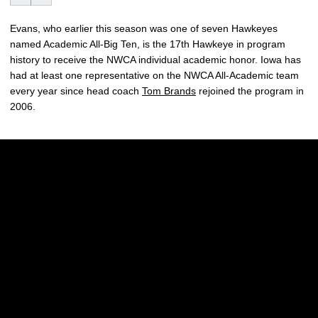
Evans, who earlier this season was one of seven Hawkeyes
named Academic All-Big Ten, is the 17th Hawkeye in program
history to receive the NWCA individual academic honor. Iowa has
had at least one representative on the NWCA All-Academic team
every year since head coach
Tom Brands
rejoined the program in
2006.
Opens in a new window
Opens in a new w
Opens in a new window
Opens in a new w