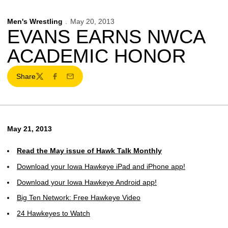
Men's Wrestling
May 20, 2013
EVANS EARNS NWCA
ACADEMIC HONOR
Share
Twitter
Facebook
Email
May 21, 2013
Read the May issue of Hawk Talk Monthly
Download your Iowa Hawkeye iPad and iPhone app!
Download your Iowa Hawkeye Android app!
Big Ten Network: Free Hawkeye Video
24 Hawkeyes to Watch