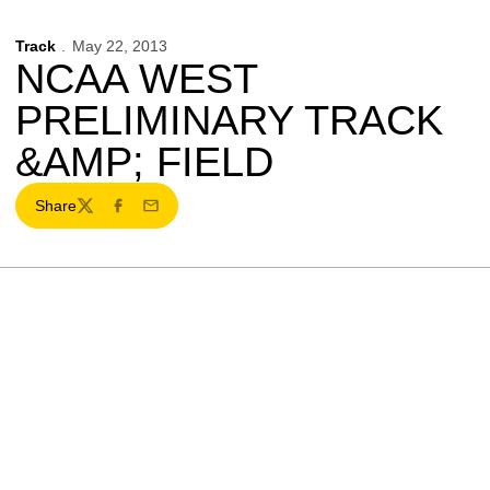
Track
May 22, 2013
NCAA WEST
PRELIMINARY TRACK
&AMP; FIELD
Share
Twitter
Facebook
Email