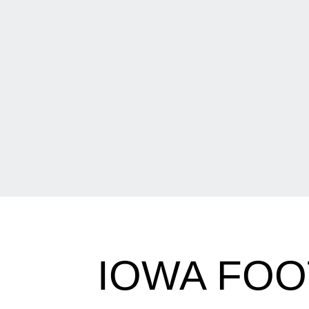
IOWA FOO