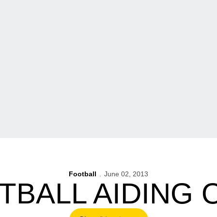
Football
June 02, 2013
TBALL AIDING