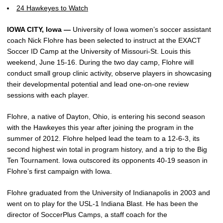
24 Hawkeyes to Watch
IOWA CITY, Iowa —
University of Iowa women’s soccer assistant
coach Nick Flohre has been selected to instruct at the EXACT
Soccer ID Camp at the University of Missouri-St. Louis this
weekend, June 15-16. During the two day camp, Flohre will
conduct small group clinic activity, observe players in showcasing
their developmental potential and lead one-on-one review
sessions with each player.
Flohre, a native of Dayton, Ohio, is entering his second season
with the Hawkeyes this year after joining the program in the
summer of 2012. Flohre helped lead the team to a 12-6-3, its
second highest win total in program history, and a trip to the Big
Ten Tournament. Iowa outscored its opponents 40-19 season in
Flohre’s first campaign with Iowa.
Flohre graduated from the University of Indianapolis in 2003 and
went on to play for the USL-1 Indiana Blast. He has been the
director of SoccerPlus Camps, a staff coach for the