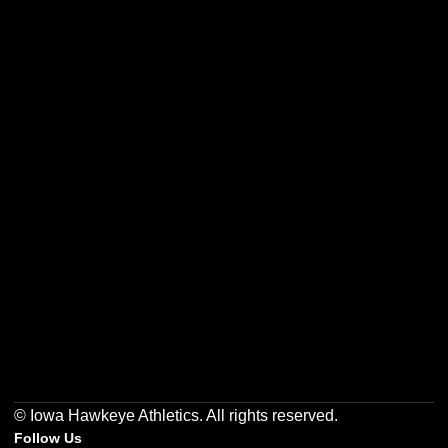
Opens in a new window
Opens in a new w
Opens in a new window
Opens in a new w
Opens in a new window
Opens in a new w
© Iowa Hawkeye Athletics. All rights reserved.
Follow Us