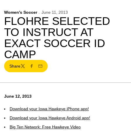
Women's Soccer
June 11, 2013
FLOHRE SELECTED
TO INSTRUCT AT
EXACT SOCCER ID
CAMP
Share
Twitter
Facebook
Email
June 12, 2013
Download your Iowa Hawkeye iPhone app!
Download your Iowa Hawkeye Android app!
Big Ten Network: Free Hawkeye Video