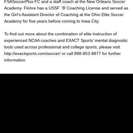
FSASoccerPlus FC and a staff coach at the New Orleans Soccer
Academy. Flohre has a USSF `B’ Coaching License and served as
the Girl’s Assistant Director of Coaching at the Ohio Elite Soccer
Academy for five years before coming to Iowa City.
To find out more about the combination of elite instruction of
experienced NCAA coaches and EXACT Sports’ mental diagnostic
tools used across professional and college sports, please visit
http://exactsports.com/soccer/ or call 888-853-8877 for further
information.
Opens in a new window
Opens in a new w
Opens in a new window
Opens in a new w