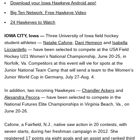
Download your Iowa Hawkeye Android app!
Big Ten Network: Free Hawkeye Video
24 Hawkeyes to Watch
IOWA CITY, Iowa —
Three University of Iowa field hockey
student-athletes —
Natalie Cafone
,
Dani Hemeon
and
Isabella
Licciardello
— have been selected to compete at the USA Field
Hockey U21 Women’s National Championship, June 20-25, in
Norfolk, Va. Competitors at this event will vie for spots at the
Junior National Team Camp that will send a team to the Women’s
Junior World Cup in Germany, July 27-Aug. 4.
In addition, two incoming Hawkeyes —
Chandler Ackers
and
Alexandra Pecora
— have been selected to compete in the
National Futures Elite Championships in Virginia Beach, Va., on
June 20-26.
Cafone, a Fairfield, N.J., native saw action in 20 contests, with
seven starts, during her freshman campaign in 2012. She
registered 17 points via eight goals and an assist and ranked third