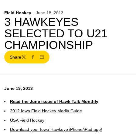
Field Hockey
June 18, 2013
3 HAWKEYES
SELECTED TO U21
CHAMPIONSHIP
Share
Twitter
Facebook
Email
June 19, 2013
Read the June issue of Hawk Talk Monthly
2012 Iowa Field Hockey Media Guide
USA Field Hockey
Download your Iowa Hawkeye iPhone/iPad app!