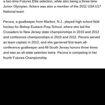
a two-time Futures Elite selection, while also being a three-time
Junior Olympian. Ackers was also a member of the 2011 USA U17
National team.
Pecora, a goalkeeper from Marlton, N.J., played high school field
hockey for Bishop Eustace Prep School, where she led the
Crusaders to New Jersey state championships in 2010 and 2012
and conference championships in 2010 and 2011. Pecora served
as team captain in 2012, and she garnered first team all-
conference goalkeeper and All-South Jersey honors three times
and was an all-state selection twice. Pecora is competing in her
fourth Futures Championship.
Opens in a new window
Opens in a new w