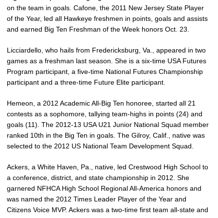
on the team in goals. Cafone, the 2011 New Jersey State Player
of the Year, led all Hawkeye freshmen in points, goals and assists
and earned Big Ten Freshman of the Week honors Oct. 23.
Licciardello, who hails from Fredericksburg, Va., appeared in two
games as a freshman last season. She is a six-time USA Futures
Program participant, a five-time National Futures Championship
participant and a three-time Future Elite participant.
Hemeon, a 2012 Academic All-Big Ten honoree, started all 21
contests as a sophomore, tallying team-highs in points (24) and
goals (11). The 2012-13 USA U21 Junior National Squad member
ranked 10th in the Big Ten in goals. The Gilroy, Calif., native was
selected to the 2012 US National Team Development Squad.
Ackers, a White Haven, Pa., native, led Crestwood High School to
a conference, district, and state championship in 2012. She
garnered NFHCA High School Regional All-America honors and
was named the 2012 Times Leader Player of the Year and
Citizens Voice MVP. Ackers was a two-time first team all-state and