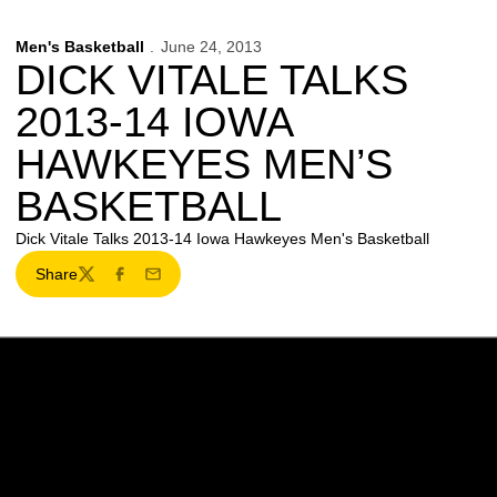
Men's Basketball
June 24, 2013
DICK VITALE TALKS
2013-14 IOWA
HAWKEYES MEN’S
BASKETBALL
Dick Vitale Talks 2013-14 Iowa Hawkeyes Men's Basketball
Share
Twitter
Facebook
Email
Opens in a new window
Opens in a new w