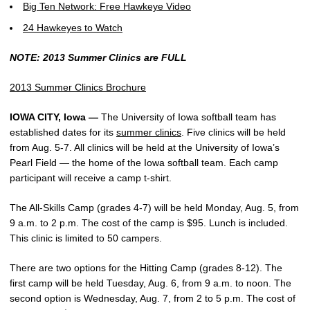
Big Ten Network: Free Hawkeye Video
24 Hawkeyes to Watch
NOTE: 2013 Summer Clinics are FULL
2013 Summer Clinics Brochure
IOWA CITY, Iowa —
The University of Iowa softball team has
established dates for its
summer clinics
. Five clinics will be held
from Aug. 5-7. All clinics will be held at the University of Iowa’s
Pearl Field — the home of the Iowa softball team. Each camp
participant will receive a camp t-shirt.
The All-Skills Camp (grades 4-7) will be held Monday, Aug. 5, from
9 a.m. to 2 p.m. The cost of the camp is $95. Lunch is included.
This clinic is limited to 50 campers.
There are two options for the Hitting Camp (grades 8-12). The
first camp will be held Tuesday, Aug. 6, from 9 a.m. to noon. The
second option is Wednesday, Aug. 7, from 2 to 5 p.m. The cost of