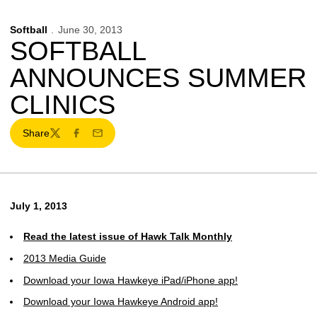
Softball
June 30, 2013
SOFTBALL
ANNOUNCES SUMMER
CLINICS
Share
Twitter
Facebook
Email
July 1, 2013
Read the latest issue of Hawk Talk Monthly
2013 Media Guide
Download your Iowa Hawkeye iPad/iPhone app!
Download your Iowa Hawkeye Android app!