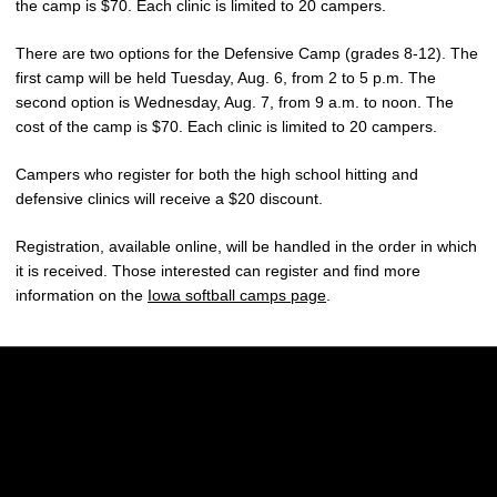
the camp is $70. Each clinic is limited to 20 campers.
There are two options for the Defensive Camp (grades 8-12). The
first camp will be held Tuesday, Aug. 6, from 2 to 5 p.m. The
second option is Wednesday, Aug. 7, from 9 a.m. to noon. The
cost of the camp is $70. Each clinic is limited to 20 campers.
Campers who register for both the high school hitting and
defensive clinics will receive a $20 discount.
Registration, available online, will be handled in the order in which
it is received. Those interested can register and find more
information on the
Iowa softball camps page
.
Opens in a new window
Opens in a new w