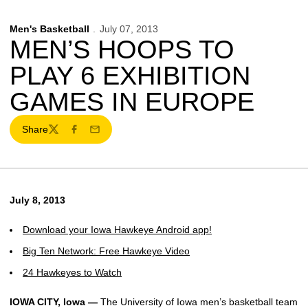
Men's Basketball
July 07, 2013
MEN’S HOOPS TO
PLAY 6 EXHIBITION
GAMES IN EUROPE
Share
Twitter
Facebook
Email
July 8, 2013
Download your Iowa Hawkeye Android app!
Big Ten Network: Free Hawkeye Video
24 Hawkeyes to Watch
IOWA CITY, Iowa —
The University of Iowa men’s basketball team