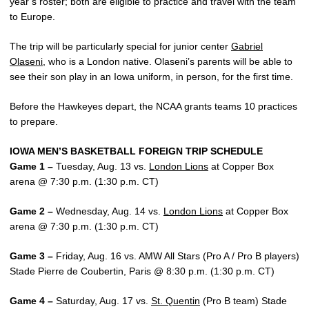
year’s roster; both are eligible to practice and travel with the team
to Europe.
The trip will be particularly special for junior center
Gabriel
Olaseni
, who is a London native. Olaseni’s parents will be able to
see their son play in an Iowa uniform, in person, for the first time.
Before the Hawkeyes depart, the NCAA grants teams 10 practices
to prepare.
IOWA MEN’S BASKETBALL FOREIGN TRIP SCHEDULE
Game 1 –
Tuesday, Aug. 13 vs.
London Lions
at Copper Box
arena @ 7:30 p.m. (1:30 p.m. CT)
Game 2 –
Wednesday, Aug. 14 vs.
London Lions
at Copper Box
arena @ 7:30 p.m. (1:30 p.m. CT)
Game 3 –
Friday, Aug. 16 vs. AMW All Stars (Pro A / Pro B players)
Stade Pierre de Coubertin, Paris @ 8:30 p.m. (1:30 p.m. CT)
Game 4 –
Saturday, Aug. 17 vs.
St. Quentin
(Pro B team) Stade