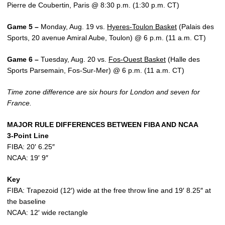
Pierre de Coubertin, Paris @ 8:30 p.m. (1:30 p.m. CT)
Game 5 –
Monday, Aug. 19 vs.
Hyeres-Toulon Basket
(Palais des
Sports, 20 avenue Amiral Aube, Toulon) @ 6 p.m. (11 a.m. CT)
Game 6 –
Tuesday, Aug. 20 vs.
Fos-Ouest Basket
(Halle des
Sports Parsemain, Fos-Sur-Mer) @ 6 p.m. (11 a.m. CT)
Time zone difference are six hours for London and seven for
France.
MAJOR RULE DIFFERENCES BETWEEN FIBA AND NCAA
3-Point Line
FIBA: 20′ 6.25″
NCAA: 19′ 9″
Key
FIBA: Trapezoid (12′) wide at the free throw line and 19′ 8.25″ at
the baseline
NCAA: 12′ wide rectangle