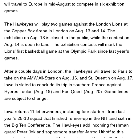
will travel to Europe in mid-August to compete in six exhibition
games.
The Hawkeyes will play two games against the London Lions at
the Copper Box Arena in London on Aug. 13 and 14. The
exhibition on Aug. 13 is closed to the public, while the contest on
Aug. 14 is open to fans. The exhibition contests will mark the
Lions’ first basketball game at the Olympic Park since last year’s
games.
After a couple days in London, the Hawkeyes will travel to Paris to
take on the AMW All-Stars on Aug. 16, and St. Quentin on Aug. 17.
Iowa is slated to conclude its trip in southern France against
Hyeres-Toulon (Aug. 19) and Fos-Quest (Aug. 20). Game times
are subject to change.
Iowa returns 11 letterwinners, including four starters, from last
year’s 25-13 squad that finished runner-up in the NIT and sixth in
the Big Ten Conference. The Hawkeyes add incoming freshman
guard
Peter Jok
and sophomore transfer
Jarrod Uthoff
to this