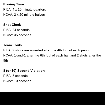
Playing Time
FIBA: 4 x 10 minute quarters
NCAA: 2 x 20 minute halves
Shot Clock
FIBA: 24 seconds
NCAA: 35 seconds
Team Fouls
FIBA: 2 shots are awarded after the 4th foul of each period
NCAA: 1-and-1 after the 6th foul of each half and 2 shots after the
9th
8 (or 10) Second Violation
FIBA: 8 seconds
NCAA: 10 seconds