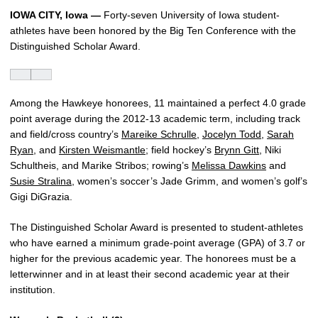
IOWA CITY, Iowa —
Forty-seven University of Iowa student-
athletes have been honored by the Big Ten Conference with the
Distinguished Scholar Award.
Among the Hawkeye honorees, 11 maintained a perfect 4.0 grade
point average during the 2012-13 academic term, including track
and field/cross country’s
Mareike Schrulle
,
Jocelyn Todd
,
Sarah
Ryan
, and
Kirsten Weismantle
; field hockey’s
Brynn Gitt
, Niki
Schultheis, and Marike Stribos; rowing’s
Melissa Dawkins
and
Susie Stralina
, women’s soccer’s Jade Grimm, and women’s golf’s
Gigi DiGrazia.
The Distinguished Scholar Award is presented to student-athletes
who have earned a minimum grade-point average (GPA) of 3.7 or
higher for the previous academic year. The honorees must be a
letterwinner and in at least their second academic year at their
institution.