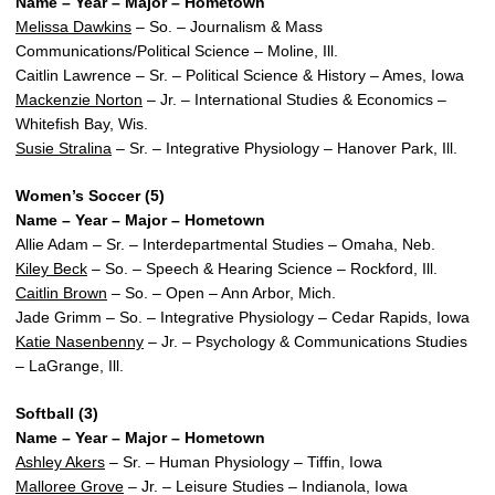
Name – Year – Major – Hometown
Melissa Dawkins
– So. – Journalism & Mass
Communications/Political Science – Moline, Ill.
Caitlin Lawrence – Sr. – Political Science & History – Ames, Iowa
Mackenzie Norton
– Jr. – International Studies & Economics –
Whitefish Bay, Wis.
Susie Stralina
– Sr. – Integrative Physiology – Hanover Park, Ill.
Women’s Soccer (5)
Name – Year – Major – Hometown
Allie Adam – Sr. – Interdepartmental Studies – Omaha, Neb.
Kiley Beck
– So. – Speech & Hearing Science – Rockford, Ill.
Caitlin Brown
– So. – Open – Ann Arbor, Mich.
Jade Grimm – So. – Integrative Physiology – Cedar Rapids, Iowa
Katie Nasenbenny
– Jr. – Psychology & Communications Studies
– LaGrange, Ill.
Softball (3)
Name – Year – Major – Hometown
Ashley Akers
– Sr. – Human Physiology – Tiffin, Iowa
Malloree Grove
– Jr. – Leisure Studies – Indianola, Iowa