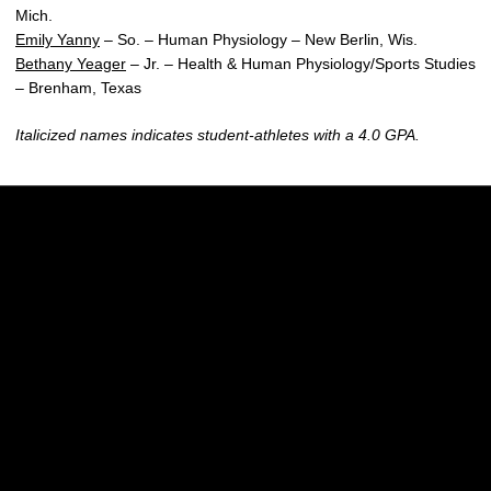
Mich.
Emily Yanny
– So. – Human Physiology – New Berlin, Wis.
Bethany Yeager
– Jr. – Health & Human Physiology/Sports Studies
– Brenham, Texas
Italicized names indicates student-athletes with a 4.0 GPA.
Opens in a new window
Opens in a new w
Opens in a new window
Opens in a new w
Opens in a new window
Opens in a new w