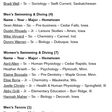
Bradi Wall
– Sr. – Sociology – Swift Current, Saskatchewan
Men’s Swimming & Diving (4)
Name – Year – Major – Hometown
Sean Abbas – So. – Pre-business – Cedar Falls, Iowa
Dustin Rhoads
– Jr. – Leisure Studies – Ames, Iowa
Mike Vinyard
– So. – Chemistry – Carmel, Ind.
Donny Warren
– Sr. – Biology – Dubuque, Iowa
Women’s Swimming & Diving (7)
Name – Year – Major – Hometown
April Allen
– Sr. – Human Physiology – Cedar Rapids, Iowa
Heather Arseth – So. – Psychology – Plymouth, Minn.
Elaine Boosalis
– So. – Pre-Dentistry – Maple Grove, Minn.
Elise Borja
– Jr. – Chemistry – Waukesha, Wis.
Joelle Christy
– Jr. – Health & Human Physiology – Springfield, Ill.
Abby Grilli
– Jr. – Elementary Education – Burr Ridge, Ill.
Hannah Maher
– So. – Biology – Decorah, Iowa
Men’s Tennis (1)