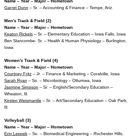
Name – Year – Major – Hometown
Garret Dunn
– Sr. – Accounting & Finance – Tempe, Ariz.
Men’s Track & Field (2)
Name – Year – Major – Hometown
Keaton Rickels
– Sr. – Elementary Education – Iowa Falls, Iowa
Ben Stancombe- Sr. – Health & Human Physiology – Burlington,
Iowa
Women’s Track & Field (4)
Name – Year – Major – Hometown
Courtney Fritz
– Jr. – Finance & Marketing – Coralville, Iowa
Sarah Ryan
– So. – Microbiology – Ottumwa, Iowa
Jasmine Simpson
– Sr. – English/Secondary Education –
Wheaton, Ill.
Kirsten Weismantle
– Sr. – Art/Secondary Education – Oak Park,
Ill.
Volleyball (3)
Name – Year – Major – Hometown
Erin Leppek
– So. – Biomedical Engineering – Rochester Hills,