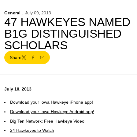
General
July 09, 2013
47 HAWKEYES NAMED
B1G DISTINGUISHED
SCHOLARS
Share
Twitter
Facebook
Email
July 10, 2013
Download your Iowa Hawkeye iPhone app!
Download your Iowa Hawkeye Android app!
Big Ten Network: Free Hawkeye Video
24 Hawkeyes to Watch