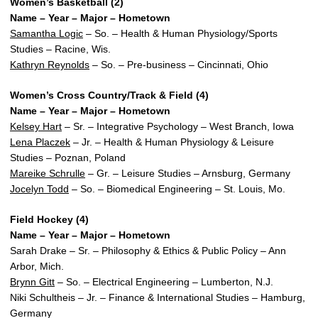
Women’s Basketball (2)
Name – Year – Major – Hometown
Samantha Logic
– So. – Health & Human Physiology/Sports
Studies – Racine, Wis.
Kathryn Reynolds
– So. – Pre-business – Cincinnati, Ohio
Women’s Cross Country/Track & Field (4)
Name – Year – Major – Hometown
Kelsey Hart
– Sr. – Integrative Psychology – West Branch, Iowa
Lena Placzek
– Jr. – Health & Human Physiology & Leisure
Studies – Poznan, Poland
Mareike Schrulle
– Gr. – Leisure Studies – Arnsburg, Germany
Jocelyn Todd
– So. – Biomedical Engineering – St. Louis, Mo.
Field Hockey (4)
Name – Year – Major – Hometown
Sarah Drake – Sr. – Philosophy & Ethics & Public Policy – Ann
Arbor, Mich.
Brynn Gitt
– So. – Electrical Engineering – Lumberton, N.J.
Niki Schultheis – Jr. – Finance & International Studies – Hamburg,
Germany