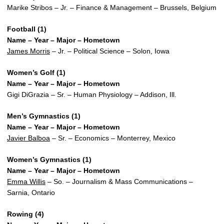
Marike Stribos – Jr. – Finance & Management – Brussels, Belgium
Football (1)
Name – Year – Major – Hometown
James Morris
– Jr. – Political Science – Solon, Iowa
Women’s Golf (1)
Name – Year – Major – Hometown
Gigi DiGrazia – Sr. – Human Physiology – Addison, Ill.
Men’s Gymnastics (1)
Name – Year – Major – Hometown
Javier Balboa
– Sr. – Economics – Monterrey, Mexico
Women’s Gymnastics (1)
Name – Year – Major – Hometown
Emma Willis
– So. – Journalism & Mass Communications –
Sarnia, Ontario
Rowing (4)