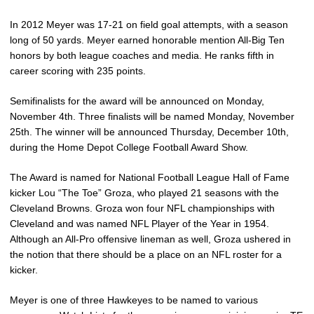
In 2012 Meyer was 17-21 on field goal attempts, with a season
long of 50 yards. Meyer earned honorable mention All-Big Ten
honors by both league coaches and media. He ranks fifth in
career scoring with 235 points.
Semifinalists for the award will be announced on Monday,
November 4th. Three finalists will be named Monday, November
25th. The winner will be announced Thursday, December 10th,
during the Home Depot College Football Award Show.
The Award is named for National Football League Hall of Fame
kicker Lou “The Toe” Groza, who played 21 seasons with the
Cleveland Browns. Groza won four NFL championships with
Cleveland and was named NFL Player of the Year in 1954.
Although an All-Pro offensive lineman as well, Groza ushered in
the notion that there should be a place on an NFL roster for a
kicker.
Meyer is one of three Hawkeyes to be named to various