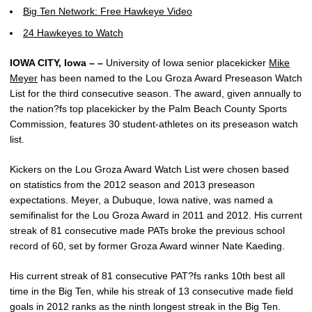
Big Ten Network: Free Hawkeye Video
24 Hawkeyes to Watch
IOWA CITY, Iowa – –
University of Iowa senior placekicker
Mike
Meyer
has been named to the Lou Groza Award Preseason Watch
List for the third consecutive season. The award, given annually to
the nation?fs top placekicker by the Palm Beach County Sports
Commission, features 30 student-athletes on its preseason watch
list.
Kickers on the Lou Groza Award Watch List were chosen based
on statistics from the 2012 season and 2013 preseason
expectations. Meyer, a Dubuque, Iowa native, was named a
semifinalist for the Lou Groza Award in 2011 and 2012. His current
streak of 81 consecutive made PATs broke the previous school
record of 60, set by former Groza Award winner Nate Kaeding.
His current streak of 81 consecutive PAT?fs ranks 10th best all
time in the Big Ten, while his streak of 13 consecutive made field
goals in 2012 ranks as the ninth longest streak in the Big Ten.