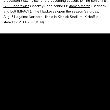
preseason Watch Lists for the upcoming season, joining senior TE
C.J. Fiedorowicz
(Mackey), and senior LB
James Morris
(Bednarik
and Lott IMPACT). The Hawkeyes open the season Saturday,
Aug. 31 against Northern Illinois in Kinnick Stadium. Kickoff is
slated for 2:30 p.m. (BTN).
Opens in a new window
Opens in a new w
Opens in a new window
Opens in a new w
Opens in a new window
Opens in a new w