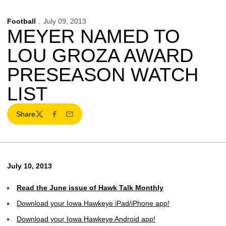
Football
July 09, 2013
MEYER NAMED TO
LOU GROZA AWARD
PRESEASON WATCH
LIST
Share
Twitter
Facebook
Email
July 10, 2013
Read the June issue of Hawk Talk Monthly
Download your Iowa Hawkeye iPad/iPhone app!
Download your Iowa Hawkeye Android app!