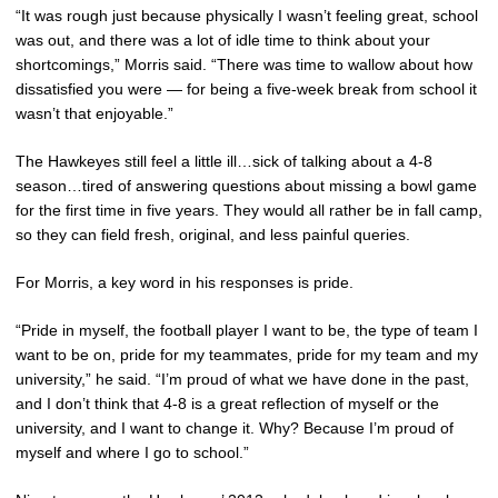
“It was rough just because physically I wasn’t feeling great, school
was out, and there was a lot of idle time to think about your
shortcomings,” Morris said. “There was time to wallow about how
dissatisfied you were — for being a five-week break from school it
wasn’t that enjoyable.”
The Hawkeyes still feel a little ill…sick of talking about a 4-8
season…tired of answering questions about missing a bowl game
for the first time in five years. They would all rather be in fall camp,
so they can field fresh, original, and less painful queries.
For Morris, a key word in his responses is pride.
“Pride in myself, the football player I want to be, the type of team I
want to be on, pride for my teammates, pride for my team and my
university,” he said. “I’m proud of what we have done in the past,
and I don’t think that 4-8 is a great reflection of myself or the
university, and I want to change it. Why? Because I’m proud of
myself and where I go to school.”