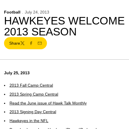
Football
July 24, 2013
HAWKEYES WELCOME
2013 SEASON
Share
Twitter
Facebook
Email
July 25, 2013
2013 Fall Camp Central
2013 Spring Camp Central
Read the June issue of Hawk Talk Monthly
2013 Signing Day Central
Hawkeyes in the NFL