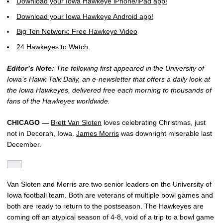
Download your Iowa Hawkeye iPhone/iPad app!
Download your Iowa Hawkeye Android app!
Big Ten Network: Free Hawkeye Video
24 Hawkeyes to Watch
Editor’s Note:
The following first appeared in the University of
Iowa’s Hawk Talk Daily, an e-newsletter that offers a daily look at
the Iowa Hawkeyes, delivered free each morning to thousands of
fans of the Hawkeyes worldwide.
CHICAGO —
Brett Van Sloten
loves celebrating Christmas, just
not in Decorah, Iowa.
James Morris
was downright miserable last
December.
Van Sloten and Morris are two senior leaders on the University of
Iowa football team. Both are veterans of multiple bowl games and
both are ready to return to the postseason. The Hawkeyes are
coming off an atypical season of 4-8, void of a trip to a bowl game