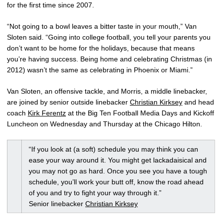
for the first time since 2007.
“Not going to a bowl leaves a bitter taste in your mouth,” Van
Sloten said. “Going into college football, you tell your parents you
don’t want to be home for the holidays, because that means
you’re having success. Being home and celebrating Christmas (in
2012) wasn’t the same as celebrating in Phoenix or Miami.”
Van Sloten, an offensive tackle, and Morris, a middle linebacker,
are joined by senior outside linebacker
Christian Kirksey
and head
coach
Kirk Ferentz
at the Big Ten Football Media Days and Kickoff
Luncheon on Wednesday and Thursday at the Chicago Hilton.
“If you look at (a soft) schedule you may think you can
ease your way around it. You might get lackadaisical and
you may not go as hard. Once you see you have a tough
schedule, you’ll work your butt off, know the road ahead
of you and try to fight your way through it.”
Senior linebacker
Christian Kirksey