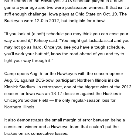
Nine teams on the Hawkeyes’ 2013 schedule played in a bowl
game a year ago and two were postseason winners. If that isn’t a
stiff enough challenge, Iowa plays at Ohio State on Oct. 19. The
Buckeyes were 12-0 in 2012, but ineligible for a bowl.
“If you look at (a soft) schedule you may think you can ease your
way around it,” Kirksey said. “You might get lackadaisical and you
may not go as hard. Once you see you have a tough schedule,
you’ll work your butt off, know the road ahead of you and try to
fight your way through it.”
Camp opens Aug. 5 for the Hawkeyes with the season-opener
Aug. 31 against BCS-bowl participant Northern Illinois inside
Kinnick Stadium. In retrospect, one of the biggest wins of the 2012
season for Iowa was an 18-17 decision against the Huskies in
Chicago’s Soldier Field — the only regular-season loss for
Northern Illinois.
It also demonstrates the small margin of error between being a
consistent winner and a Hawkeye team that couldn’t put the
brakes on six consecutive losses.