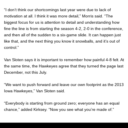
“I don’t think our shortcomings last year were due to lack of
motivation at all. I think it was more detail,” Morris said. “The
biggest focus for us is attention to detail and understanding how
fine the line is from starting the season 4-2, 2-0 in the conference,
and then all of the sudden to a six-game slide. It can happen just
like that, and the next thing you know it snowballs, and it’s out of
control.”
Van Sloten says it is important to remember how painful 4-8 felt. At
the same time, the Hawkeyes agree that they turned the page last
December, not this July.
“We want to push forward and leave our own footprint as the 2013
Iowa Hawkeyes,” Van Sloten said.
“Everybody is starting from ground zero; everyone has an equal
chance,” added Kirksey. “Now you see what you’re made of.”