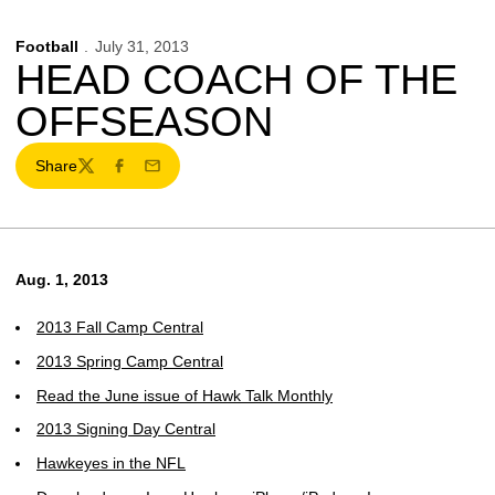
Football
July 31, 2013
HEAD COACH OF THE
OFFSEASON
Share
Twitter
Facebook
Email
Aug. 1, 2013
2013 Fall Camp Central
2013 Spring Camp Central
Read the June issue of Hawk Talk Monthly
2013 Signing Day Central
Hawkeyes in the NFL