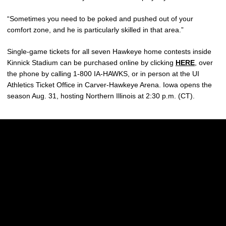
“Sometimes you need to be poked and pushed out of your
comfort zone, and he is particularly skilled in that area.”
Single-game tickets for all seven Hawkeye home contests inside
Kinnick Stadium can be purchased online by clicking
HERE
, over
the phone by calling 1-800 IA-HAWKS, or in person at the UI
Athletics Ticket Office in Carver-Hawkeye Arena. Iowa opens the
season Aug. 31, hosting Northern Illinois at 2:30 p.m. (CT).
Opens in a new window
Opens in a new w
Opens in a new window
Opens in a new w