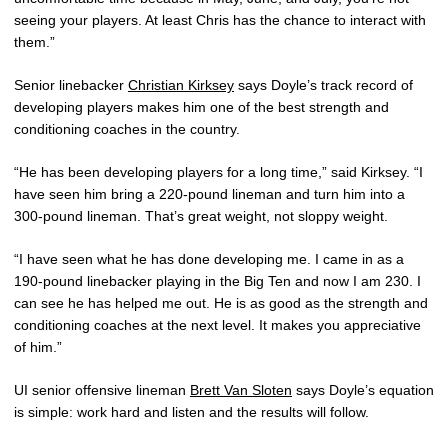
seeing your players. At least Chris has the chance to interact with
them.”
Senior linebacker
Christian Kirksey
says Doyle’s track record of
developing players makes him one of the best strength and
conditioning coaches in the country.
“He has been developing players for a long time,” said Kirksey. “I
have seen him bring a 220-pound lineman and turn him into a
300-pound lineman. That’s great weight, not sloppy weight.
“I have seen what he has done developing me. I came in as a
190-pound linebacker playing in the Big Ten and now I am 230. I
can see he has helped me out. He is as good as the strength and
conditioning coaches at the next level. It makes you appreciative
of him.”
UI senior offensive lineman
Brett Van Sloten
says Doyle’s equation
is simple: work hard and listen and the results will follow.