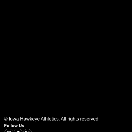
Opens in a new window
Opens in a new w
Opens in a new window
Opens in a new w
Opens in a new window
Opens in a new w
© Iowa Hawkeye Athletics. All rights reserved.
Follow Us