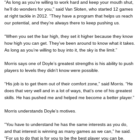
“As long as you’re willing to work hard and keep your mouth shut,
he’ll do wonders for you,” said Van Sloten, who started 12 games
at right tackle in 2012. “They have a program that helps us reach
our potential, and they’re always there to keep pushing us.
“When you set the bar high, they set it higher because they know
how high you can get. They’ve been around to know what it takes.
As long as you’re willing to buy into it, the sky is the limit.”
Morris says one of Doyle’s greatest strengths is his ability to push
players to levels they didn’t know were possible.
“His job is to get them out of their comfort zone,” said Morris. “He
does that very well and in a lot of ways, that’s one of his greatest
skills. He has pushed me and helped me become a better player.”
Morris understands Doyle’s motives.
“You have to understand he has the same interests as you do,
and that interest is winning as many games as we can,” he said.
“For us to do that is for you to be the best player you can be.