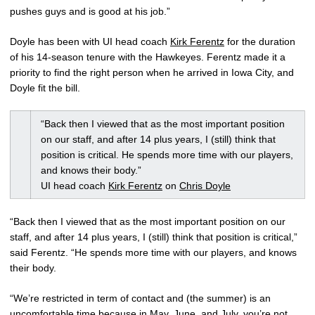
pushes guys and is good at his job.”
Doyle has been with UI head coach
Kirk Ferentz
for the duration
of his 14-season tenure with the Hawkeyes. Ferentz made it a
priority to find the right person when he arrived in Iowa City, and
Doyle fit the bill.
“Back then I viewed that as the most important position
on our staff, and after 14 plus years, I (still) think that
position is critical. He spends more time with our players,
and knows their body.”
UI head coach
Kirk Ferentz
on
Chris Doyle
“Back then I viewed that as the most important position on our
staff, and after 14 plus years, I (still) think that position is critical,”
said Ferentz. “He spends more time with our players, and knows
their body.
“We’re restricted in term of contact and (the summer) is an
uncomfortable time because in May, June, and July, you’re not