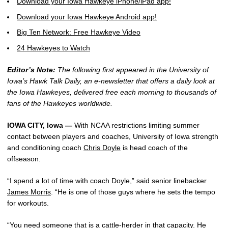
Download your Iowa Hawkeye iPhone/iPad app!
Download your Iowa Hawkeye Android app!
Big Ten Network: Free Hawkeye Video
24 Hawkeyes to Watch
Editor’s Note:
The following first appeared in the University of
Iowa’s Hawk Talk Daily, an e-newsletter that offers a daily look at
the Iowa Hawkeyes, delivered free each morning to thousands of
fans of the Hawkeyes worldwide.
IOWA CITY, Iowa —
With NCAA restrictions limiting summer
contact between players and coaches, University of Iowa strength
and conditioning coach
Chris Doyle
is head coach of the
offseason.
“I spend a lot of time with coach Doyle,” said senior linebacker
James Morris
. “He is one of those guys where he sets the tempo
for workouts.
“You need someone that is a cattle-herder in that capacity. He