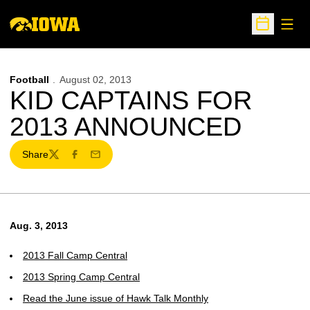
Open
Open Sche
Football
August 02, 2013
KID CAPTAINS FOR
2013 ANNOUNCED
Share
Twitter
Facebook
Email
Aug. 3, 2013
2013 Fall Camp Central
2013 Spring Camp Central
Read the June issue of Hawk Talk Monthly