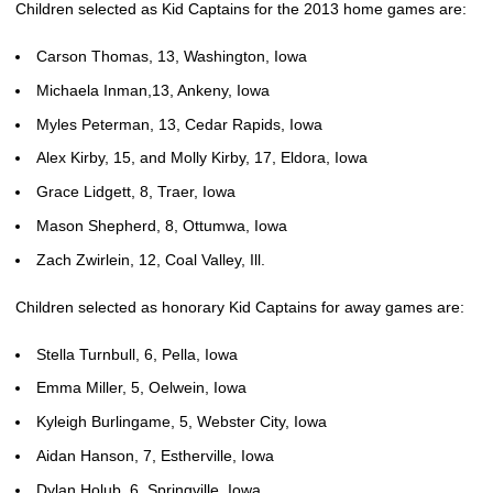
Children selected as Kid Captains for the 2013 home games are:
Carson Thomas, 13, Washington, Iowa
Michaela Inman,13, Ankeny, Iowa
Myles Peterman, 13, Cedar Rapids, Iowa
Alex Kirby, 15, and Molly Kirby, 17, Eldora, Iowa
Grace Lidgett, 8, Traer, Iowa
Mason Shepherd, 8, Ottumwa, Iowa
Zach Zwirlein, 12, Coal Valley, Ill.
Children selected as honorary Kid Captains for away games are:
Stella Turnbull, 6, Pella, Iowa
Emma Miller, 5, Oelwein, Iowa
Kyleigh Burlingame, 5, Webster City, Iowa
Aidan Hanson, 7, Estherville, Iowa
Dylan Holub, 6, Springville, Iowa