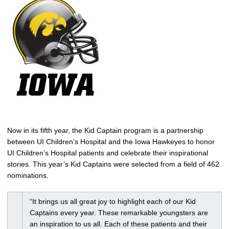
Now in its fifth year, the Kid Captain program is a partnership
between UI Children’s Hospital and the Iowa Hawkeyes to honor
UI Children’s Hospital patients and celebrate their inspirational
stories. This year’s Kid Captains were selected from a field of 462
nominations.
“It brings us all great joy to highlight each of our Kid
Captains every year. These remarkable youngsters are
an inspiration to us all. Each of these patients and their