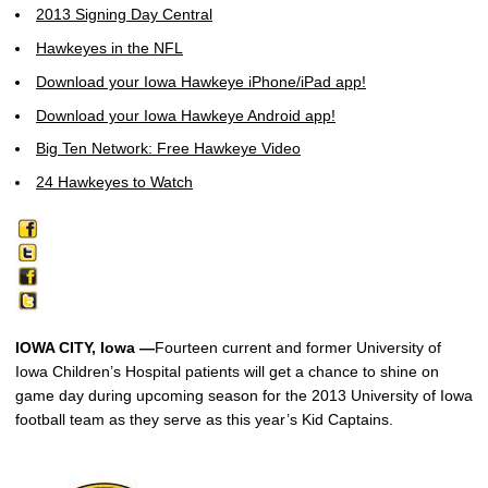
2013 Signing Day Central
Hawkeyes in the NFL
Download your Iowa Hawkeye iPhone/iPad app!
Download your Iowa Hawkeye Android app!
Big Ten Network: Free Hawkeye Video
24 Hawkeyes to Watch
IOWA CITY, Iowa —
Fourteen current and former University of
Iowa Children’s Hospital patients will get a chance to shine on
game day during upcoming season for the 2013 University of Iowa
football team as they serve as this year’s Kid Captains.