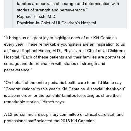
families are portraits of courage and determination with
stories of strength and perseverance.”
Raphael Hirsch, M.D.
Physician-in-Chief of UI Children’s Hospital
“It brings us all great joy to highlight each of our Kid Captains
every year. These remarkable youngsters are an inspiration to us
all,” says Raphael Hirsch, M.D., Physician-in-Chief of UI Children’s
Hospital. “Each of these patients and their families are portraits of
courage and determination with stories of strength and
perseverance.”
“On behalf of the entire pediatric health care team I’d like to say
`Congratulations’ to this year’s Kid Captains. A special `thank you’
is also in order for the patients’ families for letting us share their
remarkable stories,” Hirsch says.
A 12-person multi-disciplinary committee of clinical care staff and
professional staff selected the 2013 Kid Captains.