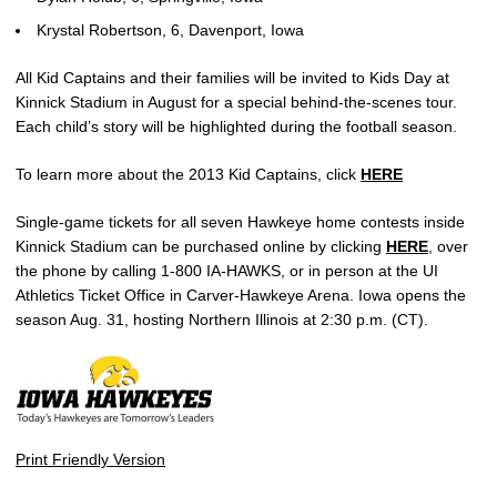
Krystal Robertson, 6, Davenport, Iowa
All Kid Captains and their families will be invited to Kids Day at
Kinnick Stadium in August for a special behind-the-scenes tour.
Each child’s story will be highlighted during the football season.
To learn more about the 2013 Kid Captains, click
HERE
Single-game tickets for all seven Hawkeye home contests inside
Kinnick Stadium can be purchased online by clicking
HERE
, over
the phone by calling 1-800 IA-HAWKS, or in person at the UI
Athletics Ticket Office in Carver-Hawkeye Arena. Iowa opens the
season Aug. 31, hosting Northern Illinois at 2:30 p.m. (CT).
Print Friendly Version