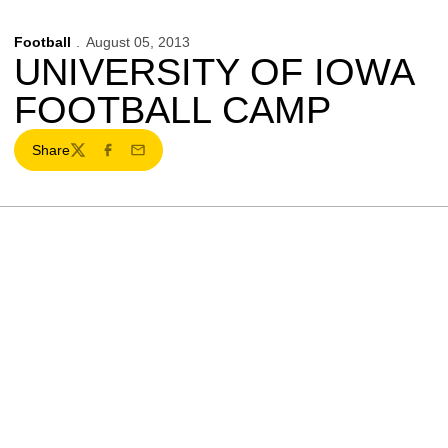
Football
August 05, 2013
UNIVERSITY OF IOWA
FOOTBALL CAMP
Share
Twitter
Facebook
Email